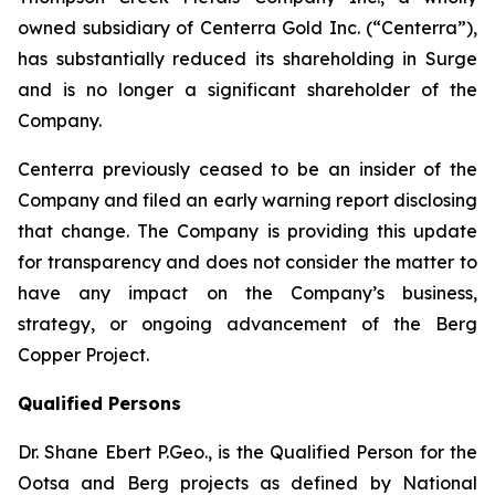
owned subsidiary of Centerra Gold Inc. (“Centerra”),
has substantially reduced its shareholding in Surge
and is no longer a significant shareholder of the
Company.
Centerra previously ceased to be an insider of the
Company and filed an early warning report disclosing
that change. The Company is providing this update
for transparency and does not consider the matter to
have any impact on the Company’s business,
strategy, or ongoing advancement of the Berg
Copper Project.
Qualified Persons
Dr. Shane Ebert P.Geo., is the Qualified Person for the
Ootsa and Berg projects as defined by National