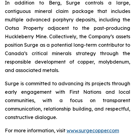
In addition to Berg, Surge controls a large,
contiguous mineral claim package that includes
multiple advanced porphyry deposits, including the
Ootsa Property adjacent to the past-producing
Huckleberry Mine. Collectively, the Company’s assets
position Surge as a potential long-term contributor to
Canada’s critical minerals strategy through the
responsible development of copper, molybdenum,
and associated metals.
Surge is committed to advancing its projects through
early engagement with First Nations and local
communities, with a focus on transparent
communication, relationship building, and respectful,
constructive dialogue.
For more information, visit
www.surgecopper.com