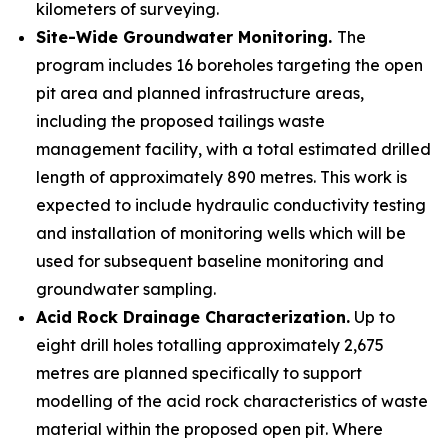
kilometers of surveying.
Site-Wide Groundwater Monitoring.
The
program includes 16 boreholes targeting the open
pit area and planned infrastructure areas,
including the proposed tailings waste
management facility, with a total estimated drilled
length of approximately 890 metres. This work is
expected to include hydraulic conductivity testing
and installation of monitoring wells which will be
used for subsequent baseline monitoring and
groundwater sampling.
Acid Rock Drainage Characterization.
Up to
eight drill holes totalling approximately 2,675
metres are planned specifically to support
modelling of the acid rock characteristics of waste
material within the proposed open pit. Where