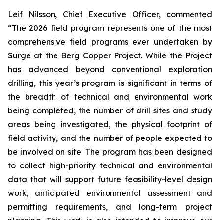
Leif Nilsson, Chief Executive Officer, commented
“The 2026 field program represents one of the most
comprehensive field programs ever undertaken by
Surge at the Berg Copper Project. While the Project
has advanced beyond conventional exploration
drilling, this year’s program is significant in terms of
the breadth of technical and environmental work
being completed, the number of drill sites and study
areas being investigated, the physical footprint of
field activity, and the number of people expected to
be involved on site. The program has been designed
to collect high-priority technical and environmental
data that will support future feasibility-level design
work, anticipated environmental assessment and
permitting requirements, and long-term project