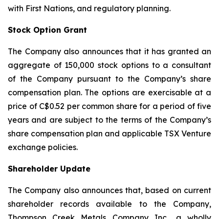
with First Nations, and regulatory planning.
Stock Option Grant
The Company also announces that it has granted an
aggregate of 150,000 stock options to a consultant
of the Company pursuant to the Company’s share
compensation plan. The options are exercisable at a
price of C$0.52 per common share for a period of five
years and are subject to the terms of the Company’s
share compensation plan and applicable TSX Venture
exchange policies.
Shareholder Update
The Company also announces that, based on current
shareholder records available to the Company,
Thompson Creek Metals Company Inc., a wholly