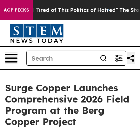
d Tired of This Politics of Hatred”
The Story Behind T
AGP PICKS
Surge Copper Launches
Comprehensive 2026 Field
Program at the Berg
Copper Project