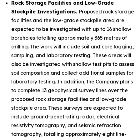
Rock Storage Facilities and Low-Grade
Stockpile Investigations.
Proposed rock storage
facilities and the low-grade stockpile area are
expected to be investigated with up to 16 shallow
boreholes totalling approximately 365 metres of
drilling. The work will include soil and core logging,
sampling, and laboratory testing. These areas will
also be investigated with shallow test pits to assess
soil composition and collect additional samples for
laboratory testing. In addition, the Company plans
to complete 13 geophysical survey lines over the
proposed rock storage facilities and low-grade
stockpile area. These surveys are expected to
include ground-penetrating radar, electrical
resistivity tomography, and seismic refraction
tomography, totalling approximately eight line-