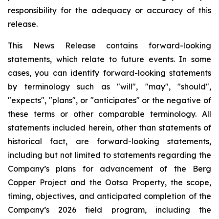
responsibility for the adequacy or accuracy of this
release
.
This News Release contains forward-looking
statements, which relate to future events. In some
cases, you can identify forward-looking statements
by terminology such as "will", "may", "should",
"expects", "plans", or "anticipates" or the negative of
these terms or other comparable terminology. All
statements included herein, other than statements of
historical fact, are forward-looking statements,
including but not limited to statements regarding the
Company’s plans for advancement of the Berg
Copper Project and the Ootsa Property, the scope,
timing, objectives, and anticipated completion of the
Company’s 2026 field program, including the