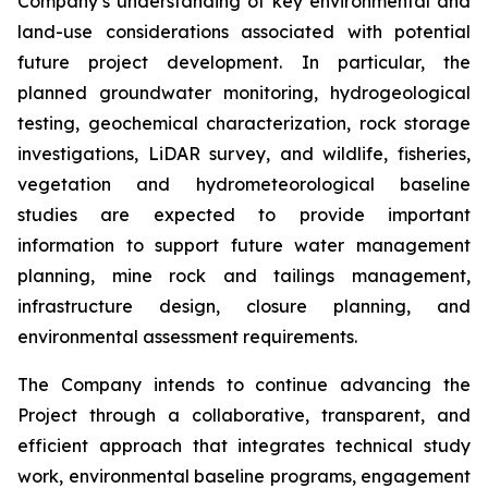
Company’s understanding of key environmental and
land-use considerations associated with potential
future project development. In particular, the
planned groundwater monitoring, hydrogeological
testing, geochemical characterization, rock storage
investigations, LiDAR survey, and wildlife, fisheries,
vegetation and hydrometeorological baseline
studies are expected to provide important
information to support future water management
planning, mine rock and tailings management,
infrastructure design, closure planning, and
environmental assessment requirements.
The Company intends to continue advancing the
Project through a collaborative, transparent, and
efficient approach that integrates technical study
work, environmental baseline programs, engagement