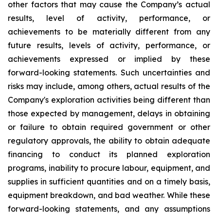
other factors that may cause the Company’s actual
results, level of activity, performance, or
achievements to be materially different from any
future results, levels of activity, performance, or
achievements expressed or implied by these
forward-looking statements. Such uncertainties and
risks may include, among others, actual results of the
Company's exploration activities being different than
those expected by management, delays in obtaining
or failure to obtain required government or other
regulatory approvals, the ability to obtain adequate
financing to conduct its planned exploration
programs, inability to procure labour, equipment, and
supplies in sufficient quantities and on a timely basis,
equipment breakdown, and bad weather.
While these
forward-looking statements, and any assumptions