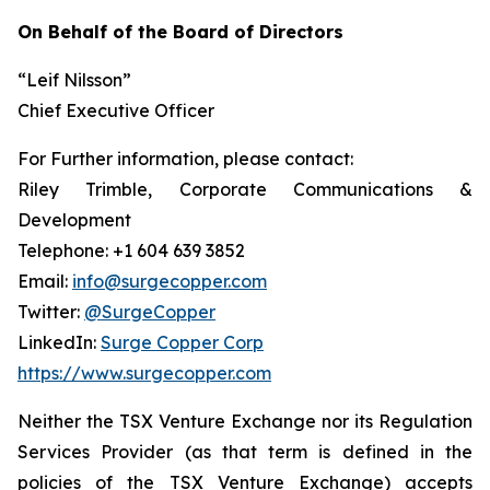
On Behalf of the Board of Directors
“Leif Nilsson”
Chief Executive Officer
For Further information, please contact:
Riley Trimble, Corporate Communications &
Development
Telephone: +1 604 639 3852
Email:
info@surgecopper.com
Twitter:
@SurgeCopper
LinkedIn:
Surge Copper Corp
https://www.surgecopper.com
Neither the TSX Venture Exchange nor its Regulation
Services Provider (as that term is defined in the
policies of the TSX Venture Exchange) accepts