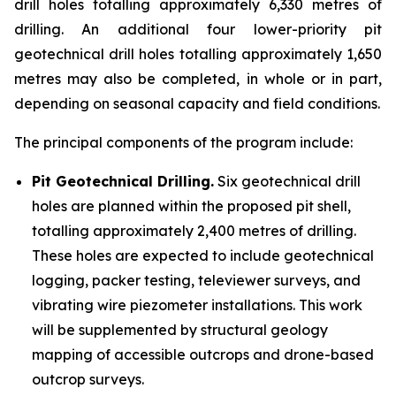
drill holes totalling approximately 6,330 metres of
drilling. An additional four lower-priority pit
geotechnical drill holes totalling approximately 1,650
metres may also be completed, in whole or in part,
depending on seasonal capacity and field conditions.
The principal components of the program include:
Pit Geotechnical Drilling.
Six geotechnical drill
holes are planned within the proposed pit shell,
totalling approximately 2,400 metres of drilling.
These holes are expected to include geotechnical
logging, packer testing, televiewer surveys, and
vibrating wire piezometer installations. This work
will be supplemented by structural geology
mapping of accessible outcrops and drone-based
outcrop surveys.