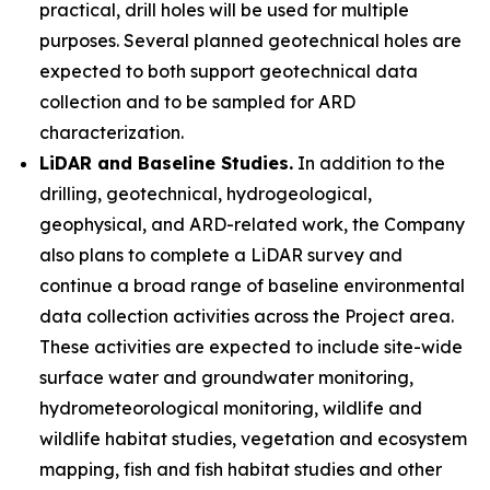
practical, drill holes will be used for multiple
purposes. Several planned geotechnical holes are
expected to both support geotechnical data
collection and to be sampled for ARD
characterization.
LiDAR and Baseline Studies.
In addition to the
drilling, geotechnical, hydrogeological,
geophysical, and ARD-related work, the Company
also plans to complete a LiDAR survey and
continue a broad range of baseline environmental
data collection activities across the Project area.
These activities are expected to include site-wide
surface water and groundwater monitoring,
hydrometeorological monitoring, wildlife and
wildlife habitat studies, vegetation and ecosystem
mapping, fish and fish habitat studies and other