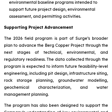
environmental baseline programs intended to
support future project design, environmental
assessment, and permitting activities.
Supporting Project Advancement
The 2026 field program is part of Surge’s broader
plan to advance the Berg Copper Project through the
next stages of technical, environmental, and
regulatory readiness. The data collected through the
program is expected to inform future feasibility-level
engineering, including pit design, infrastructure siting,
rock storage planning, groundwater modelling,
geochemical characterization, and water
management planning.
The program has also been designed to support the