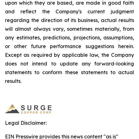
upon which they are based, are made in good faith
and reflect the Company's current judgment
regarding the direction of its business, actual results
will almost always vary, sometimes materially, from
any estimates, predictions, projections, assumptions,
or other future performance suggestions herein.
Except as required by applicable law, the Company
does not intend to update any forward-looking
statements to conform these statements to actual
results.
Legal Disclaimer:
EIN Presswire provides this news content "as is"