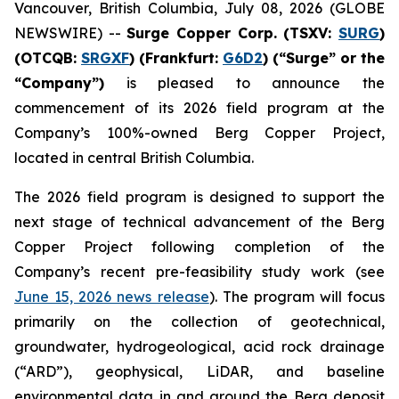
Vancouver, British Columbia, July 08, 2026 (GLOBE
NEWSWIRE) --
Surge Copper Corp. (TSXV:
SURG
)
(OTCQB:
SRGXF
) (Frankfurt:
G6D2
) (“Surge” or the
“Company”)
is pleased to announce the
commencement of its 2026 field program at the
Company’s 100%-owned Berg Copper Project,
located in central British Columbia.
The 2026 field program is designed to support the
next stage of technical advancement of the Berg
Copper Project following completion of the
Company’s recent pre-feasibility study work (see
June 15, 2026 news release
). The program will focus
primarily on the collection of geotechnical,
groundwater, hydrogeological, acid rock drainage
(“ARD”), geophysical, LiDAR, and baseline
environmental data in and around the Berg deposit