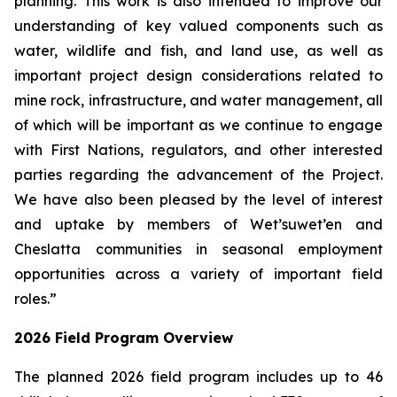
planning. This work is also intended to improve our
understanding of key valued components such as
water, wildlife and fish, and land use, as well as
important project design considerations related to
mine rock, infrastructure, and water management, all
of which will be important as we continue to engage
with First Nations, regulators, and other interested
parties regarding the advancement of the Project.
We have also been pleased by the level of interest
and uptake by members of Wet’suwet’en and
Cheslatta communities in seasonal employment
opportunities across a variety of important field
roles.”
2026 Field Program Overview
The planned 2026 field program includes up to 46