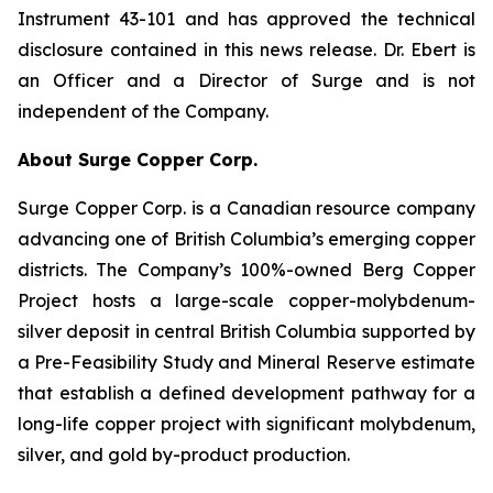
Instrument 43-101 and has approved the technical
disclosure contained in this news release. Dr. Ebert is
an Officer and a Director of Surge and is not
independent of the Company.
About Surge Copper Corp.
Surge Copper Corp. is a Canadian resource company
advancing one of British Columbia’s emerging copper
districts. The Company’s 100%-owned Berg Copper
Project hosts a large-scale copper-molybdenum-
silver deposit in central British Columbia supported by
a Pre-Feasibility Study and Mineral Reserve estimate
that establish a defined development pathway for a
long-life copper project with significant molybdenum,
silver, and gold by-product production.