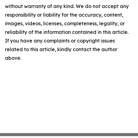
without warranty of any kind. We do not accept any
responsibility or liability for the accuracy, content,
images, videos, licenses, completeness, legality, or
reliability of the information contained in this article.
If you have any complaints or copyright issues
related to this article, kindly contact the author
above.