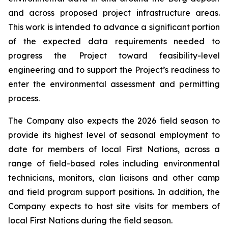
and across proposed project infrastructure areas.
This work is intended to advance a significant portion
of the expected data requirements needed to
progress the Project toward feasibility-level
engineering and to support the Project’s readiness to
enter the environmental assessment and permitting
process.
The Company also expects the 2026 field season to
provide its highest level of seasonal employment to
date for members of local First Nations, across a
range of field-based roles including environmental
technicians, monitors, clan liaisons and other camp
and field program support positions. In addition, the
Company expects to host site visits for members of
local First Nations during the field season.