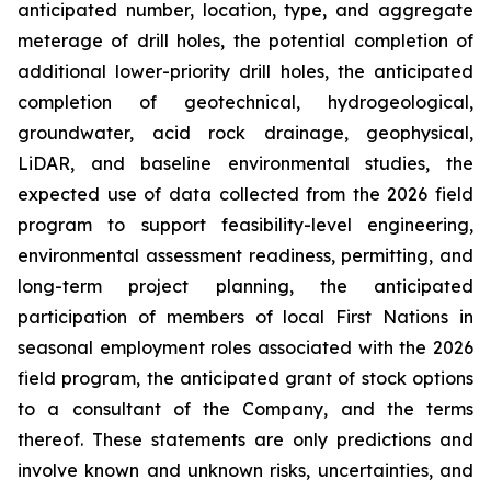
anticipated number, location, type, and aggregate
meterage of drill holes, the potential completion of
additional lower-priority drill holes, the anticipated
completion of geotechnical, hydrogeological,
groundwater, acid rock drainage, geophysical,
LiDAR, and baseline environmental studies, the
expected use of data collected from the 2026 field
program to support feasibility-level engineering,
environmental assessment readiness, permitting, and
long-term project planning, the anticipated
participation of members of local First Nations in
seasonal employment roles associated with the 2026
field program, the anticipated grant of stock options
to a consultant of the Company, and the terms
thereof. These statements are only predictions and
involve known and unknown risks, uncertainties, and