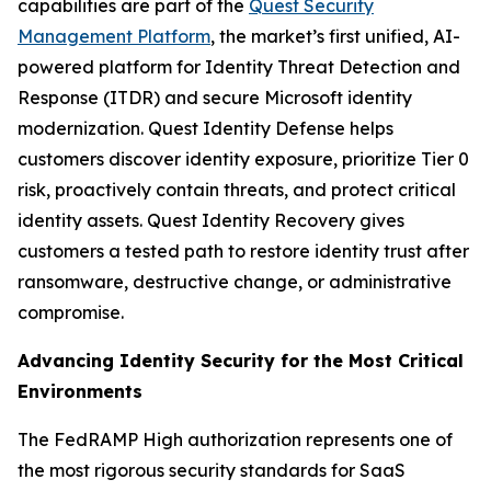
capabilities are part of the
Quest Security
Management Platform
, the market’s first unified, AI-
powered platform for Identity Threat Detection and
Response (ITDR) and secure Microsoft identity
modernization. Quest Identity Defense helps
customers discover identity exposure, prioritize Tier 0
risk, proactively contain threats, and protect critical
identity assets. Quest Identity Recovery gives
customers a tested path to restore identity trust after
ransomware, destructive change, or administrative
compromise.
Advancing Identity Security for the Most Critical
Environments
The FedRAMP High authorization represents one of
the most rigorous security standards for SaaS