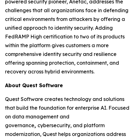
powered security pioneer, Anetac, addresses the
challenges that all organizations face in defending
critical environments from attackers by offering a
unified approach to identity security. Adding
FedRAMP High certification to two of its products
within the platform gives customers a more
comprehensive identity security and resilience
offering spanning protection, containment, and
recovery across hybrid environments.
About Quest Software
Quest Software creates technology and solutions
that build the foundation for enterprise AI. Focused
on data management and
governance
,
cybersecurity, and platform
modernization, Quest helps organizations address