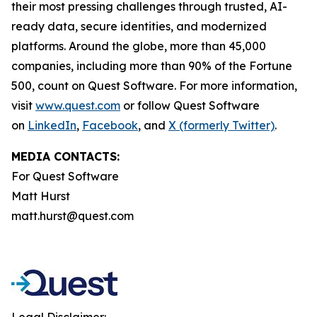
their most pressing challenges through trusted, AI-
ready data, secure identities, and modernized
platforms. Around the globe, more than 45,000
companies, including more than 90% of the Fortune
500, count on Quest Software. For more information,
visit
www.quest.com
or follow Quest Software
on
LinkedIn
,
Facebook
, and
X (formerly Twitter)
.
MEDIA CONTACTS:
For Quest Software
Matt Hurst
matt.hurst@quest.com
Legal Disclaimer: