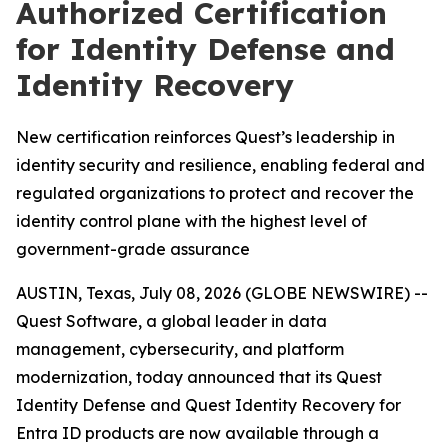
Authorized Certification
for Identity Defense and
Identity Recovery
New certification reinforces Quest’s leadership in
identity security and resilience, enabling federal and
regulated organizations to protect and recover the
identity control plane with the highest level of
government-grade assurance
AUSTIN, Texas, July 08, 2026 (GLOBE NEWSWIRE) --
Quest Software, a global leader in data
management, cybersecurity, and platform
modernization, today announced that its Quest
Identity Defense and Quest Identity Recovery for
Entra ID products are now available through a