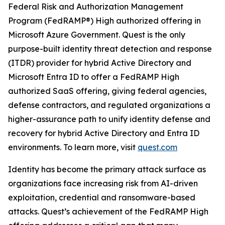
Federal Risk and Authorization Management
Program (FedRAMP®) High authorized offering in
Microsoft Azure Government. Quest is the only
purpose-built identity threat detection and response
(ITDR) provider for hybrid Active Directory and
Microsoft Entra ID to offer a FedRAMP High
authorized SaaS offering, giving federal agencies,
defense contractors, and regulated organizations a
higher-assurance path to unify identity defense and
recovery for hybrid Active Directory and Entra ID
environments. To learn more, visit
quest.com
Identity has become the primary attack surface as
organizations face increasing risk from AI-driven
exploitation, credential and ransomware-based
attacks. Quest’s achievement of the FedRAMP High