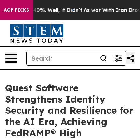
round 40%. Well, it Didn’t
As war With Iran Drove oil
AGP PICKS
Quest Software
Strengthens Identity
Security and Resilience for
the AI Era, Achieving
FedRAMP® High