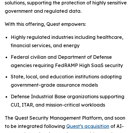
solutions, supporting the protection of highly sensitive
government and regulated data.
With this offering, Quest empowers:
Highly regulated industries including healthcare,
financial services, and energy
Federal civilian and Department of Defense
agencies requiring FedRAMP High SaaS security
State, local, and education institutions adopting
government-grade assurance models
Defense Industrial Base organizations supporting
CUI, ITAR, and mission-critical workloads
The Quest Security Management Platform, and soon
to be integrated following
Quest’s acquisition
of AI-