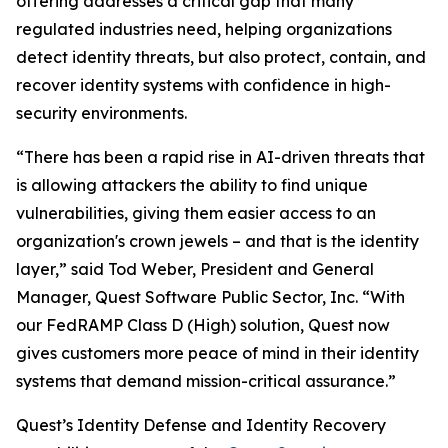
offering addresses a critical gap that many
regulated industries need, helping organizations
detect identity threats, but also protect, contain, and
recover identity systems with confidence in high-
security environments.
“There has been a rapid rise in AI-driven threats that
is allowing attackers the ability to find unique
vulnerabilities, giving them easier access to an
organization's crown jewels – and that is the identity
layer,” said Tod Weber, President and General
Manager, Quest Software Public Sector, Inc. “With
our FedRAMP Class D (High) solution, Quest now
gives customers more peace of mind in their identity
systems that demand mission-critical assurance.”
Quest’s Identity Defense and Identity Recovery