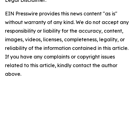
EIN Presswire provides this news content "as is"
without warranty of any kind. We do not accept any
responsibility or liability for the accuracy, content,
images, videos, licenses, completeness, legality, or
reliability of the information contained in this article.
If you have any complaints or copyright issues
related to this article, kindly contact the author
above.