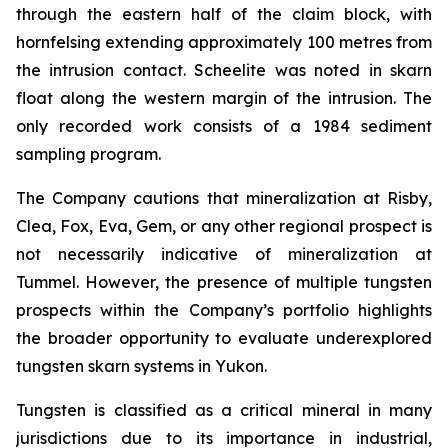
through the eastern half of the claim block, with
hornfelsing extending approximately 100 metres from
the intrusion contact. Scheelite was noted in skarn
float along the western margin of the intrusion. The
only recorded work consists of a 1984 sediment
sampling program.
The Company cautions that mineralization at Risby,
Clea, Fox, Eva, Gem, or any other regional prospect is
not necessarily indicative of mineralization at
Tummel. However, the presence of multiple tungsten
prospects within the Company’s portfolio highlights
the broader opportunity to evaluate underexplored
tungsten skarn systems in Yukon.
Tungsten is classified as a critical mineral in many
jurisdictions due to its importance in industrial,