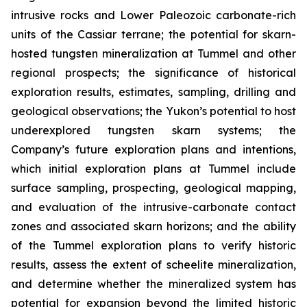
intrusive rocks and Lower Paleozoic carbonate-rich
units of the Cassiar terrane; the potential for skarn-
hosted tungsten mineralization at Tummel and other
regional prospects; the significance of historical
exploration results, estimates, sampling, drilling and
geological observations; the Yukon’s potential to host
underexplored tungsten skarn systems; the
Company’s future exploration plans and intentions,
which initial exploration plans at Tummel include
surface sampling, prospecting, geological mapping,
and evaluation of the intrusive-carbonate contact
zones and associated skarn horizons; and the ability
of the Tummel exploration plans to verify historic
results, assess the extent of scheelite mineralization,
and determine whether the mineralized system has
potential for expansion beyond the limited historic