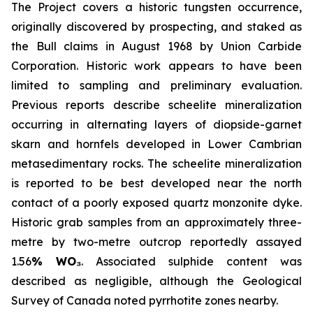
The Project covers a historic tungsten occurrence,
originally discovered by prospecting, and staked as
the Bull claims in August 1968 by Union Carbide
Corporation. Historic work appears to have been
limited to sampling and preliminary evaluation.
Previous reports describe scheelite mineralization
occurring in alternating layers of diopside-garnet
skarn and hornfels developed in Lower Cambrian
metasedimentary rocks. The scheelite mineralization
is reported to be best developed near the north
contact of a poorly exposed quartz monzonite dyke.
Historic grab samples from an approximately three-
metre by two-metre outcrop reportedly assayed
1.56
% WO₃
. Associated sulphide content was
described as negligible, although the Geological
Survey of Canada noted pyrrhotite zones nearby.