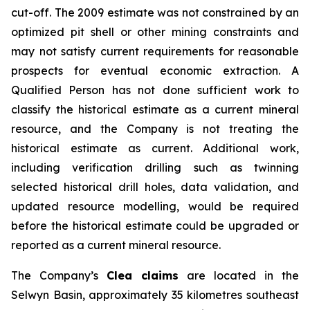
cut-off. The 2009 estimate was not constrained by an
optimized pit shell or other mining constraints and
may not satisfy current requirements for reasonable
prospects for eventual economic extraction. A
Qualified Person has not done sufficient work to
classify the historical estimate as a current mineral
resource, and the Company is not treating the
historical estimate as current. Additional work,
including verification drilling such as twinning
selected historical drill holes, data validation, and
updated resource modelling, would be required
before the historical estimate could be upgraded or
reported as a current mineral resource.
The Company’s
Clea claims
are located in the
Selwyn Basin, approximately 35 kilometres southeast