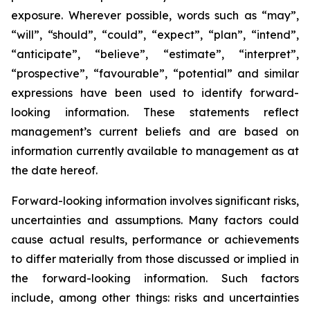
exposure. Wherever possible, words such as “may”,
“will”, “should”, “could”, “expect”, “plan”, “intend”,
“anticipate”, “believe”, “estimate”, “interpret”,
“prospective”, “favourable”, “potential” and similar
expressions have been used to identify forward-
looking information. These statements reflect
management’s current beliefs and are based on
information currently available to management as at
the date hereof.
Forward-looking information involves significant risks,
uncertainties and assumptions. Many factors could
cause actual results, performance or achievements
to differ materially from those discussed or implied in
the forward-looking information. Such factors
include, among other things: risks and uncertainties