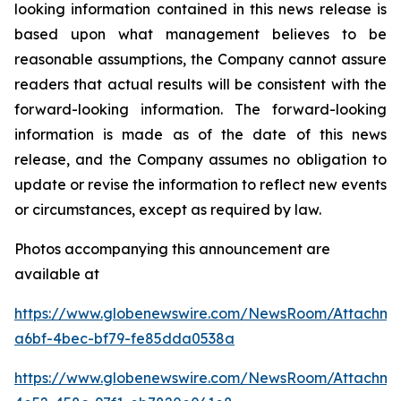
looking information contained in this news release is
based upon what management believes to be
reasonable assumptions, the Company cannot assure
readers that actual results will be consistent with the
forward-looking information. The forward-looking
information is made as of the date of this news
release, and the Company assumes no obligation to
update or revise the information to reflect new events
or circumstances, except as required by law.
Photos accompanying this announcement are
available at
https://www.globenewswire.com/NewsRoom/Attachme
a6bf-4bec-bf79-fe85dda0538a
https://www.globenewswire.com/NewsRoom/Attachm