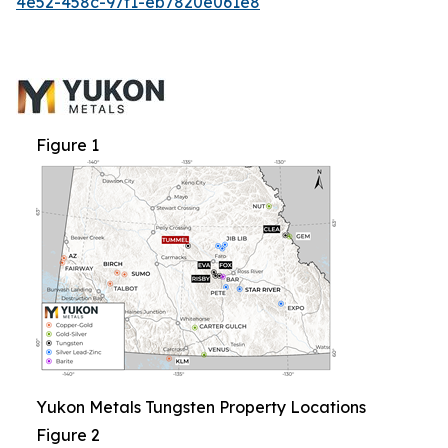
4e52-458c-97f1-eb7820e061e8
Figure 1
Yukon Metals Tungsten Property Locations
Figure 2