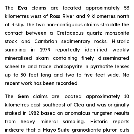
The
Eva
claims are located approximately 53
kilometres west of Ross River and 9 kilometres north
of Risby. The two non-contiguous claims straddle the
contact between a Cretaceous quartz monzonite
stock and Cambrian sedimentary rocks. Historic
sampling in 1979 reportedly identified weakly
mineralized skarn containing finely disseminated
scheelite and trace chalcopyrite in pyrrhotite lenses
up to 30 feet long and two to five feet wide. No
recent work has been recorded.
The
Gem
claims are located approximately 10
kilometres east-southeast of Clea and was originally
staked in 1982 based on anomalous tungsten results
from heavy mineral sampling. Historic reports
indicate that a Mayo Suite granodiorite pluton cuts