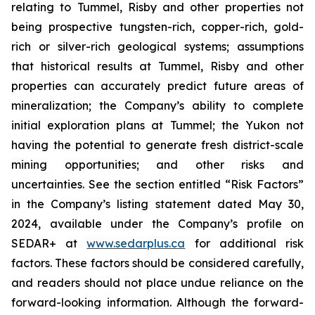
relating to Tummel, Risby and other properties not
being prospective tungsten-rich, copper-rich, gold-
rich or silver-rich geological systems; assumptions
that historical results at Tummel, Risby and other
properties can accurately predict future areas of
mineralization; the Company’s ability to complete
initial exploration plans at Tummel; the Yukon not
having the potential to generate fresh district-scale
mining opportunities; and other risks and
uncertainties. See the section entitled “Risk Factors”
in the Company’s listing statement dated May 30,
2024, available under the Company’s profile on
SEDAR+ at
www.sedarplus.ca
for additional risk
factors. These factors should be considered carefully,
and readers should not place undue reliance on the
forward-looking information. Although the forward-