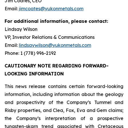
Jim Coates, CEO
Email:
jimcoates@yukonmetals.com
For additional information, please contact:
Lindsay Wilson
VP, Investor Relations & Communications
Email:
lindsaywilson@yukonmetals.com
Phone: 1 (778) 996-2192
CAUTIONARY NOTE REGARDING FORWARD-
LOOKING INFORMATION
This news release contains certain forward-looking
information, including information about the geology
and prospectivity of the Company’s Tummel and
Risby properties, and Clea, Fox, Eva and Gem claims;
the Company’s interpretation of a prospective
tungsten-skarn trend associated with Cretaceous