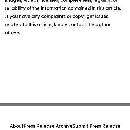
images, videos, licenses, completeness, legality, or
reliability of the information contained in this article.
If you have any complaints or copyright issues
related to this article, kindly contact the author
above.
About
Press Release Archive
Submit Press Release