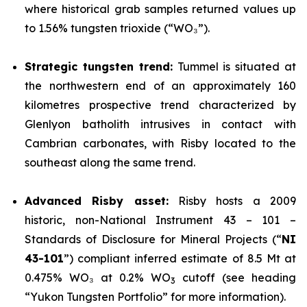
where historical grab samples returned values up
to 1.56% tungsten trioxide (“WO₃”).
Strategic tungsten trend:
Tummel is situated at
the northwestern end of an approximately 160
kilometres prospective trend characterized by
Glenlyon batholith intrusives in contact with
Cambrian carbonates, with Risby located to the
southeast along the same trend.
Advanced Risby asset:
Risby hosts a 2009
historic, non-National Instrument 43 – 101 –
Standards of Disclosure for Mineral Projects (“
NI
43-101
”) compliant inferred estimate of 8.5 Mt at
0.475% WO₃ at 0.2% WO
cutoff (see heading
3
“Yukon Tungsten Portfolio” for more information).