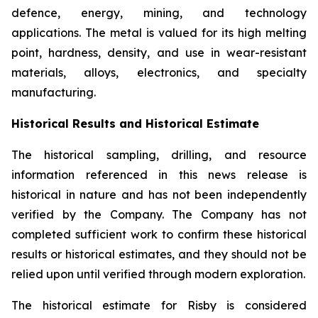
defence, energy, mining, and technology
applications. The metal is valued for its high melting
point, hardness, density, and use in wear-resistant
materials, alloys, electronics, and specialty
manufacturing.
Historical Results and Historical Estimate
The historical sampling, drilling, and resource
information referenced in this news release is
historical in nature and has not been independently
verified by the Company. The Company has not
completed sufficient work to confirm these historical
results or historical estimates, and they should not be
relied upon until verified through modern exploration.
The historical estimate for Risby is considered