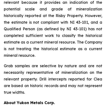
relevant because it provides an indication of the
potential scale and grade of mineralization
historically reported at the Risby Property. However,
the estimate is not compliant with NI 43-101, and a
Qualified Person (as defined by NI 43-101) has not
completed sufficient work to classify the historical
estimate as a current mineral resource. The Company
is not treating the historical estimate as a current
mineral resource.
Grab samples are selective by nature and are not
necessarily representative of mineralization on the
relevant property. Drill intercepts reported for Clea
are based on historic records and may not represent
true widths.
About Yukon Metals Corp.