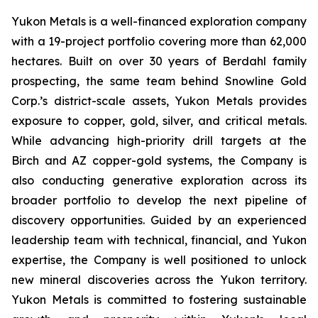
Yukon Metals is a well-financed exploration company
with a 19-project portfolio covering more than 62,000
hectares. Built on over 30 years of Berdahl family
prospecting, the same team behind Snowline Gold
Corp.’s district-scale assets, Yukon Metals provides
exposure to copper, gold, silver, and critical metals.
While advancing high-priority drill targets at the
Birch and AZ copper-gold systems, the Company is
also conducting generative exploration across its
broader portfolio to develop the next pipeline of
discovery opportunities. Guided by an experienced
leadership team with technical, financial, and Yukon
expertise, the Company is well positioned to unlock
new mineral discoveries across the Yukon territory.
Yukon Metals is committed to fostering sustainable