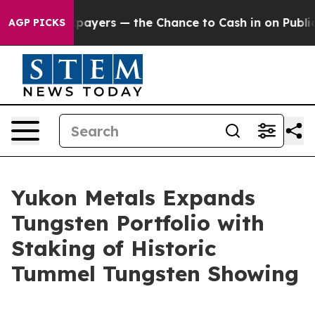
rs — the Chance to Cash in on Publicly Owned oil
Five
AGP PICKS
Yukon Metals Expands
Tungsten Portfolio with
Staking of Historic
Tummel Tungsten Showing