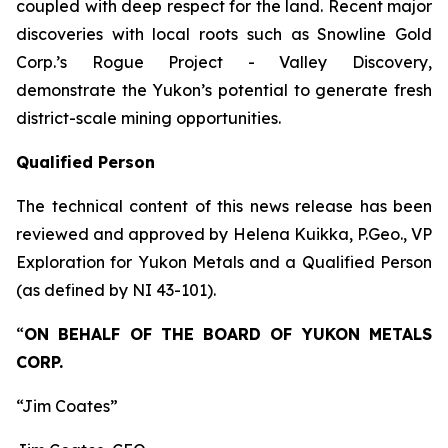
coupled with deep respect for the land. Recent major
discoveries with local roots such as Snowline Gold
Corp.’s Rogue Project - Valley Discovery,
demonstrate the Yukon’s potential to generate fresh
district-scale mining opportunities.
Qualified Person
The technical content of this news release has been
reviewed and approved by Helena Kuikka, P.Geo., VP
Exploration for Yukon Metals and a Qualified Person
(as defined by NI 43-101).
“
ON BEHALF OF THE BOARD OF YUKON METALS
CORP.
“Jim Coates”