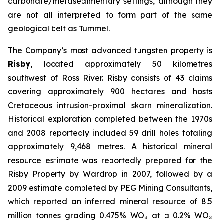
carbonate/metasedimentary settings, although they
are not all interpreted to form part of the same
geological belt as Tummel.
The Company’s most advanced tungsten property is
Risby
, located approximately 50 kilometres
southwest of Ross River. Risby consists of 43 claims
covering approximately 900 hectares and hosts
Cretaceous intrusion-proximal skarn mineralization.
Historical exploration completed between the 1970s
and 2008 reportedly included 59 drill holes totaling
approximately 9,468 metres. A historical mineral
resource estimate was reportedly prepared for the
Risby Property by Wardrop in 2007, followed by a
2009 estimate completed by PEG Mining Consultants,
which reported an inferred mineral resource of 8.5
million tonnes grading 0.475% WO₃ at a 0.2% WO₃