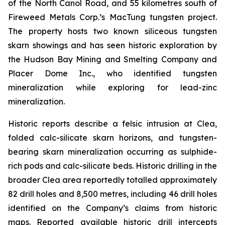
of the North Canol Road, and 55 kilometres south of
Fireweed Metals Corp.’s MacTung tungsten project.
The property hosts two known siliceous tungsten
skarn showings and has seen historic exploration by
the Hudson Bay Mining and Smelting Company and
Placer Dome Inc., who identified tungsten
mineralization while exploring for lead-zinc
mineralization.
Historic reports describe a felsic intrusion at Clea,
folded calc-silicate skarn horizons, and tungsten-
bearing skarn mineralization occurring as sulphide-
rich pods and calc-silicate beds. Historic drilling in the
broader Clea area reportedly totalled approximately
82 drill holes and 8,500 metres, including 46 drill holes
identified on the Company’s claims from historic
maps. Reported available historic drill intercepts