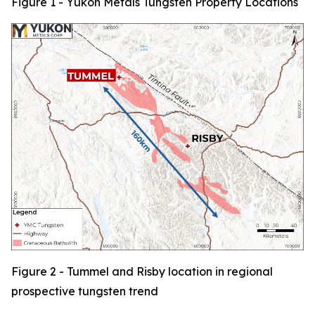
Figure 1 - Yukon Metals Tungsten Property Locations
Figure 2 - Tummel and Risby location in regional
prospective tungsten trend