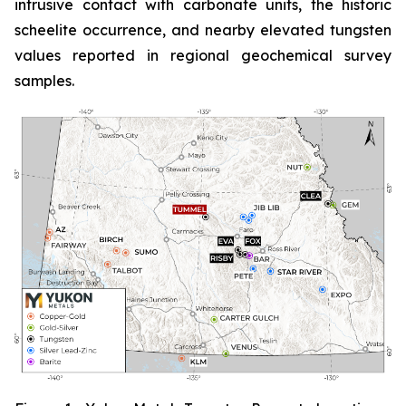
intrusive contact with carbonate units, the historic
scheelite occurrence, and nearby elevated tungsten
values reported in regional geochemical survey
samples.