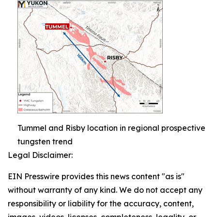
Tummel and Risby location in regional prospective
tungsten trend
Legal Disclaimer:
EIN Presswire provides this news content "as is"
without warranty of any kind. We do not accept any
responsibility or liability for the accuracy, content,