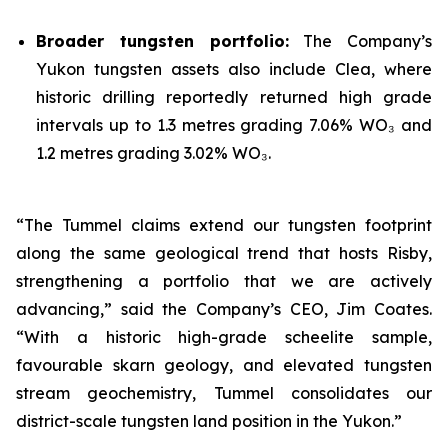
Broader tungsten portfolio:
The Company’s
Yukon tungsten assets also include Clea, where
historic drilling reportedly returned high grade
intervals up to 1.3 metres grading 7.06% WO₃ and
1.2 metres grading 3.02% WO₃.
“The Tummel claims extend our tungsten footprint
along the same geological trend that hosts Risby,
strengthening a portfolio that we are actively
advancing,” said the Company’s CEO, Jim Coates.
“With a historic high-grade scheelite sample,
favourable skarn geology, and elevated tungsten
stream geochemistry, Tummel consolidates our
district-scale tungsten land position in the Yukon.”