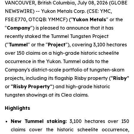
VANCOUVER, British Columbia, July 08, 2026 (GLOBE
NEWSWIRE) -- Yukon Metals Corp. (CSE: YMC,
FSE:E770, OTCQB: YMMCF) ("
Yukon Metals
" or the
"
Company
") is pleased to announce that it has
recently staked the Tummel Tungsten Project
("
Tummel
" or the "
Project
"), covering 3,100 hectares
over 150 claims on a high-grade historic scheelite
occurrence in the Yukon. Tummel adds to the
Company's district-scale portfolio of tungsten-skarn
projects, including its flagship Risby property (“
Risby
”
or “
Risby
Property
”) and high-grade historic
tungsten showings at its Clea claims.
Highlights
New Tummel staking:
3,100 hectares over 150
claims cover the historic scheelite occurrence,