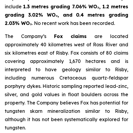
include
1.3 metres grading 7.06% WO₃, 1.2 metres
grading 3.02% WO₃, and 0.4 metres grading
2.03% WO₃
. No recent work has been recorded.
The Company’s
Fox claims
are located
approximately 40 kilometres west of Ross River and
six kilometres east of Risby. Fox consists of 80 claims
covering approximately 1,670 hectares and is
interpreted to have geology similar to Risby,
including numerous Cretaceous quartz-feldspar
porphyry dykes. Historic sampling reported lead-zinc,
silver, and gold values in float boulders across the
property. The Company believes Fox has potential for
tungsten skarn mineralization similar to Risby,
although it has not been systematically explored for
tungsten.