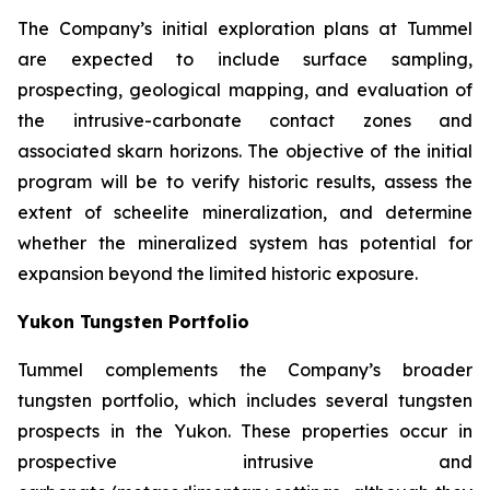
The Company’s initial exploration plans at Tummel
are expected to include surface sampling,
prospecting, geological mapping, and evaluation of
the intrusive-carbonate contact zones and
associated skarn horizons. The objective of the initial
program will be to verify historic results, assess the
extent of scheelite mineralization, and determine
whether the mineralized system has potential for
expansion beyond the limited historic exposure.
Yukon Tungsten Portfolio
Tummel complements the Company’s broader
tungsten portfolio, which includes several tungsten
prospects in the Yukon. These properties occur in
prospective intrusive and