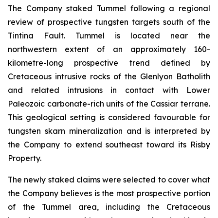
The Company staked Tummel following a regional
review of prospective tungsten targets south of the
Tintina Fault. Tummel is located near the
northwestern extent of an approximately 160-
kilometre-long prospective trend defined by
Cretaceous intrusive rocks of the Glenlyon Batholith
and related intrusions in contact with Lower
Paleozoic carbonate-rich units of the Cassiar terrane.
This geological setting is considered favourable for
tungsten skarn mineralization and is interpreted by
the Company to extend southeast toward its Risby
Property.
The newly staked claims were selected to cover what
the Company believes is the most prospective portion
of the Tummel area, including the Cretaceous