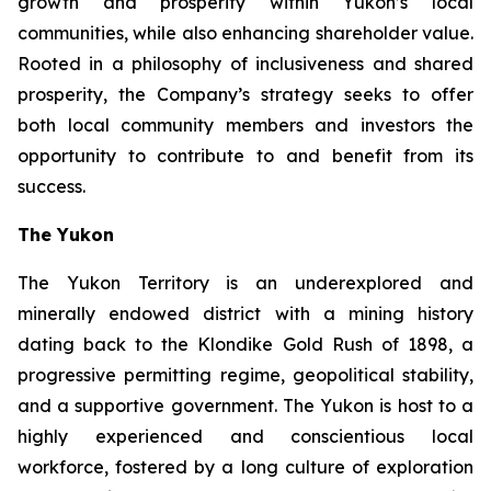
growth and prosperity within Yukon’s local
communities, while also enhancing shareholder value.
Rooted in a philosophy of inclusiveness and shared
prosperity, the Company’s strategy seeks to offer
both local community members and investors the
opportunity to contribute to and benefit from its
success.
The Yukon
The Yukon Territory is an underexplored and
minerally endowed district with a mining history
dating back to the Klondike Gold Rush of 1898, a
progressive permitting regime, geopolitical stability,
and a supportive government. The Yukon is host to a
highly experienced and conscientious local
workforce, fostered by a long culture of exploration