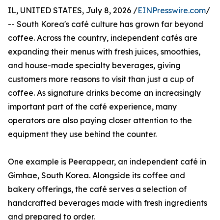
IL, UNITED STATES, July 8, 2026 /
EINPresswire.com
/
-- South Korea's café culture has grown far beyond
coffee. Across the country, independent cafés are
expanding their menus with fresh juices, smoothies,
and house-made specialty beverages, giving
customers more reasons to visit than just a cup of
coffee. As signature drinks become an increasingly
important part of the café experience, many
operators are also paying closer attention to the
equipment they use behind the counter.
One example is Peerappear, an independent café in
Gimhae, South Korea. Alongside its coffee and
bakery offerings, the café serves a selection of
handcrafted beverages made with fresh ingredients
and prepared to order.