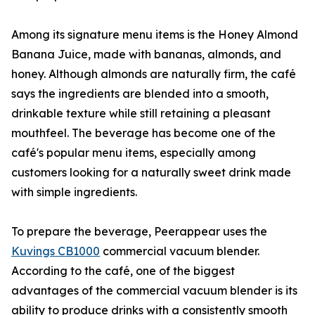
Among its signature menu items is the Honey Almond
Banana Juice, made with bananas, almonds, and
honey. Although almonds are naturally firm, the café
says the ingredients are blended into a smooth,
drinkable texture while still retaining a pleasant
mouthfeel. The beverage has become one of the
café's popular menu items, especially among
customers looking for a naturally sweet drink made
with simple ingredients.
To prepare the beverage, Peerappear uses the
Kuvings CB1000
commercial vacuum blender.
According to the café, one of the biggest
advantages of the commercial vacuum blender is its
ability to produce drinks with a consistently smooth