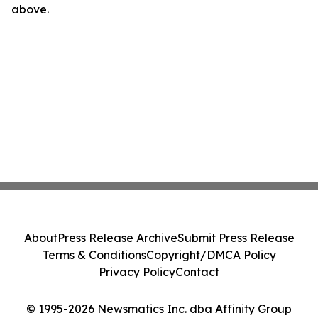
above.
About
Press Release Archive
Submit Press Release
Terms & Conditions
Copyright/DMCA Policy
Privacy Policy
Contact
© 1995-2026 Newsmatics Inc. dba Affinity Group