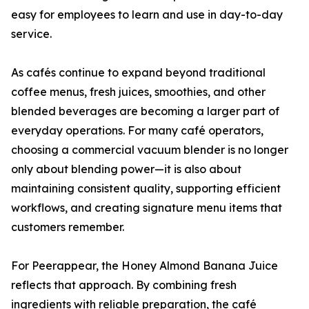
easy for employees to learn and use in day-to-day
service.
As cafés continue to expand beyond traditional
coffee menus, fresh juices, smoothies, and other
blended beverages are becoming a larger part of
everyday operations. For many café operators,
choosing a commercial vacuum blender is no longer
only about blending power—it is also about
maintaining consistent quality, supporting efficient
workflows, and creating signature menu items that
customers remember.
For Peerappear, the Honey Almond Banana Juice
reflects that approach. By combining fresh
ingredients with reliable preparation, the café