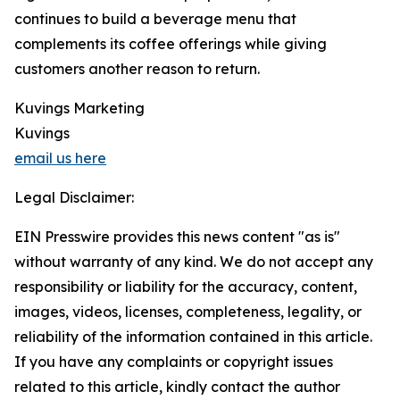
continues to build a beverage menu that
complements its coffee offerings while giving
customers another reason to return.
Kuvings Marketing
Kuvings
email us here
Legal Disclaimer:
EIN Presswire provides this news content "as is"
without warranty of any kind. We do not accept any
responsibility or liability for the accuracy, content,
images, videos, licenses, completeness, legality, or
reliability of the information contained in this article.
If you have any complaints or copyright issues
related to this article, kindly contact the author