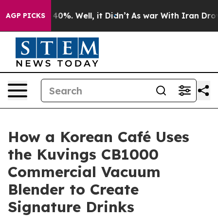
ound 40%. Well, it Didn’t
As war With Iran Drove oil
AGP PICKS
How a Korean Café Uses
the Kuvings CB1000
Commercial Vacuum
Blender to Create
Signature Drinks