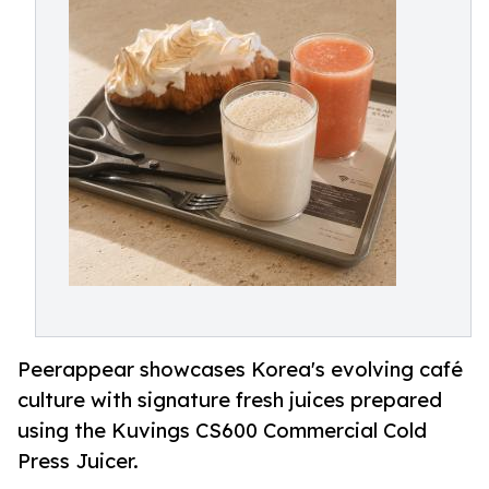
Peerappear showcases Korea's evolving café
culture with signature fresh juices prepared
using the Kuvings CS600 Commercial Cold
Press Juicer.