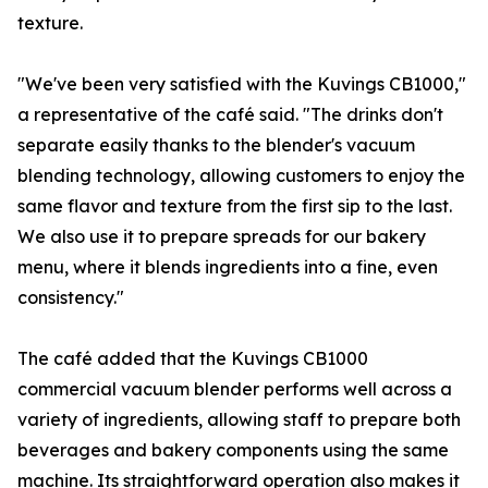
texture.
"We've been very satisfied with the Kuvings CB1000,"
a representative of the café said. "The drinks don't
separate easily thanks to the blender's vacuum
blending technology, allowing customers to enjoy the
same flavor and texture from the first sip to the last.
We also use it to prepare spreads for our bakery
menu, where it blends ingredients into a fine, even
consistency."
The café added that the Kuvings CB1000
commercial vacuum blender performs well across a
variety of ingredients, allowing staff to prepare both
beverages and bakery components using the same
machine. Its straightforward operation also makes it