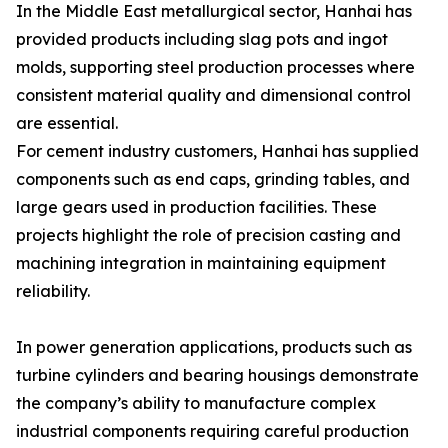
In the Middle East metallurgical sector, Hanhai has
provided products including slag pots and ingot
molds, supporting steel production processes where
consistent material quality and dimensional control
are essential.
For cement industry customers, Hanhai has supplied
components such as end caps, grinding tables, and
large gears used in production facilities. These
projects highlight the role of precision casting and
machining integration in maintaining equipment
reliability.
In power generation applications, products such as
turbine cylinders and bearing housings demonstrate
the company’s ability to manufacture complex
industrial components requiring careful production