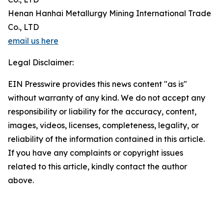
Henan Hanhai Metallurgy Mining International Trade
Co., LTD
email us here
Legal Disclaimer:
EIN Presswire provides this news content "as is"
without warranty of any kind. We do not accept any
responsibility or liability for the accuracy, content,
images, videos, licenses, completeness, legality, or
reliability of the information contained in this article.
If you have any complaints or copyright issues
related to this article, kindly contact the author
above.