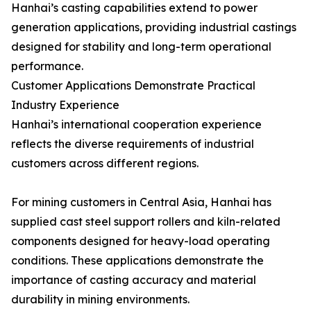
Hanhai’s casting capabilities extend to power
generation applications, providing industrial castings
designed for stability and long-term operational
performance.
Customer Applications Demonstrate Practical
Industry Experience
Hanhai’s international cooperation experience
reflects the diverse requirements of industrial
customers across different regions.
For mining customers in Central Asia, Hanhai has
supplied cast steel support rollers and kiln-related
components designed for heavy-load operating
conditions. These applications demonstrate the
importance of casting accuracy and material
durability in mining environments.