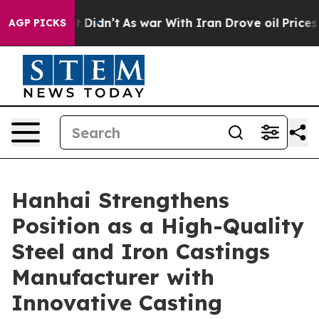
, it Didn’t
As war With Iran Drove oil Prices Higher
AGP PICKS
Hanhai Strengthens
Position as a High-Quality
Steel and Iron Castings
Manufacturer with
Innovative Casting