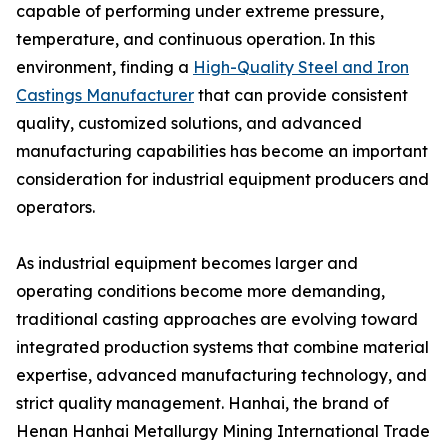
capable of performing under extreme pressure,
temperature, and continuous operation. In this
environment, finding a
High-Quality Steel and Iron
Castings Manufacturer
that can provide consistent
quality, customized solutions, and advanced
manufacturing capabilities has become an important
consideration for industrial equipment producers and
operators.
As industrial equipment becomes larger and
operating conditions become more demanding,
traditional casting approaches are evolving toward
integrated production systems that combine material
expertise, advanced manufacturing technology, and
strict quality management. Hanhai, the brand of
Henan Hanhai Metallurgy Mining International Trade