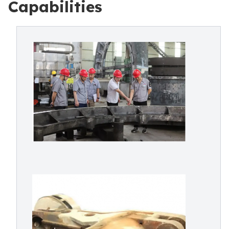
Capabilities