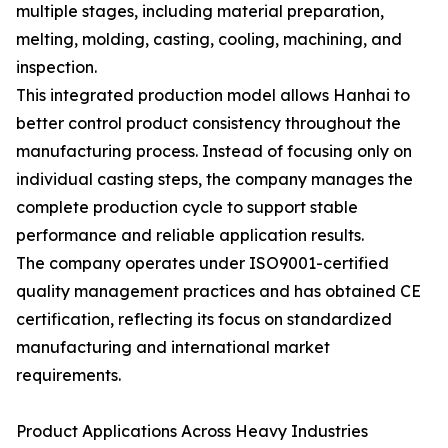
multiple stages, including material preparation,
melting, molding, casting, cooling, machining, and
inspection.
This integrated production model allows Hanhai to
better control product consistency throughout the
manufacturing process. Instead of focusing only on
individual casting steps, the company manages the
complete production cycle to support stable
performance and reliable application results.
The company operates under ISO9001-certified
quality management practices and has obtained CE
certification, reflecting its focus on standardized
manufacturing and international market
requirements.
Product Applications Across Heavy Industries