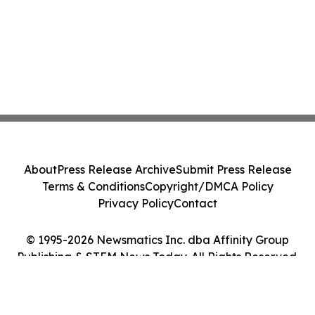
About
Press Release Archive
Submit Press Release
Terms & Conditions
Copyright/DMCA Policy
Privacy Policy
Contact
© 1995-2026 Newsmatics Inc. dba Affinity Group
Publishing & STEM News Today. All Rights Reserved.
Cookie Settings / Your Privacy Choices