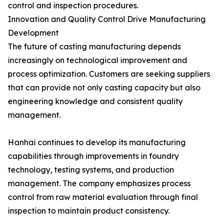
control and inspection procedures.
Innovation and Quality Control Drive Manufacturing
Development
The future of casting manufacturing depends
increasingly on technological improvement and
process optimization. Customers are seeking suppliers
that can provide not only casting capacity but also
engineering knowledge and consistent quality
management.
Hanhai continues to develop its manufacturing
capabilities through improvements in foundry
technology, testing systems, and production
management. The company emphasizes process
control from raw material evaluation through final
inspection to maintain product consistency.