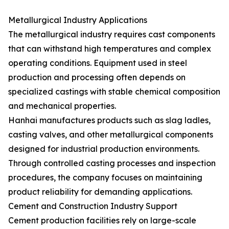
Metallurgical Industry Applications
The metallurgical industry requires cast components
that can withstand high temperatures and complex
operating conditions. Equipment used in steel
production and processing often depends on
specialized castings with stable chemical composition
and mechanical properties.
Hanhai manufactures products such as slag ladles,
casting valves, and other metallurgical components
designed for industrial production environments.
Through controlled casting processes and inspection
procedures, the company focuses on maintaining
product reliability for demanding applications.
Cement and Construction Industry Support
Cement production facilities rely on large-scale