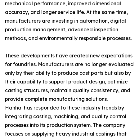
mechanical performance, improved dimensional
accuracy, and longer service life. At the same time,
manufacturers are investing in automation, digital
production management, advanced inspection
methods, and environmentally responsible processes.
These developments have created new expectations
for foundries. Manufacturers are no longer evaluated
only by their ability to produce cast parts but also by
their capability to support product design, optimize
casting structures, maintain quality consistency, and
provide complete manufacturing solutions.
Hanhai has responded to these industry trends by
integrating casting, machining, and quality control
processes into its production system. The company
focuses on supplying heavy industrial castings that