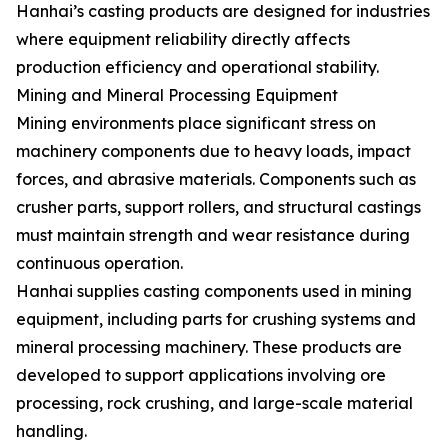
Hanhai’s casting products are designed for industries
where equipment reliability directly affects
production efficiency and operational stability.
Mining and Mineral Processing Equipment
Mining environments place significant stress on
machinery components due to heavy loads, impact
forces, and abrasive materials. Components such as
crusher parts, support rollers, and structural castings
must maintain strength and wear resistance during
continuous operation.
Hanhai supplies casting components used in mining
equipment, including parts for crushing systems and
mineral processing machinery. These products are
developed to support applications involving ore
processing, rock crushing, and large-scale material
handling.