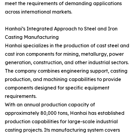
meet the requirements of demanding applications
across international markets.
Hanhai’s Integrated Approach to Steel and Iron
Casting Manufacturing
Hanhai specializes in the production of cast steel and
cast iron components for mining, metallurgy, power
generation, construction, and other industrial sectors.
The company combines engineering support, casting
production, and machining capabilities to provide
components designed for specific equipment
requirements.
With an annual production capacity of
approximately 80,000 tons, Hanhai has established
production capabilities for large-scale industrial
casting projects. Its manufacturing system covers