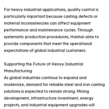
For heavy industrial applications, quality control is
particularly important because casting defects or
material inconsistencies can affect equipment
performance and maintenance cycles. Through
systematic production procedures, Hanhai aims to
provide components that meet the operational
expectations of global industrial customers.
Supporting the Future of Heavy Industrial
Manufacturing
As global industries continue to expand and
modernize, demand for reliable steel and iron casting
solutions is expected to remain strong. Mining
development, infrastructure investment, energy
projects, and industrial equipment upgrades will