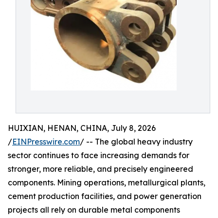
HUIXIAN, HENAN, CHINA, July 8, 2026
/
EINPresswire.com
/ -- The global heavy industry
sector continues to face increasing demands for
stronger, more reliable, and precisely engineered
components. Mining operations, metallurgical plants,
cement production facilities, and power generation
projects all rely on durable metal components