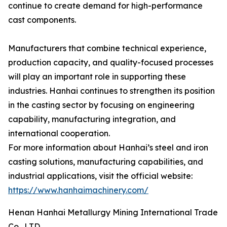
continue to create demand for high-performance
cast components.
Manufacturers that combine technical experience,
production capacity, and quality-focused processes
will play an important role in supporting these
industries. Hanhai continues to strengthen its position
in the casting sector by focusing on engineering
capability, manufacturing integration, and
international cooperation.
For more information about Hanhai’s steel and iron
casting solutions, manufacturing capabilities, and
industrial applications, visit the official website:
https://www.hanhaimachinery.com/
Henan Hanhai Metallurgy Mining International Trade
Co., LTD