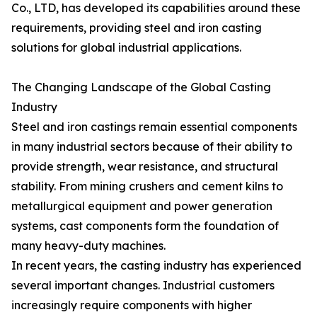
Co., LTD, has developed its capabilities around these
requirements, providing steel and iron casting
solutions for global industrial applications.
The Changing Landscape of the Global Casting
Industry
Steel and iron castings remain essential components
in many industrial sectors because of their ability to
provide strength, wear resistance, and structural
stability. From mining crushers and cement kilns to
metallurgical equipment and power generation
systems, cast components form the foundation of
many heavy-duty machines.
In recent years, the casting industry has experienced
several important changes. Industrial customers
increasingly require components with higher