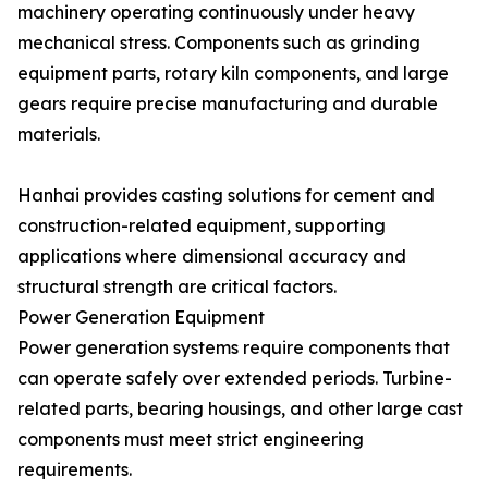
machinery operating continuously under heavy
mechanical stress. Components such as grinding
equipment parts, rotary kiln components, and large
gears require precise manufacturing and durable
materials.
Hanhai provides casting solutions for cement and
construction-related equipment, supporting
applications where dimensional accuracy and
structural strength are critical factors.
Power Generation Equipment
Power generation systems require components that
can operate safely over extended periods. Turbine-
related parts, bearing housings, and other large cast
components must meet strict engineering
requirements.