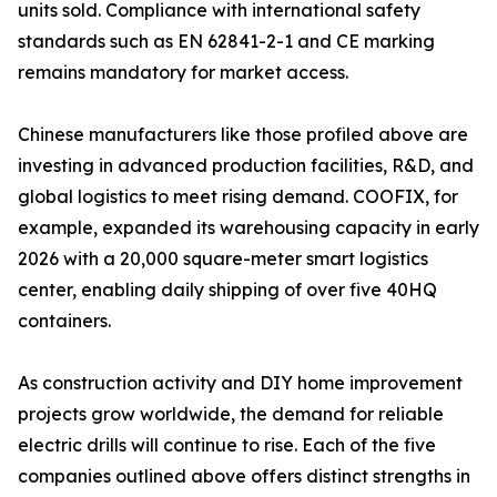
units sold. Compliance with international safety
standards such as EN 62841-2-1 and CE marking
remains mandatory for market access.
Chinese manufacturers like those profiled above are
investing in advanced production facilities, R&D, and
global logistics to meet rising demand. COOFIX, for
example, expanded its warehousing capacity in early
2026 with a 20,000 square-meter smart logistics
center, enabling daily shipping of over five 40HQ
containers.
As construction activity and DIY home improvement
projects grow worldwide, the demand for reliable
electric drills will continue to rise. Each of the five
companies outlined above offers distinct strengths in