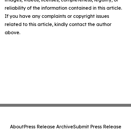
reliability of the information contained in this article.
If you have any complaints or copyright issues
related to this article, kindly contact the author
above.
About
Press Release Archive
Submit Press Release