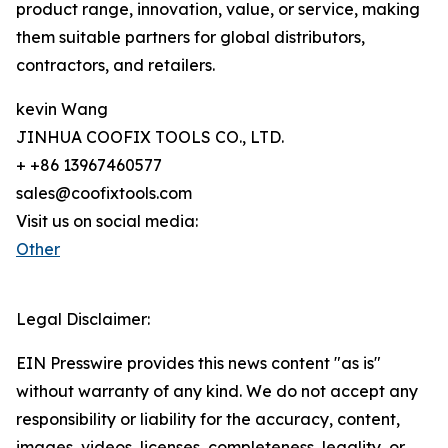
product range, innovation, value, or service, making
them suitable partners for global distributors,
contractors, and retailers.
kevin Wang
JINHUA COOFIX TOOLS CO., LTD.
+ +86 13967460577
sales@coofixtools.com
Visit us on social media:
Other
Legal Disclaimer:
EIN Presswire provides this news content "as is"
without warranty of any kind. We do not accept any
responsibility or liability for the accuracy, content,
images, videos, licenses, completeness, legality, or