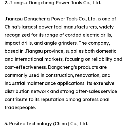
2. Jiangsu Dongcheng Power Tools Co., Ltd.
Jiangsu Dongcheng Power Tools Co., Ltd. is one of
China’s largest power tool manufacturers, widely
recognized for its range of corded electric drills,
impact drills, and angle grinders. The company,
based in Jiangsu province, supplies both domestic
and international markets, focusing on reliability and
cost-effectiveness. Dongcheng’s products are
commonly used in construction, renovation, and
industrial maintenance applications. Its extensive
distribution network and strong after-sales service
contribute to its reputation among professional
tradespeople.
3. Positec Technology (China) Co., Ltd.