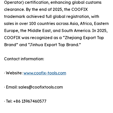
Operator) certification, enhancing global customs
clearance. By the end of 2025, the COOFIX
trademark achieved full global registration, with
sales in over 100 countries across Asia, Africa, Eastern
Europe, the Middle East, and South America. In 2025,
COOFIX was recognized as a “Zhejiang Export Top
Brand” and “Jinhua Export Top Brand.”
Contact information:
· Website:
www.coofix-tools.com
· Email: sales@coofixtools.com
· Tel: +86 13967460577