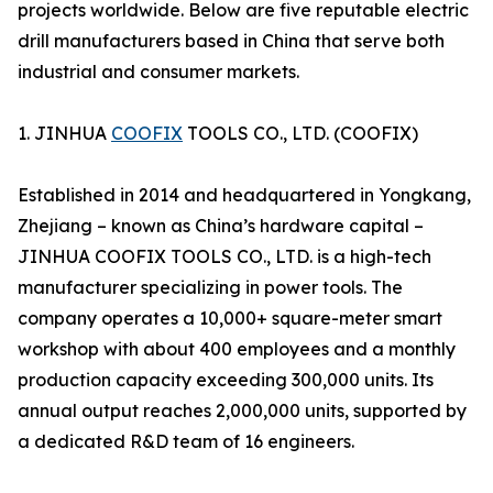
projects worldwide. Below are five reputable electric
drill manufacturers based in China that serve both
industrial and consumer markets.
1. JINHUA
COOFIX
TOOLS CO., LTD. (COOFIX)
Established in 2014 and headquartered in Yongkang,
Zhejiang – known as China’s hardware capital –
JINHUA COOFIX TOOLS CO., LTD. is a high-tech
manufacturer specializing in power tools. The
company operates a 10,000+ square-meter smart
workshop with about 400 employees and a monthly
production capacity exceeding 300,000 units. Its
annual output reaches 2,000,000 units, supported by
a dedicated R&D team of 16 engineers.