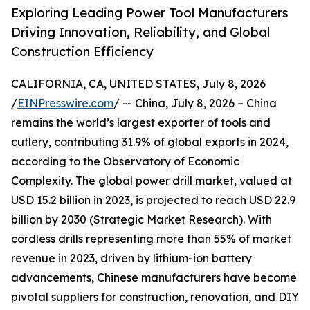
Exploring Leading Power Tool Manufacturers
Driving Innovation, Reliability, and Global
Construction Efficiency
CALIFORNIA, CA, UNITED STATES, July 8, 2026
/
EINPresswire.com
/ -- China, July 8, 2026 – China
remains the world’s largest exporter of tools and
cutlery, contributing 31.9% of global exports in 2024,
according to the Observatory of Economic
Complexity. The global power drill market, valued at
USD 15.2 billion in 2023, is projected to reach USD 22.9
billion by 2030 (Strategic Market Research). With
cordless drills representing more than 55% of market
revenue in 2023, driven by lithium-ion battery
advancements, Chinese manufacturers have become
pivotal suppliers for construction, renovation, and DIY