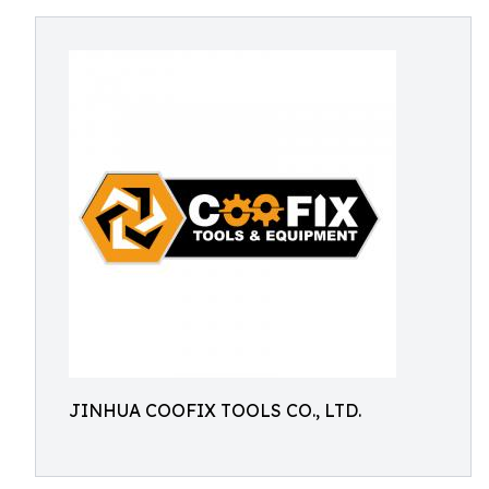
JINHUA COOFIX TOOLS CO., LTD.