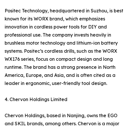
Positec Technology, headquartered in Suzhou, is best
known for its WORX brand, which emphasizes
innovation in cordless power tools for DIY and
professional use. The company invests heavily in
brushless motor technology and lithium-ion battery
systems. Positec’s cordless drills, such as the WORX
WX176 series, focus on compact design and long
runtime. The brand has a strong presence in North
America, Europe, and Asia, and is often cited as a
leader in ergonomic, user-friendly tool design.
4. Chervon Holdings Limited
Chervon Holdings, based in Nanjing, owns the EGO
and SKIL brands, among others. Chervon is a major