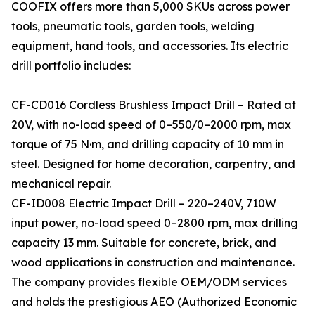
COOFIX offers more than 5,000 SKUs across power
tools, pneumatic tools, garden tools, welding
equipment, hand tools, and accessories. Its electric
drill portfolio includes:
CF-CD016 Cordless Brushless Impact Drill – Rated at
20V, with no-load speed of 0–550/0–2000 rpm, max
torque of 75 N·m, and drilling capacity of 10 mm in
steel. Designed for home decoration, carpentry, and
mechanical repair.
CF-ID008 Electric Impact Drill – 220–240V, 710W
input power, no-load speed 0–2800 rpm, max drilling
capacity 13 mm. Suitable for concrete, brick, and
wood applications in construction and maintenance.
The company provides flexible OEM/ODM services
and holds the prestigious AEO (Authorized Economic