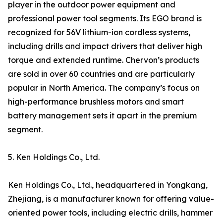
player in the outdoor power equipment and
professional power tool segments. Its EGO brand is
recognized for 56V lithium-ion cordless systems,
including drills and impact drivers that deliver high
torque and extended runtime. Chervon’s products
are sold in over 60 countries and are particularly
popular in North America. The company’s focus on
high-performance brushless motors and smart
battery management sets it apart in the premium
segment.
5. Ken Holdings Co., Ltd.
Ken Holdings Co., Ltd., headquartered in Yongkang,
Zhejiang, is a manufacturer known for offering value-
oriented power tools, including electric drills, hammer