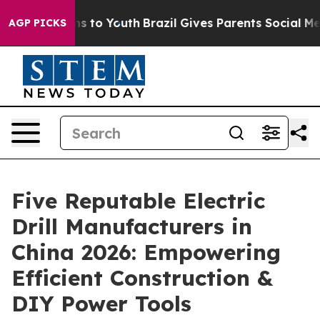
te Harms to Youth
Brazil Gives Parents Social Media Co
AGP PICKS
Five Reputable Electric
Drill Manufacturers in
China 2026: Empowering
Efficient Construction &
DIY Power Tools