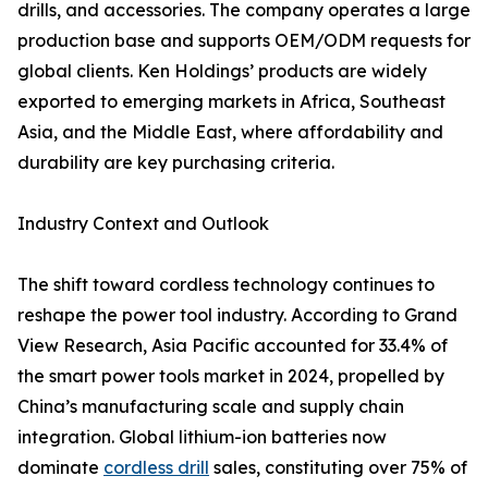
drills, and accessories. The company operates a large
production base and supports OEM/ODM requests for
global clients. Ken Holdings’ products are widely
exported to emerging markets in Africa, Southeast
Asia, and the Middle East, where affordability and
durability are key purchasing criteria.
Industry Context and Outlook
The shift toward cordless technology continues to
reshape the power tool industry. According to Grand
View Research, Asia Pacific accounted for 33.4% of
the smart power tools market in 2024, propelled by
China’s manufacturing scale and supply chain
integration. Global lithium-ion batteries now
dominate
cordless drill
sales, constituting over 75% of