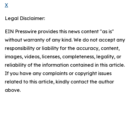
X
Legal Disclaimer:
EIN Presswire provides this news content "as is"
without warranty of any kind. We do not accept any
responsibility or liability for the accuracy, content,
images, videos, licenses, completeness, legality, or
reliability of the information contained in this article.
If you have any complaints or copyright issues
related to this article, kindly contact the author
above.