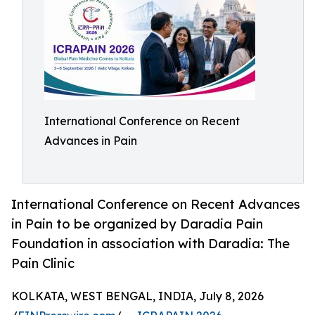
International Conference on Recent
Advances in Pain
International Conference on Recent Advances
in Pain to be organized by Daradia Pain
Foundation in association with Daradia: The
Pain Clinic
KOLKATA, WEST BENGAL, INDIA, July 8, 2026