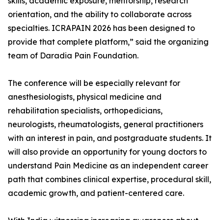
skills, academic exposure, mentorship, research
orientation, and the ability to collaborate across
specialties. ICRAPAIN 2026 has been designed to
provide that complete platform,” said the organizing
team of Daradia Pain Foundation.
The conference will be especially relevant for
anesthesiologists, physical medicine and
rehabilitation specialists, orthopedicians,
neurologists, rheumatologists, general practitioners
with an interest in pain, and postgraduate students. It
will also provide an opportunity for young doctors to
understand Pain Medicine as an independent career
path that combines clinical expertise, procedural skill,
academic growth, and patient-centered care.