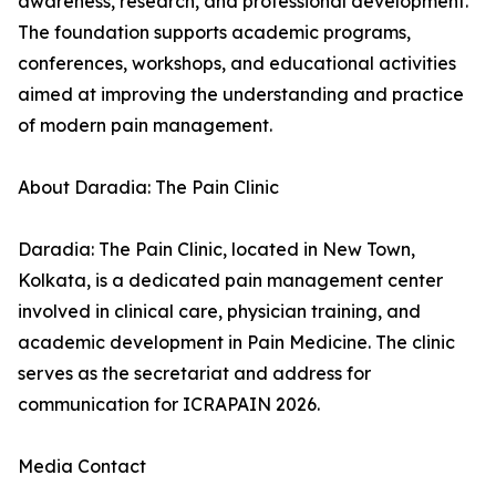
awareness, research, and professional development.
The foundation supports academic programs,
conferences, workshops, and educational activities
aimed at improving the understanding and practice
of modern pain management.
About Daradia: The Pain Clinic
Daradia: The Pain Clinic, located in New Town,
Kolkata, is a dedicated pain management center
involved in clinical care, physician training, and
academic development in Pain Medicine. The clinic
serves as the secretariat and address for
communication for ICRAPAIN 2026.
Media Contact