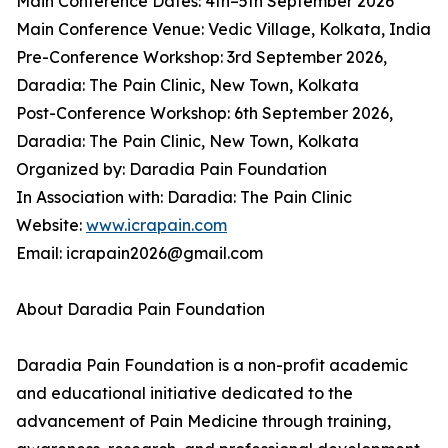
Main Conference Dates: 4th–5th September 2026
Main Conference Venue: Vedic Village, Kolkata, India
Pre-Conference Workshop: 3rd September 2026,
Daradia: The Pain Clinic, New Town, Kolkata
Post-Conference Workshop: 6th September 2026,
Daradia: The Pain Clinic, New Town, Kolkata
Organized by: Daradia Pain Foundation
In Association with: Daradia: The Pain Clinic
Website:
www.icrapain.com
Email: icrapain2026@gmail.com
About Daradia Pain Foundation
Daradia Pain Foundation is a non-profit academic
and educational initiative dedicated to the
advancement of Pain Medicine through training,