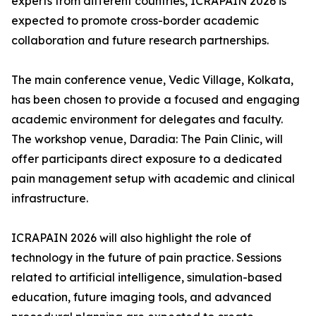
experts from different countries, ICRAPAIN 2026 is
expected to promote cross-border academic
collaboration and future research partnerships.
The main conference venue, Vedic Village, Kolkata,
has been chosen to provide a focused and engaging
academic environment for delegates and faculty.
The workshop venue, Daradia: The Pain Clinic, will
offer participants direct exposure to a dedicated
pain management setup with academic and clinical
infrastructure.
ICRAPAIN 2026 will also highlight the role of
technology in the future of pain practice. Sessions
related to artificial intelligence, simulation-based
education, future imaging tools, and advanced