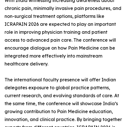
With India witnessing increasing awareness about
chronic pain, minimally invasive pain procedures, and
non-surgical treatment options, platforms like
ICRAPAIN 2026 are expected to play an important
role in improving physician training and patient
access to advanced pain care. The conference will
encourage dialogue on how Pain Medicine can be
integrated more effectively into mainstream
healthcare delivery.
The international faculty presence will offer Indian
delegates exposure to global practice patterns,
current research, and evolving standards of care. At
the same time, the conference will showcase India’s
growing contribution to Pain Medicine education,
innovation, and clinical practice. By bringing together