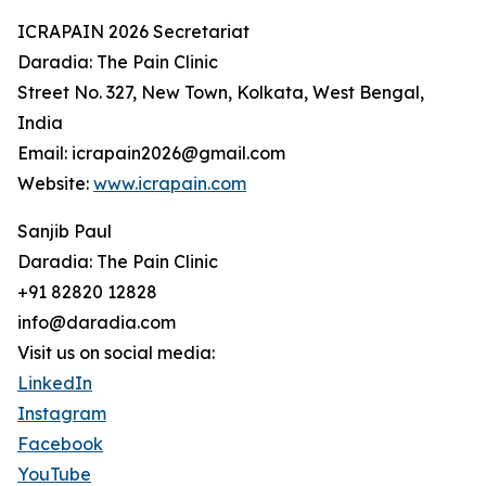
ICRAPAIN 2026 Secretariat
Daradia: The Pain Clinic
Street No. 327, New Town, Kolkata, West Bengal,
India
Email: icrapain2026@gmail.com
Website:
www.icrapain.com
Sanjib Paul
Daradia: The Pain Clinic
+91 82820 12828
info@daradia.com
Visit us on social media:
LinkedIn
Instagram
Facebook
YouTube