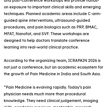
and post-conference workshops will provide hands-
on exposure to important clinical skills and emerging
techniques. Planned academic areas include C-arm-
guided spine interventions, ultrasound-guided
procedures, and pain biologics such as PRP, BMAC,
MFAT, Nanofat, and SVF. These workshops are
designed to help doctors translate conference
learning into real-world clinical practice.
According to the organizing team, ICRAPAIN 2026 is
not just a conference, but an academic ecosystem for
the growth of Pain Medicine in India and South Asia.
“Pain Medicine is evolving rapidly. Today’s pain
physician needs much more than procedural
knowledge. They need clinical judgement, imaging