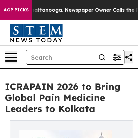
 in Chattanooga. Newspaper Owner Calls the People A
AGP PICKS
ICRAPAIN 2026 to Bring
Global Pain Medicine
Leaders to Kolkata