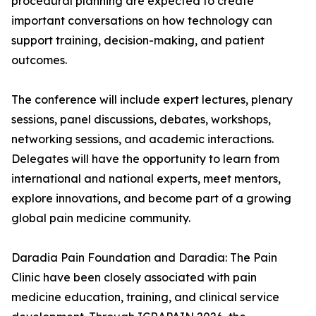
procedural planning are expected to create
important conversations on how technology can
support training, decision-making, and patient
outcomes.
The conference will include expert lectures, plenary
sessions, panel discussions, debates, workshops,
networking sessions, and academic interactions.
Delegates will have the opportunity to learn from
international and national experts, meet mentors,
explore innovations, and become part of a growing
global pain medicine community.
Daradia Pain Foundation and Daradia: The Pain
Clinic have been closely associated with pain
medicine education, training, and clinical service