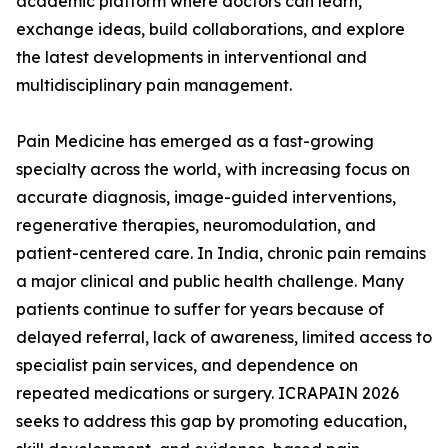
academic platform where doctors can learn,
exchange ideas, build collaborations, and explore
the latest developments in interventional and
multidisciplinary pain management.
Pain Medicine has emerged as a fast-growing
specialty across the world, with increasing focus on
accurate diagnosis, image-guided interventions,
regenerative therapies, neuromodulation, and
patient-centered care. In India, chronic pain remains
a major clinical and public health challenge. Many
patients continue to suffer for years because of
delayed referral, lack of awareness, limited access to
specialist pain services, and dependence on
repeated medications or surgery. ICRAPAIN 2026
seeks to address this gap by promoting education,