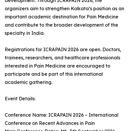
development. Through ICRAPAIN 2026, the
organizers aim to strengthen Kolkata’s position as an
important academic destination for Pain Medicine
and contribute to the broader development of the
specialty in India.
Registrations for ICRAPAIN 2026 are open. Doctors,
trainees, researchers, and healthcare professionals
interested in Pain Medicine are encouraged to
participate and be part of this international
academic gathering.
Event Details:
Conference Name: ICRAPAIN 2026 – International
Conference on Recent Advances in Pain