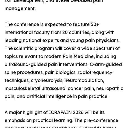
skill development, and evidence-based pain
management.
The conference is expected to feature 50+
international faculty from 20 countries, along with
leading national experts and young pain physicians.
The scientific program will cover a wide spectrum of
topics relevant to modern Pain Medicine, including
ultrasound-guided pain interventions, C-arm-guided
spine procedures, pain biologics, radiofrequency
techniques, cryoneurolysis, neuromodulation,
musculoskeletal ultrasound, cancer pain, neuropathic
pain, and artificial intelligence in pain practice.
A major highlight of ICRAPAIN 2026 will be its
emphasis on practical learning. The pre-conference