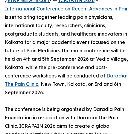
/
EINPresswire.com
/ --
ICRAPAIN 2026
–
International Conference on Recent Advances in Pain
is set to bring together leading pain physicians,
international faculty, researchers, clinicians,
postgraduate students, and healthcare innovators in
Kolkata for a major academic event focused on the
future of Pain Medicine. The main conference will be
held on 4th and 5th September 2026 at Vedic Village,
Kolkata, while the pre-conference and post-
conference workshops will be conducted at
Daradia:
The Pain Clinic
, New Town, Kolkata, on 3rd and 6th
September 2026.
The conference is being organized by Daradia Pain
Foundation in association with Daradia: The Pain
Clinic. ICRAPAIN 2026 aims to create a global