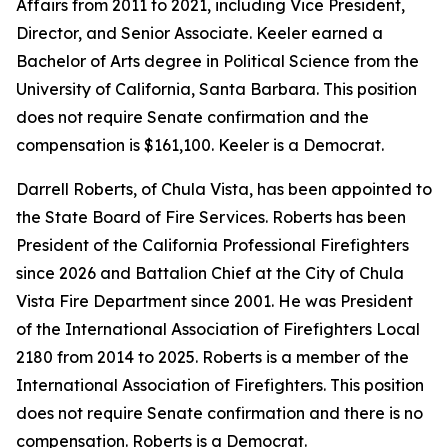
Affairs from 2011 to 2021, including Vice President,
Director, and Senior Associate. Keeler earned a
Bachelor of Arts degree in Political Science from the
University of California, Santa Barbara. This position
does not require Senate confirmation and the
compensation is $161,100. Keeler is a Democrat.
Darrell Roberts, of Chula Vista, has been appointed to
the State Board of Fire Services. Roberts has been
President of the California Professional Firefighters
since 2026 and Battalion Chief at the City of Chula
Vista Fire Department since 2001. He was President
of the International Association of Firefighters Local
2180 from 2014 to 2025. Roberts is a member of the
International Association of Firefighters. This position
does not require Senate confirmation and there is no
compensation. Roberts is a Democrat.