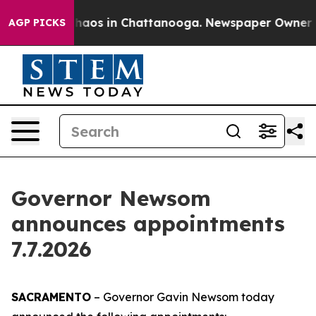
Collapse
Chaos in Chattanooga. Newspaper Owner Calls
AGP PICKS
Governor Newsom
announces appointments
7.7.2026
SACRAMENTO
– Governor Gavin Newsom today