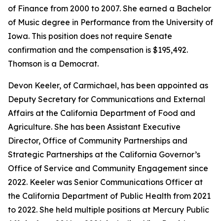
of Finance from 2000 to 2007. She earned a Bachelor
of Music degree in Performance from the University of
Iowa. This position does not require Senate
confirmation and the compensation is $195,492.
Thomson is a Democrat.
Devon Keeler, of Carmichael, has been appointed as
Deputy Secretary for Communications and External
Affairs at the California Department of Food and
Agriculture. She has been Assistant Executive
Director, Office of Community Partnerships and
Strategic Partnerships at the California Governor’s
Office of Service and Community Engagement since
2022. Keeler was Senior Communications Officer at
the California Department of Public Health from 2021
to 2022. She held multiple positions at Mercury Public