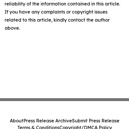
reliability of the information contained in this article.
If you have any complaints or copyright issues
related to this article, kindly contact the author
above.
About
Press Release Archive
Submit Press Release
Terms & Conditions
Copyright/DMCA Policy