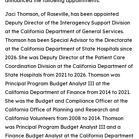
announced the following appointments:
Jaci Thomson, of Roseville, has been appointed
Deputy Director of the Interagency Support Division
at the California Department of General Services.
Thomson has been Special Advisor to the Directorate
at the California Department of State Hospitals since
2026. She was Deputy Director of the Patient Care
Coordination Division at the California Department of
State Hospitals from 2021 to 2026. Thomson was
Principal Program Budget Analyst III at the
California Department of Finance from 2014 to 2021.
She was the Budget and Compliance Officer at the
California Office of Planning and Research and
California Volunteers from 2008 to 2014. Thomson
was Principal Program Budget Analyst III and a
Finance Budget Analyst at the California Department