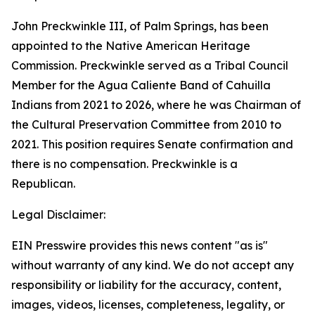
John Preckwinkle III, of Palm Springs, has been
appointed to the Native American Heritage
Commission. Preckwinkle served as a Tribal Council
Member for the Agua Caliente Band of Cahuilla
Indians from 2021 to 2026, where he was Chairman of
the Cultural Preservation Committee from 2010 to
2021. This position requires Senate confirmation and
there is no compensation. Preckwinkle is a
Republican.
Legal Disclaimer:
EIN Presswire provides this news content "as is"
without warranty of any kind. We do not accept any
responsibility or liability for the accuracy, content,
images, videos, licenses, completeness, legality, or