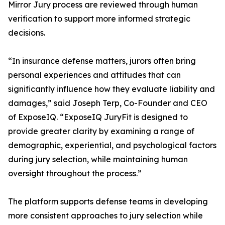
Mirror Jury process are reviewed through human
verification to support more informed strategic
decisions.
“In insurance defense matters, jurors often bring
personal experiences and attitudes that can
significantly influence how they evaluate liability and
damages,” said Joseph Terp, Co-Founder and CEO
of ExposeIQ. “ExposeIQ JuryFit is designed to
provide greater clarity by examining a range of
demographic, experiential, and psychological factors
during jury selection, while maintaining human
oversight throughout the process.”
The platform supports defense teams in developing
more consistent approaches to jury selection while