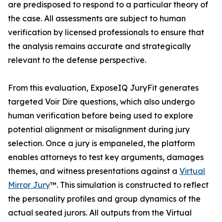
are predisposed to respond to a particular theory of
the case. All assessments are subject to human
verification by licensed professionals to ensure that
the analysis remains accurate and strategically
relevant to the defense perspective.
From this evaluation, ExposeIQ JuryFit generates
targeted Voir Dire questions, which also undergo
human verification before being used to explore
potential alignment or misalignment during jury
selection. Once a jury is empaneled, the platform
enables attorneys to test key arguments, damages
themes, and witness presentations against a
Virtual
Mirror Jury
™. This simulation is constructed to reflect
the personality profiles and group dynamics of the
actual seated jurors. All outputs from the Virtual