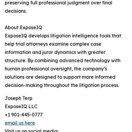
preserving full professional judgment over final
decisions.
About ExposeIQ
ExposeIQ develops litigation intelligence tools that
help trial attorneys examine complex case
information and juror dynamics with greater
structure. By combining advanced technology with
human professional oversight, the company’s
solutions are designed to support more informed
decision-making throughout the litigation process.
Joseph Terp
ExposeIQ LLC
+1 901-445-0777
email us here
Visit us on social media: