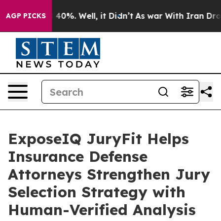
Around 40%. Well, it Didn’t
As war With Iran Drove oi
AGP PICKS
ExposeIQ JuryFit Helps
Insurance Defense
Attorneys Strengthen Jury
Selection Strategy with
Human-Verified Analysis