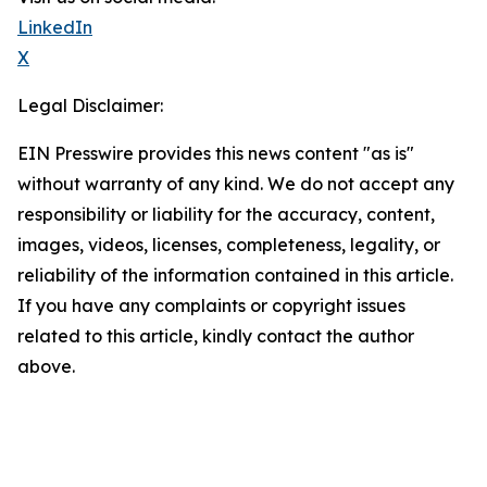
LinkedIn
X
Legal Disclaimer:
EIN Presswire provides this news content "as is"
without warranty of any kind. We do not accept any
responsibility or liability for the accuracy, content,
images, videos, licenses, completeness, legality, or
reliability of the information contained in this article.
If you have any complaints or copyright issues
related to this article, kindly contact the author
above.