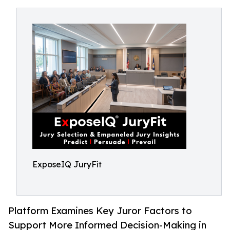
ExposeIQ JuryFit
Platform Examines Key Juror Factors to
Support More Informed Decision-Making in