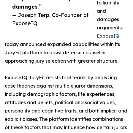
to liability
damages.”
and
— Joseph Terp, Co-Founder of
damages
ExposeIQ
arguments.
ExposeIQ
today announced expanded capabilities within its
JuryFit platform to assist defense counsel in
approaching jury selection with greater structure.
ExposeIQ JuryFit assists trial teams by analyzing
case theories against multiple juror dimensions,
including demographic factors, life experiences,
attitudes and beliefs, political and social values,
personality and cognitive traits, and both implicit and
explicit biases. The platform identifies combinations
of these factors that may influence how certain jurors