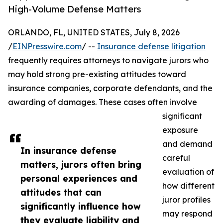
High-Volume Defense Matters
ORLANDO, FL, UNITED STATES, July 8, 2026
/
EINPresswire.com
/ --
Insurance defense litigation
frequently requires attorneys to navigate jurors who
may hold strong pre-existing attitudes toward
insurance companies, corporate defendants, and the
awarding of damages. These cases often involve
significant
exposure
and demand
In insurance defense
careful
matters, jurors often bring
evaluation of
personal experiences and
how different
attitudes that can
juror profiles
significantly influence how
may respond
they evaluate liability and