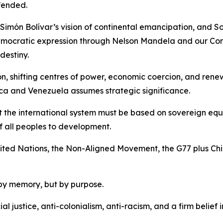
fended.
Simón Bolívar’s vision of continental emancipation, and So
emocratic expression through Nelson Mandela and our Cons
destiny.
ion, shifting centres of power, economic coercion, and re
ca and Venezuela assumes strategic significance.
t the international system must be based on sovereign equal
of all peoples to development.
 United Nations, the Non-Aligned Movement, the G77 plus Ch
by memory, but by purpose.
ial justice, anti-colonialism, anti-racism, and a firm belie