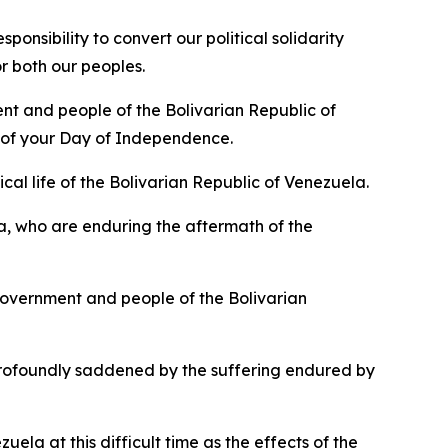
nsibility to convert our political solidarity
r both our peoples.
nt and people of the Bolivarian Republic of
n of your Day of Independence.
cal life of the Bolivarian Republic of Venezuela.
a, who are enduring the aftermath of the
overnment and people of the Bolivarian
rofoundly saddened by the suffering endured by
ela at this difficult time as the effects of the