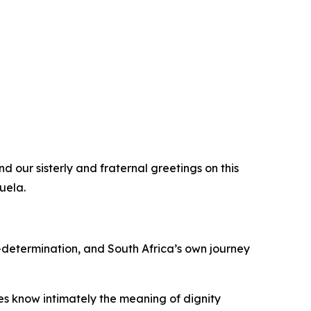
d our sisterly and fraternal greetings on this
uela.
-determination, and South Africa’s own journey
es know intimately the meaning of dignity