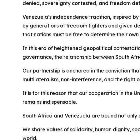
denied, sovereignty contested, and freedom de
Venezuela’s independence tradition, inspired by 
by generations of freedom fighters and given d
that nations must be free to determine their own 
In this era of heightened geopolitical contestat
governance, the relationship between South Afri
Our partnership is anchored in the conviction tha
multilateralism, non-interference, and the right 
It is for this reason that our cooperation in the
remains indispensable.
South Africa and Venezuela are bound not only 
We share values of solidarity, human dignity, soc
world.