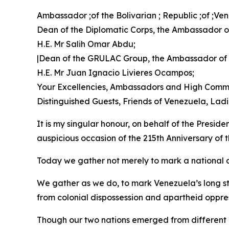
Ambassador ;of the Bolivarian ; Republic ;of ;V
Dean of the Diplomatic Corps, the Ambassador of
H.E. Mr Salih Omar Abdu;
|Dean of the GRULAC Group, the Ambassador of
H.E. Mr Juan Ignacio Livieres Ocampos;
Your Excellencies, Ambassadors and High Commi
Distinguished Guests, Friends of Venezuela, La
It is my singular honour, on behalf of the Presid
auspicious occasion of the 215th Anniversary of
Today we gather not merely to mark a national d
We gather as we do, to mark Venezuela’s long st
from colonial dispossession and apartheid oppre
Though our two nations emerged from different co