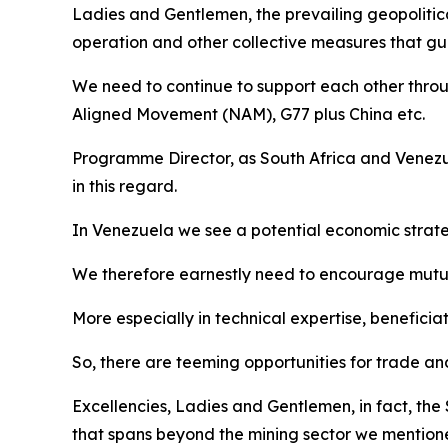
Ladies and Gentlemen, the prevailing geopolitic
operation and other collective measures that gua
We need to continue to support each other throu
Aligned Movement (NAM), G77 plus China etc.
Programme Director, as South Africa and Venezue
in this regard.
In Venezuela we see a potential economic strate
We therefore earnestly need to encourage mutual
More especially in technical expertise, beneficia
So, there are teeming opportunities for trade a
Excellencies, Ladies and Gentlemen, in fact, the
that spans beyond the mining sector we mentio