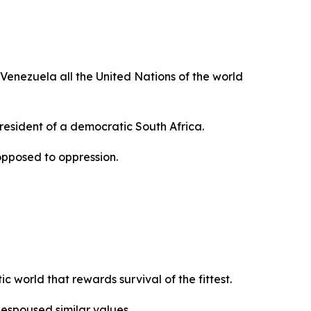
 Venezuela all the United Nations of the world
President of a democratic South Africa.
opposed to oppression.
 world that rewards survival of the fittest.
espoused similar values.