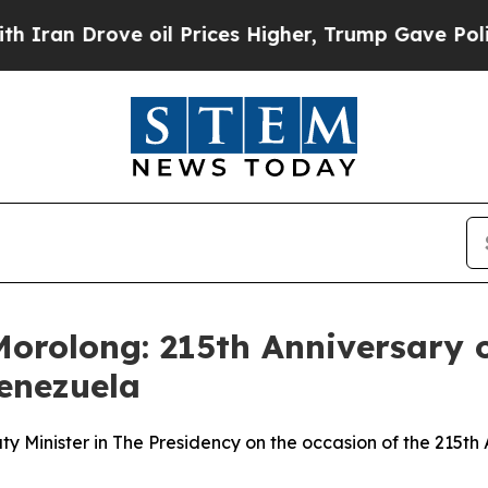
 oil Prices Higher, Trump Gave Politically Conn
orolong: 215th Anniversary o
Venezuela
Minister in The Presidency on the occasion of the 215th A