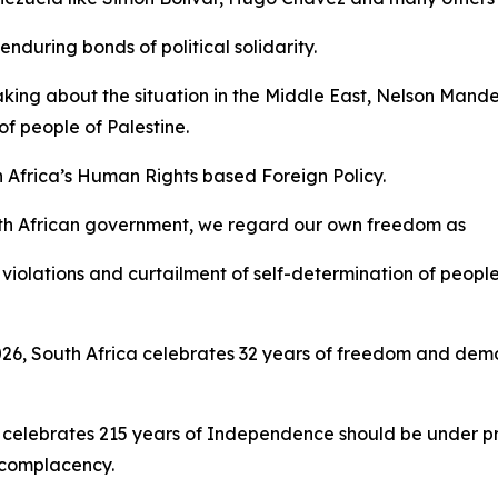
nduring bonds of political solidarity.
aking about the situation in the Middle East, Nelson Mand
f people of Palestine.
h Africa’s Human Rights based Foreign Policy.
th African government, we regard our own freedom as
violations and curtailment of self-determination of people
 2026, South Africa celebrates 32 years of freedom and d
 celebrates 215 years of Independence should be under pre
t complacency.