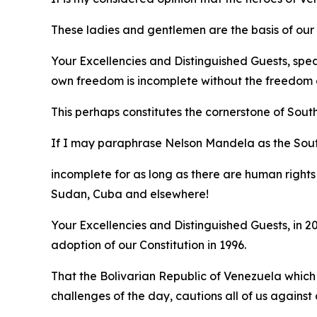
These ladies and gentlemen are the basis of our e
Your Excellencies and Distinguished Guests, spe
own freedom is incomplete without the freedom o
This perhaps constitutes the cornerstone of Sout
If I may paraphrase Nelson Mandela as the Sou
incomplete for as long as there are human rights 
Sudan, Cuba and elsewhere!
Your Excellencies and Distinguished Guests, in
adoption of our Constitution in 1996.
That the Bolivarian Republic of Venezuela which
challenges of the day, cautions all of us agains