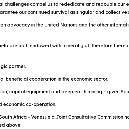
al challenges compel us to rededicate and redouble our ef
rantee our continued survival as singular and collective st
gh advocacy in the United Nations and the other internati
la are both endowed with mineral glut, therefore there a
gic partner.
 beneficial cooperation in the economic sector.
tion, capital equipment and deep earth mining – given Sout
nd economic co-operation.
 South Africa - Venezuela Joint Consultative Commission ho
ned above.