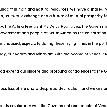
ndant human and natural resources, we have a shared respo
p, cultural exchange and a future of mutual prosperity fo
ncy, the Acting President Ms Delcy Rodriguez, the Governme
 Government and people of South Africa on the celebratio
hasised, especially during these trying times in the politi
ay, our hearts and minds are with the people of Venezuel
.
ca extend our sincere and profound condolences to the G
s loss of life and widespread destruction, and we are p
ands in solidarity with the Government and people of Venezu