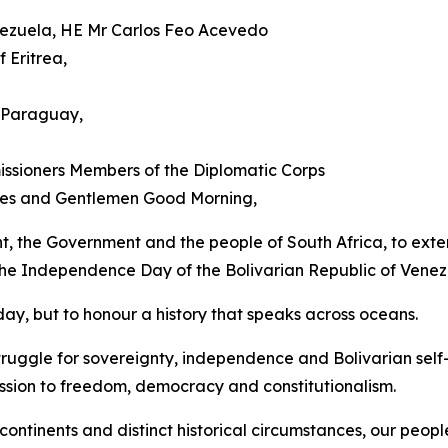
enezuela, HE Mr Carlos Feo Acevedo
 Eritrea,
 Paraguay,
ssioners Members of the Diplomatic Corps
dies and Gentlemen Good Morning,
ent, the Government and the people of South Africa, to exten
 the Independence Day of the Bolivarian Republic of Venez
ay, but to honour a history that speaks across oceans.
ruggle for sovereignty, independence and Bolivarian self
ssion to freedom, democracy and constitutionalism.
ntinents and distinct historical circumstances, our peopl