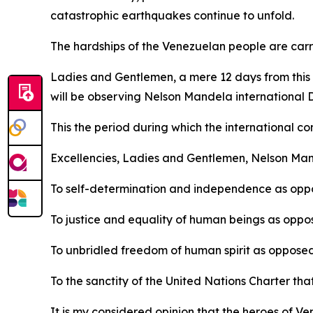
catastrophic earthquakes continue to unfold.
The hardships of the Venezuelan people are carri
Ladies and Gentlemen, a mere 12 days from this d
will be observing Nelson Mandela international 
This the period during which the international co
Excellencies, Ladies and Gentlemen, Nelson Man
To self-determination and independence as oppo
To justice and equality of human beings as oppos
To unbridled freedom of human spirit as opposed
To the sanctity of the United Nations Charter tha
It is my considered opinion that the heroes of 