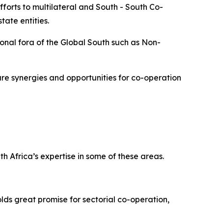
forts to multilateral and South - South Co-
ate entities.
onal fora of the Global South such as Non-
re synergies and opportunities for co-operation
h Africa’s expertise in some of these areas.
lds great promise for sectorial co-operation,