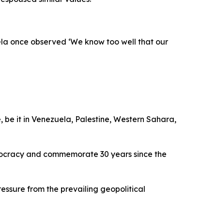
ela once observed ‘We know too well that our
, be it in Venezuela, Palestine, Western Sahara,
emocracy and commemorate 30 years since the
ssure from the prevailing geopolitical