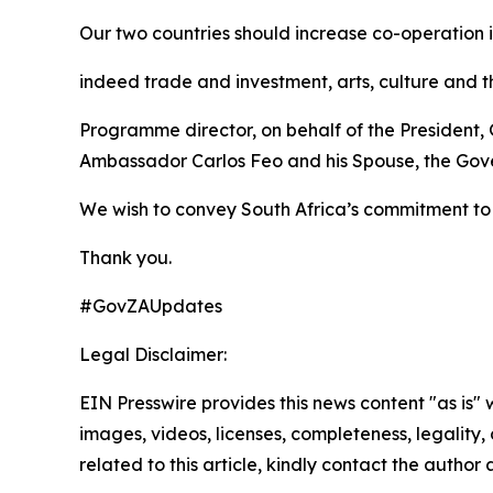
Our two countries should increase co-operation i
indeed trade and investment, arts, culture and t
Programme director, on behalf of the President,
Ambassador Carlos Feo and his Spouse, the Gove
We wish to convey South Africa’s commitment to 
Thank you.
#GovZAUpdates
Legal Disclaimer:
EIN Presswire provides this news content "as is" 
images, videos, licenses, completeness, legality, o
related to this article, kindly contact the author