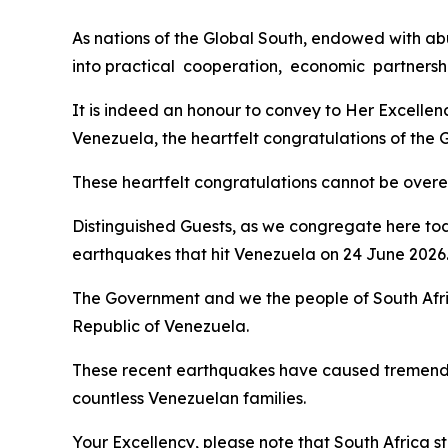
As nations of the Global South, endowed with abu
into practical cooperation, economic partnershi
It is indeed an honour to convey to Her Excelle
Venezuela, the heartfelt congratulations of the
These heartfelt congratulations cannot be overemp
Distinguished Guests, as we congregate here tod
earthquakes that hit Venezuela on 24 June 2026
The Government and we the people of South Afri
Republic of Venezuela.
These recent earthquakes have caused tremendou
countless Venezuelan families.
Your Excellency, please note that South Africa st