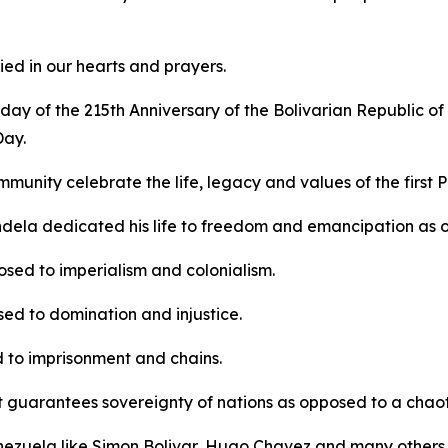
ed in our hearts and prayers.
ay of the 215th Anniversary of the Bolivarian Republic of
Day.
mmunity celebrate the life, legacy and values of the first 
dela dedicated his life to freedom and emancipation as 
sed to imperialism and colonialism.
ed to domination and injustice.
 to imprisonment and chains.
t guarantees sovereignty of nations as opposed to a chaotic
Venezuela like Simon Bolivar, Hugo Chavez and many others 