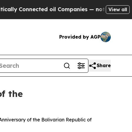
ected oil Companies — not Taxpayers — the Chanc
View all
Provided by AGP
Share
f the
nniversary of the Bolivarian Republic of