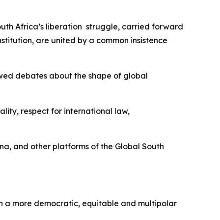
uth Africa’s liberation struggle, carried forward
titution, are united by a common insistence
newed debates about the shape of global
ity, respect for international law,
ina, and other platforms of the Global South
f in a more democratic, equitable and multipolar