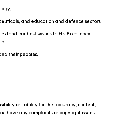
ology,
aceuticals, and education and defence sectors.
extend our best wishes to His Excellency,
la.
nd their peoples.
ility or liability for the accuracy, content,
f you have any complaints or copyright issues