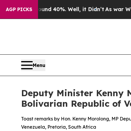
und 40%. Well, it Didn’t
As war With Iran Drove
AGP PICKS
Menu
Deputy Minister Kenny M
Bolivarian Republic of 
Toast remarks by Hon. Kenny Morolong, MP Deputy 
Venezuela, Pretoria, South Africa