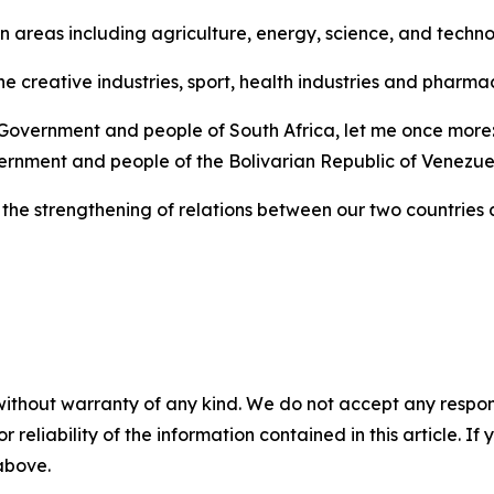
n areas including agriculture, energy, science, and techn
he creative industries, sport, health industries and pharm
 Government and people of South Africa, let me once more: 
rnment and people of the Bolivarian Republic of Venezue
the strengthening of relations between our two countries a
without warranty of any kind. We do not accept any responsib
r reliability of the information contained in this article. I
 above.