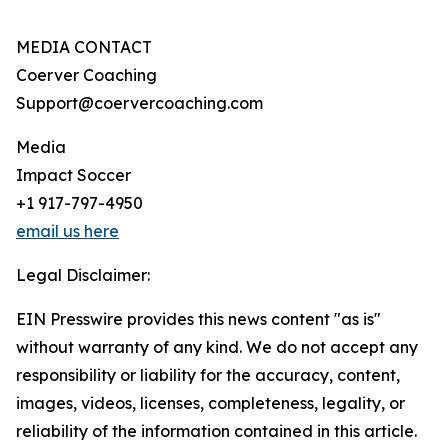
MEDIA CONTACT
Coerver Coaching
Support@coervercoaching.com
Media
Impact Soccer
+1 917-797-4950
email us here
Legal Disclaimer:
EIN Presswire provides this news content "as is"
without warranty of any kind. We do not accept any
responsibility or liability for the accuracy, content,
images, videos, licenses, completeness, legality, or
reliability of the information contained in this article.