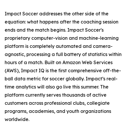
Impact Soccer addresses the other side of the
equation: what happens after the coaching session
ends and the match begins. Impact Soccer's
proprietary computer-vision and machine-learning
platform is completely automated and camera-
agnostic, processing a full battery of statistics within
hours of a match. Built on Amazon Web Services
(AWS), Impact IQ is the first comprehensive off-the-
ball data metric for soccer globally. Impact’s real-
time analytics will also go live this summer. The
platform currently serves thousands of active
customers across professional clubs, collegiate
programs, academies, and youth organizations
worldwide.