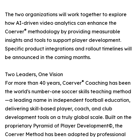
The two organizations will work together to explore
how AI-driven video analytics can enhance the
®
Coerver
methodology by providing measurable
insights and tools to support player development.
Specific product integrations and rollout timelines will
be announced in the coming months.
Two Leaders, One Vision
®
For more than 40 years, Coerver
Coaching has been
the world's number-one soccer skills teaching method
—a leading name in independent football education,
delivering skill-based player, coach, and club
development tools on a truly global scale. Built on the
proprietary Pyramid of Player Development©, the
Coerver Method has been adopted by professional