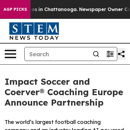
lapse
Chaos in Chattanooga. Newspaper Owner Calls th
AGP PICKS
Impact Soccer and
Coerver® Coaching Europe
Announce Partnership
The world’s largest football coaching