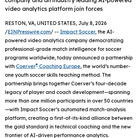
company and an industry leading AI-powered
video analytics platform join forces
RESTON, VA, UNITED STATES, July 8, 2026
/
EINPresswire.com
/ --
Impact Soccer
, the AI-
powered video analytics company democratizing
professional-grade match intelligence for soccer
programs worldwide, today announced a partnership
®
with
Coerver
Coaching Europe
, the world’s number-
one youth soccer skills teaching method. The
partnership brings together Coerver’s four-decade
legacy of player and coach development—spanning
more than one million participants in over 50 countries
—with Impact Soccer’s automated match-analysis
platform, creating a first-of-its-kind alliance between
the gold standard in technical coaching and the new
frontier of AI-driven performance analytics.