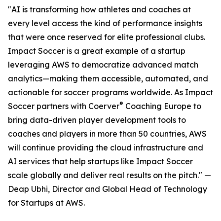
"AI is transforming how athletes and coaches at
every level access the kind of performance insights
that were once reserved for elite professional clubs.
Impact Soccer is a great example of a startup
leveraging AWS to democratize advanced match
analytics—making them accessible, automated, and
actionable for soccer programs worldwide. As Impact
®
Soccer partners with Coerver
Coaching Europe to
bring data-driven player development tools to
coaches and players in more than 50 countries, AWS
will continue providing the cloud infrastructure and
AI services that help startups like Impact Soccer
scale globally and deliver real results on the pitch." —
Deap Ubhi, Director and Global Head of Technology
for Startups at AWS.