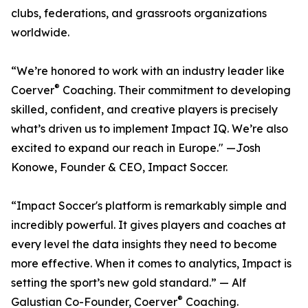
clubs, federations, and grassroots organizations
worldwide.
“We’re honored to work with an industry leader like
®
Coerver
Coaching. Their commitment to developing
skilled, confident, and creative players is precisely
what’s driven us to implement Impact IQ. We’re also
excited to expand our reach in Europe." —Josh
Konowe, Founder & CEO, Impact Soccer.
“Impact Soccer's platform is remarkably simple and
incredibly powerful. It gives players and coaches at
every level the data insights they need to become
more effective. When it comes to analytics, Impact is
setting the sport’s new gold standard.” — Alf
®
Galustian Co-Founder, Coerver
Coaching.