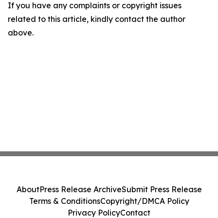
If you have any complaints or copyright issues
related to this article, kindly contact the author
above.
About
Press Release Archive
Submit Press Release
Terms & Conditions
Copyright/DMCA Policy
Privacy Policy
Contact