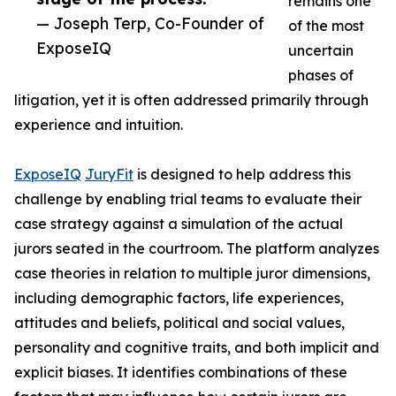
remains one
— Joseph Terp, Co-Founder of
of the most
ExposeIQ
uncertain
phases of
litigation, yet it is often addressed primarily through
experience and intuition.
ExposeIQ
JuryFit
is designed to help address this
challenge by enabling trial teams to evaluate their
case strategy against a simulation of the actual
jurors seated in the courtroom. The platform analyzes
case theories in relation to multiple juror dimensions,
including demographic factors, life experiences,
attitudes and beliefs, political and social values,
personality and cognitive traits, and both implicit and
explicit biases. It identifies combinations of these