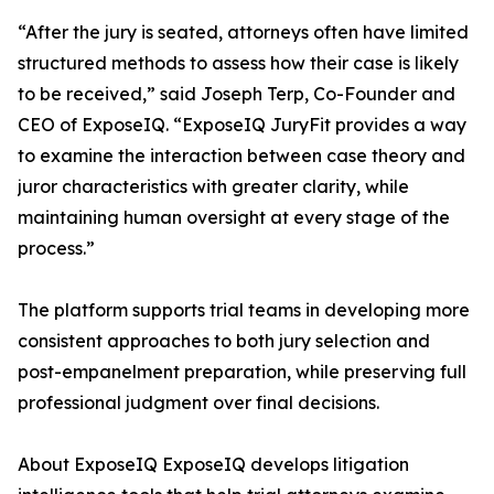
“After the jury is seated, attorneys often have limited
structured methods to assess how their case is likely
to be received,” said Joseph Terp, Co-Founder and
CEO of ExposeIQ. “ExposeIQ JuryFit provides a way
to examine the interaction between case theory and
juror characteristics with greater clarity, while
maintaining human oversight at every stage of the
process.”
The platform supports trial teams in developing more
consistent approaches to both jury selection and
post-empanelment preparation, while preserving full
professional judgment over final decisions.
About ExposeIQ ExposeIQ develops litigation