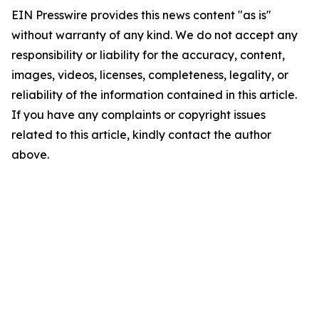
EIN Presswire provides this news content "as is"
without warranty of any kind. We do not accept any
responsibility or liability for the accuracy, content,
images, videos, licenses, completeness, legality, or
reliability of the information contained in this article.
If you have any complaints or copyright issues
related to this article, kindly contact the author
above.