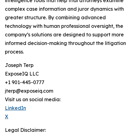
intelligence tools that help trial attorneys examine
complex case information and juror dynamics with
greater structure. By combining advanced
technology with human professional oversight, the
company’s solutions are designed to support more
informed decision-making throughout the litigation
process.
Joseph Terp
ExposeIQ LLC
+1 901-445-0777
jterp@exposeiq.com
Visit us on social media:
LinkedIn
X
Legal Disclaimer: