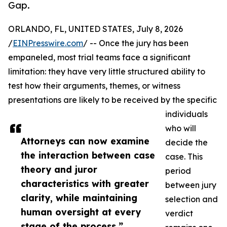
Gap.
ORLANDO, FL, UNITED STATES, July 8, 2026
/
EINPresswire.com
/ -- Once the jury has been
empaneled, most trial teams face a significant
limitation: they have very little structured ability to
test how their arguments, themes, or witness
presentations are likely to be received by the specific
individuals
who will
Attorneys can now examine
decide the
the interaction between case
case. This
theory and juror
period
characteristics with greater
between jury
clarity, while maintaining
selection and
human oversight at every
verdict
stage of the process.”