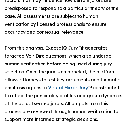
factors that may influence how certain jurors are
predisposed to respond to a particular theory of the
case. All assessments are subject to human
verification by licensed professionals to ensure
accuracy and contextual relevance.
From this analysis, ExposeIQ JuryFit generates
targeted Voir Dire questions, which also undergo
human verification before being used during jury
selection. Once the jury is empaneled, the platform
allows attorneys to test key arguments and thematic
emphasis against a
Virtual Mirror Jury
™ constructed
to reflect the personality profiles and group dynamics
of the actual seated jurors. All outputs from this
process are reviewed through human verification to
support more informed strategic decisions.