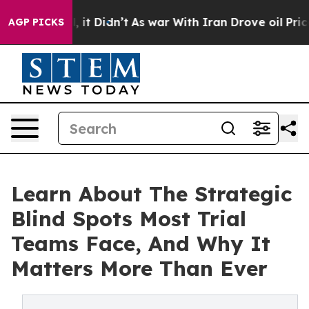
. Well, it Didn’t
As war With Iran Drove oil Prices H
AGP PICKS
Learn About The Strategic
Blind Spots Most Trial
Teams Face, And Why It
Matters More Than Ever