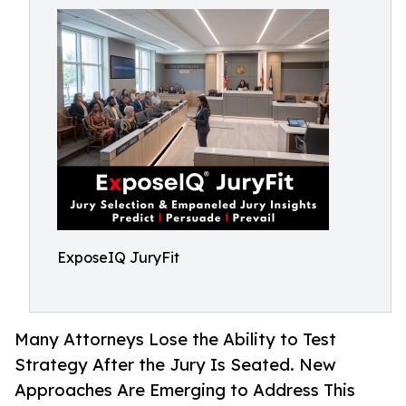
ExposeIQ JuryFit
Many Attorneys Lose the Ability to Test
Strategy After the Jury Is Seated. New
Approaches Are Emerging to Address This