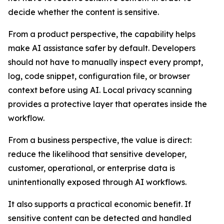
decide whether the content is sensitive.
From a product perspective, the capability helps
make AI assistance safer by default. Developers
should not have to manually inspect every prompt,
log, code snippet, configuration file, or browser
context before using AI. Local privacy scanning
provides a protective layer that operates inside the
workflow.
From a business perspective, the value is direct:
reduce the likelihood that sensitive developer,
customer, operational, or enterprise data is
unintentionally exposed through AI workflows.
It also supports a practical economic benefit. If
sensitive content can be detected and handled