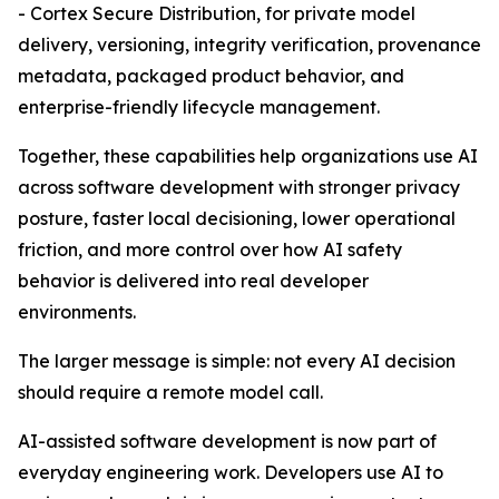
- Cortex Secure Distribution, for private model
delivery, versioning, integrity verification, provenance
metadata, packaged product behavior, and
enterprise-friendly lifecycle management.
Together, these capabilities help organizations use AI
across software development with stronger privacy
posture, faster local decisioning, lower operational
friction, and more control over how AI safety
behavior is delivered into real developer
environments.
The larger message is simple: not every AI decision
should require a remote model call.
AI-assisted software development is now part of
everyday engineering work. Developers use AI to