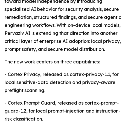
toward model independence by introducing
specialized AI behavior for security analysis, secure
remediation, structured findings, and secure agentic
engineering workflows. With on-device local models,
Pervaziv AI is extending that direction into another
critical layer of enterprise AI adoption: local privacy,
prompt safety, and secure model distribution.
The new work centers on three capabilities:
- Cortex Privacy, released as cortex-privacy-1.1, for
local sensitive-data detection and privacy-aware
preflight scanning.
- Cortex Prompt Guard, released as cortex-prompt-
guard-1.2, for local prompt-injection and instruction-
risk classification.