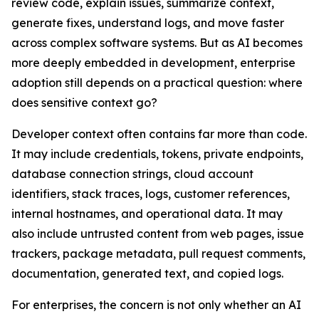
review code, explain issues, summarize context,
generate fixes, understand logs, and move faster
across complex software systems. But as AI becomes
more deeply embedded in development, enterprise
adoption still depends on a practical question: where
does sensitive context go?
Developer context often contains far more than code.
It may include credentials, tokens, private endpoints,
database connection strings, cloud account
identifiers, stack traces, logs, customer references,
internal hostnames, and operational data. It may
also include untrusted content from web pages, issue
trackers, package metadata, pull request comments,
documentation, generated text, and copied logs.
For enterprises, the concern is not only whether an AI