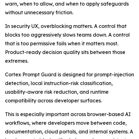
warn, when to allow, and when to apply safeguards
without unnecessary friction.
In security UX, overblocking matters. A control that
blocks too aggressively slows teams down. A control
that is too permissive fails when it matters most.
Product-ready decision quality sits between those
extremes.
Cortex Prompt Guard is designed for prompt-injection
detection, local instruction-risk classification,
usability-aware risk reduction, and runtime
compatibility across developer surfaces.
This is especially important across browser-based AI
workflows, where developers move between code,
documentation, cloud portals, and internal systems. A