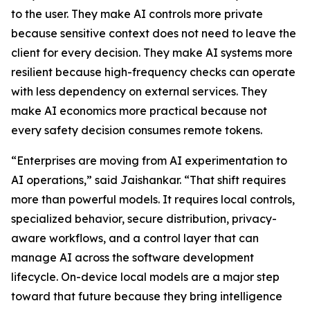
to the user. They make AI controls more private
because sensitive context does not need to leave the
client for every decision. They make AI systems more
resilient because high-frequency checks can operate
with less dependency on external services. They
make AI economics more practical because not
every safety decision consumes remote tokens.
“Enterprises are moving from AI experimentation to
AI operations,” said Jaishankar. “That shift requires
more than powerful models. It requires local controls,
specialized behavior, secure distribution, privacy-
aware workflows, and a control layer that can
manage AI across the software development
lifecycle. On-device local models are a major step
toward that future because they bring intelligence