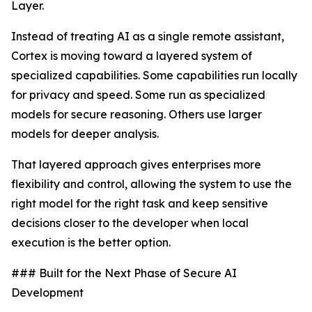
Layer.
Instead of treating AI as a single remote assistant,
Cortex is moving toward a layered system of
specialized capabilities. Some capabilities run locally
for privacy and speed. Some run as specialized
models for secure reasoning. Others use larger
models for deeper analysis.
That layered approach gives enterprises more
flexibility and control, allowing the system to use the
right model for the right task and keep sensitive
decisions closer to the developer when local
execution is the better option.
### Built for the Next Phase of Secure AI
Development