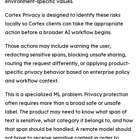
environment-specific values.
Cortex Privacy is designed to identify these risks
locally so Cortex clients can take the appropriate
action before a broader AI workflow begins.
Those actions may include warning the user,
redacting sensitive spans, blocking unsafe sharing,
routing the request differently, or applying product-
specific privacy behavior based on enterprise policy
and workflow context.
This is a specialized ML problem. Privacy protection
often requires more than a broad safe or unsafe
label. The product may need to know what span of
text is sensitive, what category it belongs to, and how
that span should be handled. A remote model should
not have to receive sensitive content in order to