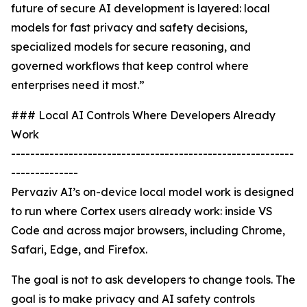
future of secure AI development is layered: local
models for fast privacy and safety decisions,
specialized models for secure reasoning, and
governed workflows that keep control where
enterprises need it most.”
### Local AI Controls Where Developers Already
Work
-----------------------------------------------------------
--------------
Pervaziv AI’s on-device local model work is designed
to run where Cortex users already work: inside VS
Code and across major browsers, including Chrome,
Safari, Edge, and Firefox.
The goal is not to ask developers to change tools. The
goal is to make privacy and AI safety controls