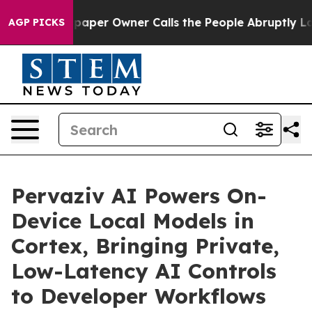
aper Owner Calls the People Abruptly Laid off “Simp
AGP PICKS
Pervaziv AI Powers On-
Device Local Models in
Cortex, Bringing Private,
Low-Latency AI Controls
to Developer Workflows