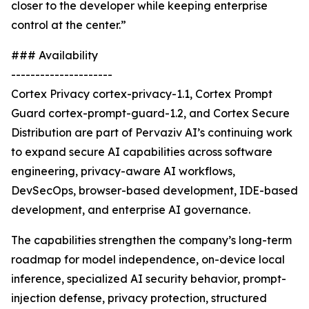
closer to the developer while keeping enterprise
control at the center.”
### Availability
---------------------
Cortex Privacy cortex-privacy-1.1, Cortex Prompt
Guard cortex-prompt-guard-1.2, and Cortex Secure
Distribution are part of Pervaziv AI’s continuing work
to expand secure AI capabilities across software
engineering, privacy-aware AI workflows,
DevSecOps, browser-based development, IDE-based
development, and enterprise AI governance.
The capabilities strengthen the company’s long-term
roadmap for model independence, on-device local
inference, specialized AI security behavior, prompt-
injection defense, privacy protection, structured