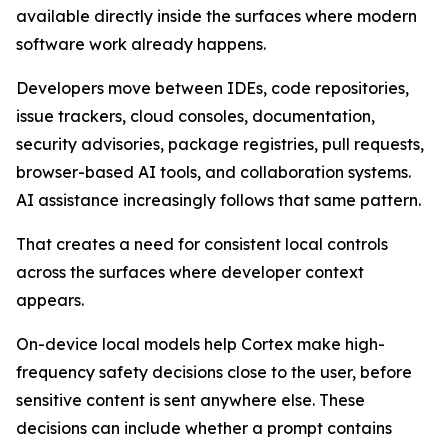
available directly inside the surfaces where modern
software work already happens.
Developers move between IDEs, code repositories,
issue trackers, cloud consoles, documentation,
security advisories, package registries, pull requests,
browser-based AI tools, and collaboration systems.
AI assistance increasingly follows that same pattern.
That creates a need for consistent local controls
across the surfaces where developer context
appears.
On-device local models help Cortex make high-
frequency safety decisions close to the user, before
sensitive content is sent anywhere else. These
decisions can include whether a prompt contains