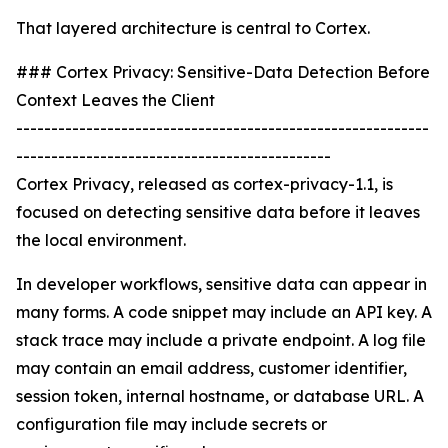
That layered architecture is central to Cortex.
### Cortex Privacy: Sensitive-Data Detection Before
Context Leaves the Client
-----------------------------------------------------------
---------------------------------------------
Cortex Privacy, released as cortex-privacy-1.1, is
focused on detecting sensitive data before it leaves
the local environment.
In developer workflows, sensitive data can appear in
many forms. A code snippet may include an API key. A
stack trace may include a private endpoint. A log file
may contain an email address, customer identifier,
session token, internal hostname, or database URL. A
configuration file may include secrets or