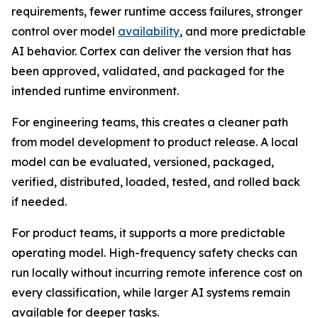
requirements, fewer runtime access failures, stronger
control over model
availability
, and more predictable
AI behavior. Cortex can deliver the version that has
been approved, validated, and packaged for the
intended runtime environment.
For engineering teams, this creates a cleaner path
from model development to product release. A local
model can be evaluated, versioned, packaged,
verified, distributed, loaded, tested, and rolled back
if needed.
For product teams, it supports a more predictable
operating model. High-frequency safety checks can
run locally without incurring remote inference cost on
every classification, while larger AI systems remain
available for deeper tasks.