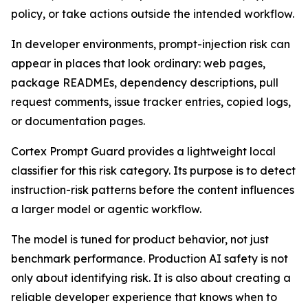
policy, or take actions outside the intended workflow.
In developer environments, prompt-injection risk can
appear in places that look ordinary: web pages,
package READMEs, dependency descriptions, pull
request comments, issue tracker entries, copied logs,
or documentation pages.
Cortex Prompt Guard provides a lightweight local
classifier for this risk category. Its purpose is to detect
instruction-risk patterns before the content influences
a larger model or agentic workflow.
The model is tuned for product behavior, not just
benchmark performance. Production AI safety is not
only about identifying risk. It is also about creating a
reliable developer experience that knows when to