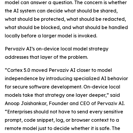
model can answer a question. The concern is whether
the AI system can decide what should be shared,
what should be protected, what should be redacted,
what should be blocked, and what should be handled
locally before a larger model is invoked.
Pervaziv AI’s on-device local model strategy
addresses that layer of the problem.
“Cortex 5.0 moved Pervaziv AI closer to model
independence by introducing specialized AI behavior
for secure software development. On-device local
models take that strategy one layer deeper,” said
Anoop Jaishankar, Founder and CEO of Pervaziv AI.
“Enterprises should not have to send every sensitive
prompt, code snippet, log, or browser context to a
remote model just to decide whether it is safe. The