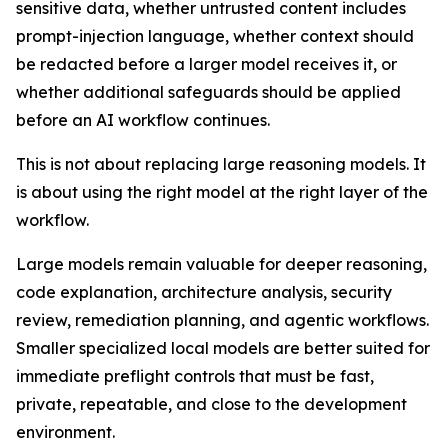
sensitive data, whether untrusted content includes
prompt-injection language, whether context should
be redacted before a larger model receives it, or
whether additional safeguards should be applied
before an AI workflow continues.
This is not about replacing large reasoning models. It
is about using the right model at the right layer of the
workflow.
Large models remain valuable for deeper reasoning,
code explanation, architecture analysis, security
review, remediation planning, and agentic workflows.
Smaller specialized local models are better suited for
immediate preflight controls that must be fast,
private, repeatable, and close to the development
environment.