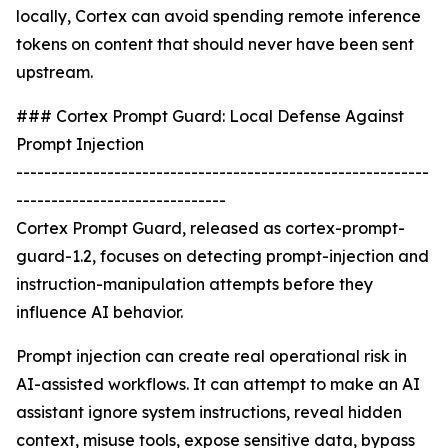
locally, Cortex can avoid spending remote inference
tokens on content that should never have been sent
upstream.
### Cortex Prompt Guard: Local Defense Against
Prompt Injection
-----------------------------------------------------------
------------------------------
Cortex Prompt Guard, released as cortex-prompt-
guard-1.2, focuses on detecting prompt-injection and
instruction-manipulation attempts before they
influence AI behavior.
Prompt injection can create real operational risk in
AI-assisted workflows. It can attempt to make an AI
assistant ignore system instructions, reveal hidden
context, misuse tools, expose sensitive data, bypass