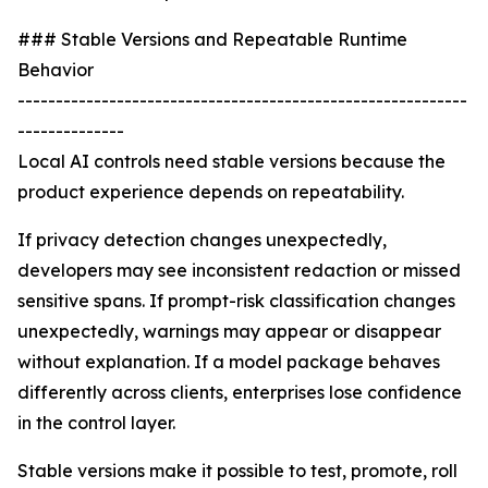
### Stable Versions and Repeatable Runtime
Behavior
-----------------------------------------------------------
--------------
Local AI controls need stable versions because the
product experience depends on repeatability.
If privacy detection changes unexpectedly,
developers may see inconsistent redaction or missed
sensitive spans. If prompt-risk classification changes
unexpectedly, warnings may appear or disappear
without explanation. If a model package behaves
differently across clients, enterprises lose confidence
in the control layer.
Stable versions make it possible to test, promote, roll