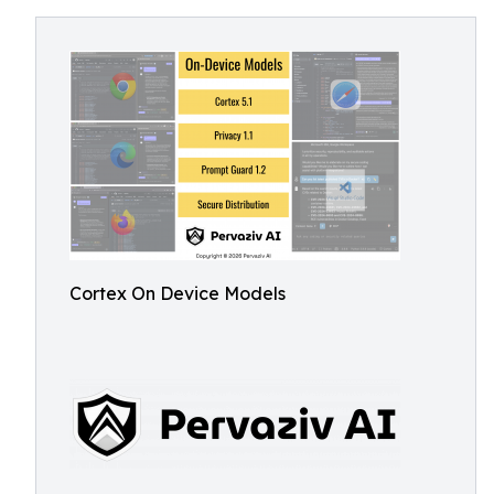
Cortex On Device Models