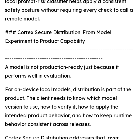
local prompt-risk classifier helps apply a consistent
safety posture without requiring every check to call a
remote model.
### Cortex Secure Distribution: From Model
Experiment to Product Capability
-----------------------------------------------------------
---------------------------------------------
A model is not production-ready just because it
performs well in evaluation.
For on-device local models, distribution is part of the
product. The client needs to know which model
version to use, how to verify it, how to apply the
intended product behavior, and how to keep runtime
behavior consistent across releases.
Cortex Secure Distribution addresses that layer.