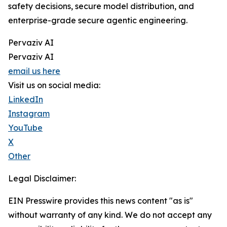
safety decisions, secure model distribution, and
enterprise-grade secure agentic engineering.
Pervaziv AI
Pervaziv AI
email us here
Visit us on social media:
LinkedIn
Instagram
YouTube
X
Other
Legal Disclaimer:
EIN Presswire provides this news content "as is"
without warranty of any kind. We do not accept any