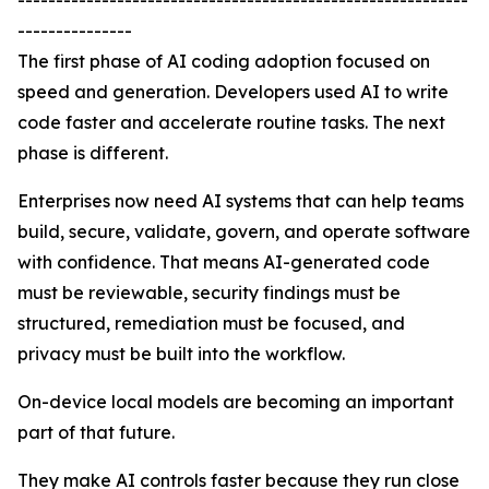
-----------------------------------------------------------
---------------
The first phase of AI coding adoption focused on
speed and generation. Developers used AI to write
code faster and accelerate routine tasks. The next
phase is different.
Enterprises now need AI systems that can help teams
build, secure, validate, govern, and operate software
with confidence. That means AI-generated code
must be reviewable, security findings must be
structured, remediation must be focused, and
privacy must be built into the workflow.
On-device local models are becoming an important
part of that future.
They make AI controls faster because they run close