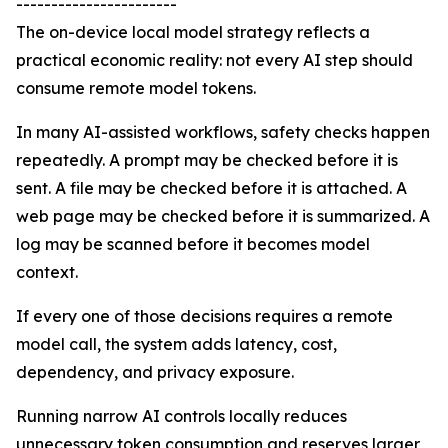
-----------------------
The on-device local model strategy reflects a
practical economic reality: not every AI step should
consume remote model tokens.
In many AI-assisted workflows, safety checks happen
repeatedly. A prompt may be checked before it is
sent. A file may be checked before it is attached. A
web page may be checked before it is summarized. A
log may be scanned before it becomes model
context.
If every one of those decisions requires a remote
model call, the system adds latency, cost,
dependency, and privacy exposure.
Running narrow AI controls locally reduces
unnecessary token consumption and reserves larger