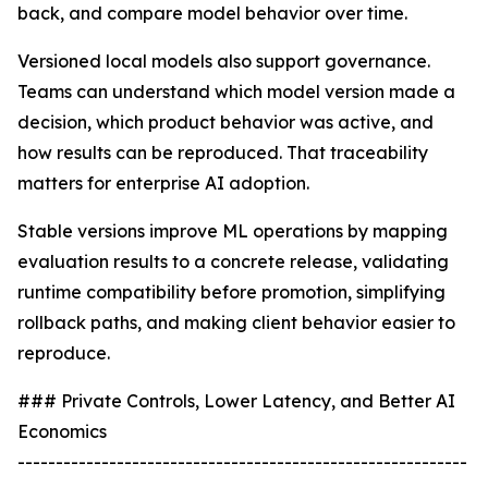
back, and compare model behavior over time.
Versioned local models also support governance.
Teams can understand which model version made a
decision, which product behavior was active, and
how results can be reproduced. That traceability
matters for enterprise AI adoption.
Stable versions improve ML operations by mapping
evaluation results to a concrete release, validating
runtime compatibility before promotion, simplifying
rollback paths, and making client behavior easier to
reproduce.
### Private Controls, Lower Latency, and Better AI
Economics
-----------------------------------------------------------