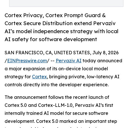
Cortex Privacy, Cortex Prompt Guard &
Cortex Secure Distribution extend Pervaziv
AI’s model independence strategy with local
AI safety for software development
SAN FRANCISCO, CA, UNITED STATES, July 8, 2026
/
EINPresswire.com
/ --
Pervaziv AI
today announced
a major expansion of its on-device local model
strategy for
Cortex
, bringing private, low-latency AI
controls directly into the developer experience.
The announcement follows the recent launch of
Cortex 5.0 and Cortex-LLM-1.0, Pervaziv AI’s first
internally trained AI model for secure software
development. Cortex 5.0 marked an important step