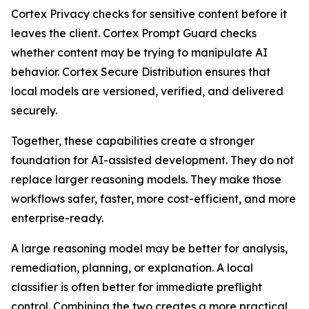
Cortex Privacy checks for sensitive content before it
leaves the client. Cortex Prompt Guard checks
whether content may be trying to manipulate AI
behavior. Cortex Secure Distribution ensures that
local models are versioned, verified, and delivered
securely.
Together, these capabilities create a stronger
foundation for AI-assisted development. They do not
replace larger reasoning models. They make those
workflows safer, faster, more cost-efficient, and more
enterprise-ready.
A large reasoning model may be better for analysis,
remediation, planning, or explanation. A local
classifier is often better for immediate preflight
control. Combining the two creates a more practical