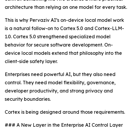
architecture than relying on one model for every task.
This is why Pervaziv AI’s on-device local model work
is a natural follow-on to Cortex 5.0 and Cortex-LLM-
1.0. Cortex 5.0 strengthened specialized model
behavior for secure software development. On-
device local models extend that philosophy into the
client-side safety layer.
Enterprises need powerful AI, but they also need
control. They need model flexibility, governance,
developer productivity, and strong privacy and
security boundaries.
Cortex is being designed around those requirements.
### A New Layer in the Enterprise AI Control Layer