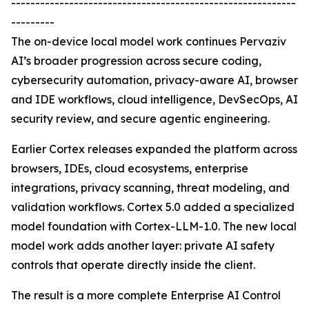
-----------------------------------------------------------
---------
The on-device local model work continues Pervaziv
AI’s broader progression across secure coding,
cybersecurity automation, privacy-aware AI, browser
and IDE workflows, cloud intelligence, DevSecOps, AI
security review, and secure agentic engineering.
Earlier Cortex releases expanded the platform across
browsers, IDEs, cloud ecosystems, enterprise
integrations, privacy scanning, threat modeling, and
validation workflows. Cortex 5.0 added a specialized
model foundation with Cortex-LLM-1.0. The new local
model work adds another layer: private AI safety
controls that operate directly inside the client.
The result is a more complete Enterprise AI Control