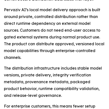
Pervaziv AI’s local model delivery approach is built
around private, controlled distribution rather than
direct runtime dependency on external model
sources. Customers do not need end-user access to
gated external systems during normal product use.
The product can distribute approved, versioned local
model capabilities through enterprise-controlled
channels.
The distribution infrastructure includes stable model
versions, private delivery, integrity verification
metadata, provenance metadata, packaged
product behavior, runtime compatibility validation,
and release-level governance.
For enterprise customers, this means fewer setup