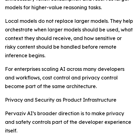
models for higher-value reasoning tasks.
Local models do not replace larger models. They help
orchestrate when larger models should be used, what
context they should receive, and how sensitive or
risky content should be handled before remote
inference begins.
For enterprises scaling AI across many developers
and workflows, cost control and privacy control
become part of the same architecture.
Privacy and Security as Product Infrastructure
Pervaziv AI’s broader direction is to make privacy
and safety controls part of the developer experience
itself.