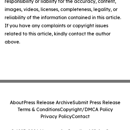
responsibility or liability for the accuracy, content,
images, videos, licenses, completeness, legality, or
reliability of the information contained in this article.
If you have any complaints or copyright issues
related to this article, kindly contact the author
above.
About
Press Release Archive
Submit Press Release
Terms & Conditions
Copyright/DMCA Policy
Privacy Policy
Contact