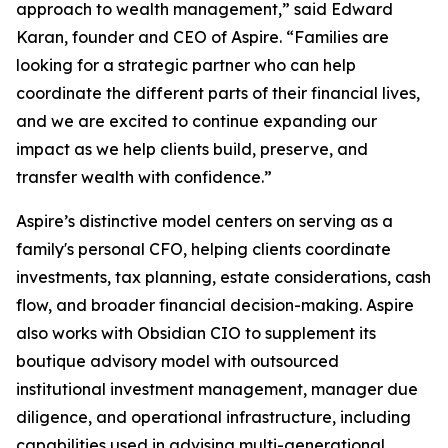
approach to wealth management,” said Edward
Karan, founder and CEO of Aspire. “Families are
looking for a strategic partner who can help
coordinate the different parts of their financial lives,
and we are excited to continue expanding our
impact as we help clients build, preserve, and
transfer wealth with confidence.”
Aspire’s distinctive model centers on serving as a
family's personal CFO, helping clients coordinate
investments, tax planning, estate considerations, cash
flow, and broader financial decision-making. Aspire
also works with Obsidian CIO to supplement its
boutique advisory model with outsourced
institutional investment management, manager due
diligence, and operational infrastructure, including
capabilities used in advising multi-generational