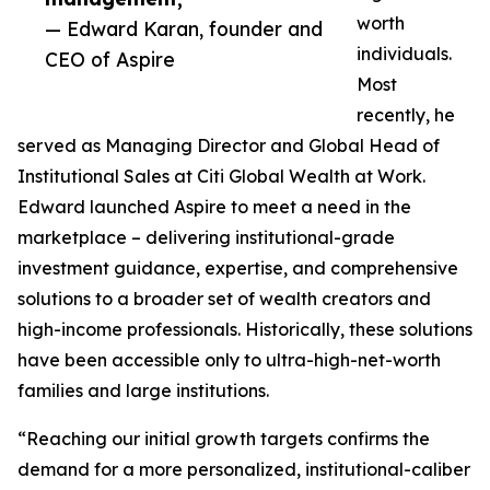
worth
— Edward Karan, founder and
individuals.
CEO of Aspire
Most
recently, he
served as Managing Director and Global Head of
Institutional Sales at Citi Global Wealth at Work.
Edward launched Aspire to meet a need in the
marketplace – delivering institutional-grade
investment guidance, expertise, and comprehensive
solutions to a broader set of wealth creators and
high-income professionals. Historically, these solutions
have been accessible only to ultra-high-net-worth
families and large institutions.
“Reaching our initial growth targets confirms the
demand for a more personalized, institutional-caliber