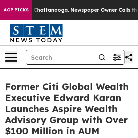
Chaos in Chattanooga. Newspaper Owner Calls the Peo
AGP PICKS
Former Citi Global Wealth
Executive Edward Karan
Launches Aspire Wealth
Advisory Group with Over
$100 Million in AUM