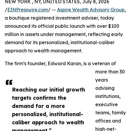
NEW YORK , NY, UNITED STATES, July 8, 2026
/
EINPresswire.com
/ --
Aspire Wealth Advisory Group
,
a boutique registered investment adviser, today
announced its official public launch with over $100
million in assets under management, reflecting early
demand for its personalized, institutional-caliber
approach to wealth management.
The firm’s founder, Edward Karan, is a veteran of
more than 30
years
advising
Reaching our initial growth
institutions,
targets confirms the
executive
demand for a more
teams, family
personalized, institutional-
offices and
caliber approach to wealth
high-net-
management,”