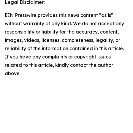
Legal Disclaimer:
EIN Presswire provides this news content "as is"
without warranty of any kind. We do not accept any
responsibility or liability for the accuracy, content,
images, videos, licenses, completeness, legality, or
reliability of the information contained in this article.
If you have any complaints or copyright issues
related to this article, kindly contact the author
above.