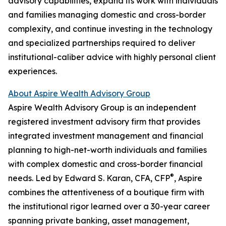
advisory capabilities, expand its work with individuals
and families managing domestic and cross-border
complexity, and continue investing in the technology
and specialized partnerships required to deliver
institutional-caliber advice with highly personal client
experiences.
About Aspire Wealth Advisory Group
Aspire Wealth Advisory Group is an independent
registered investment advisory firm that provides
integrated investment management and financial
planning to high-net-worth individuals and families
with complex domestic and cross-border financial
®
needs. Led by Edward S. Karan, CFA, CFP
, Aspire
combines the attentiveness of a boutique firm with
the institutional rigor learned over a 30-year career
spanning private banking, asset management,