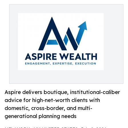
Aspire delivers boutique, institutional-caliber
advice for high-net-worth clients with
domestic, cross-border, and multi-
generational planning needs