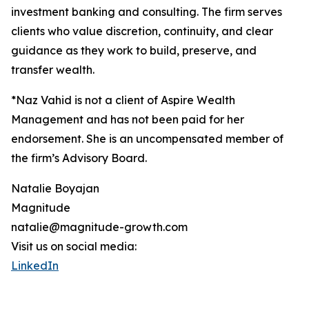
investment banking and consulting. The firm serves
clients who value discretion, continuity, and clear
guidance as they work to build, preserve, and
transfer wealth.
*Naz Vahid is not a client of Aspire Wealth
Management and has not been paid for her
endorsement. She is an uncompensated member of
the firm’s Advisory Board.
Natalie Boyajan
Magnitude
natalie@magnitude-growth.com
Visit us on social media:
LinkedIn