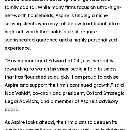
family capital. While many firms focus on ultra-high-
net-worth households, Aspire is finding a niche
serving clients who may fall below traditional ultra-
high-net-worth thresholds but still require
sophisticated guidance and a highly personalized
experience.
“Having managed Edward at Citi, it is incredibly
rewarding to watch his vision scale into a business
that has flourished so quickly. I am proud to advise
Aspire and support the firm’s continued growth,” said
Naz Vahid*, co-chair and president, Oxford Strategic
Legal Advisors, and a member of Aspire’s advisory
board.
As Aspire looks ahead, the firm plans to deepen its