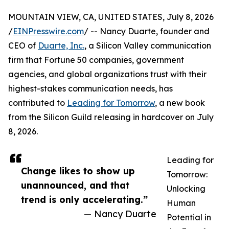
MOUNTAIN VIEW, CA, UNITED STATES, July 8, 2026
/
EINPresswire.com
/ -- Nancy Duarte, founder and
CEO of
Duarte, Inc.
, a Silicon Valley communication
firm that Fortune 50 companies, government
agencies, and global organizations trust with their
highest-stakes communication needs, has
contributed to
Leading for Tomorrow
, a new book
from the Silicon Guild releasing in hardcover on July
8, 2026.
Leading for
Change likes to show up
Tomorrow:
unannounced, and that
Unlocking
trend is only accelerating.”
Human
— Nancy Duarte
Potential in