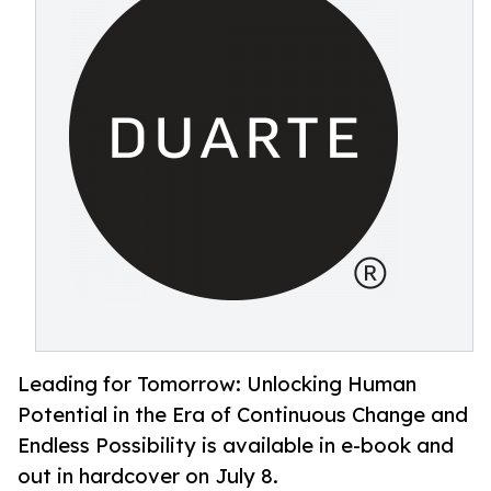
Leading for Tomorrow: Unlocking Human
Potential in the Era of Continuous Change and
Endless Possibility is available in e-book and
out in hardcover on July 8.