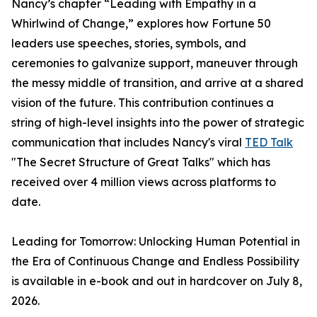
Nancy’s chapter “Leading with Empathy in a
Whirlwind of Change,” explores how Fortune 50
leaders use speeches, stories, symbols, and
ceremonies to galvanize support, maneuver through
the messy middle of transition, and arrive at a shared
vision of the future. This contribution continues a
string of high-level insights into the power of strategic
communication that includes Nancy's viral
TED Talk
"The Secret Structure of Great Talks" which has
received over 4 million views across platforms to
date.
Leading for Tomorrow: Unlocking Human Potential in
the Era of Continuous Change and Endless Possibility
is available in e-book and out in hardcover on July 8,
2026.