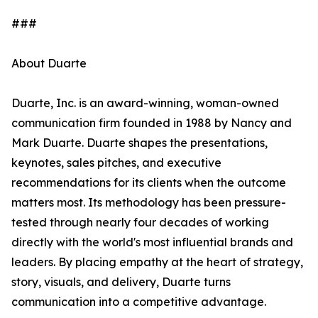
###
About Duarte
Duarte, Inc. is an award-winning, woman-owned
communication firm founded in 1988 by Nancy and
Mark Duarte. Duarte shapes the presentations,
keynotes, sales pitches, and executive
recommendations for its clients when the outcome
matters most. Its methodology has been pressure-
tested through nearly four decades of working
directly with the world's most influential brands and
leaders. By placing empathy at the heart of strategy,
story, visuals, and delivery, Duarte turns
communication into a competitive advantage.