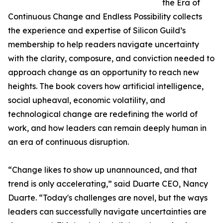
the Era of
Continuous Change and Endless Possibility collects
the experience and expertise of Silicon Guild’s
membership to help readers navigate uncertainty
with the clarity, composure, and conviction needed to
approach change as an opportunity to reach new
heights. The book covers how artificial intelligence,
social upheaval, economic volatility, and
technological change are redefining the world of
work, and how leaders can remain deeply human in
an era of continuous disruption.
“Change likes to show up unannounced, and that
trend is only accelerating,” said Duarte CEO, Nancy
Duarte. “Today's challenges are novel, but the ways
leaders can successfully navigate uncertainties are