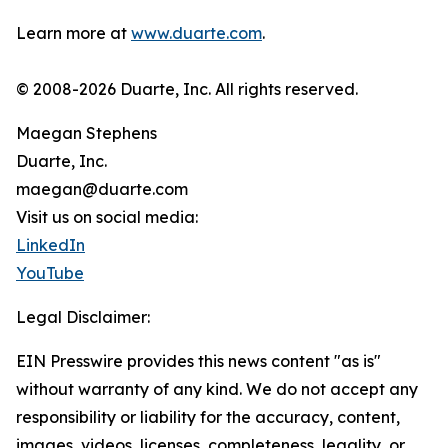
Learn more at
www.duarte.com
.
© 2008-2026 Duarte, Inc. All rights reserved.
Maegan Stephens
Duarte, Inc.
maegan@duarte.com
Visit us on social media:
LinkedIn
YouTube
Legal Disclaimer:
EIN Presswire provides this news content "as is"
without warranty of any kind. We do not accept any
responsibility or liability for the accuracy, content,
images, videos, licenses, completeness, legality, or