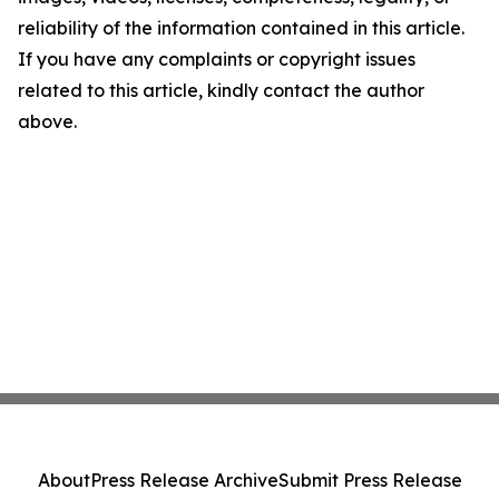
reliability of the information contained in this article.
If you have any complaints or copyright issues
related to this article, kindly contact the author
above.
About
Press Release Archive
Submit Press Release