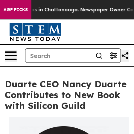
apse
Chaos in Chattanooga. Newspaper Owner Calls th
AGP PICKS
Duarte CEO Nancy Duarte
Contributes to New Book
with Silicon Guild