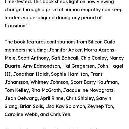
time-tested. This book sheds light on how viewing
change through a prism of human empathy can keep
leaders value-aligned during any period of
transition.”
The book features contributions from Silicon Guild
members including: Jennifer Aaker, Morra Aarons-
Mele, Scott Anthony, Safi Bahcall, Chip Conley, Nancy
Duarte, Amy Edmondson, Hal Gregersen, John Hagel
III, Jonathan Haidt, Sophie Hamilton, Frans
Johansson, Whitney Johnson, Scott Barry Kaufman,
Tom Kelley, Rita McGrath, Jacqueline Novogratz,
Jean Oelwang, April Rinne, Chris Shipley, Sanyin
Siang, Brian Solis, Lisa Kay Solomon, Zeynep Ton,
Caroline Webb, and Chris Yeh.