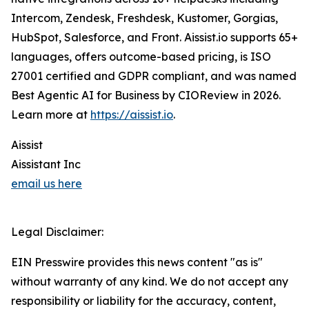
Intercom, Zendesk, Freshdesk, Kustomer, Gorgias,
HubSpot, Salesforce, and Front. Aissist.io supports 65+
languages, offers outcome-based pricing, is ISO
27001 certified and GDPR compliant, and was named
Best Agentic AI for Business by CIOReview in 2026.
Learn more at
https://aissist.io
.
Aissist
Aissistant Inc
email us here
Legal Disclaimer:
EIN Presswire provides this news content "as is"
without warranty of any kind. We do not accept any
responsibility or liability for the accuracy, content,