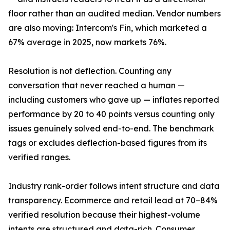
floor rather than an audited median. Vendor numbers
are also moving: Intercom's Fin, which marketed a
67% average in 2025, now markets 76%.
Resolution is not deflection. Counting any
conversation that never reached a human —
including customers who gave up — inflates reported
performance by 20 to 40 points versus counting only
issues genuinely solved end-to-end. The benchmark
tags or excludes deflection-based figures from its
verified ranges.
Industry rank-order follows intent structure and data
transparency. Ecommerce and retail lead at 70–84%
verified resolution because their highest-volume
intents are structured and data-rich. Consumer