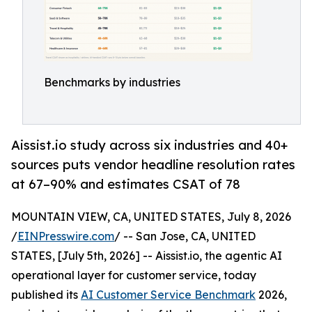
Benchmarks by industries
Aissist.io study across six industries and 40+
sources puts vendor headline resolution rates
at 67–90% and estimates CSAT of 78
MOUNTAIN VIEW, CA, UNITED STATES, July 8, 2026
/
EINPresswire.com
/ -- San Jose, CA, UNITED
STATES, [July 5th, 2026] -- Aissist.io, the agentic AI
operational layer for customer service, today
published its
AI Customer Service Benchmark
2026,