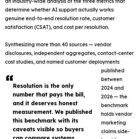
an industry-wide analysis of the three metrics that
determine whether AI support actually works:
genuine end-to-end resolution rate, customer
satisfaction (CSAT), and cost per resolution.
Synthesizing more than 40 sources — vendor
disclosures, independent aggregates, contact-center
cost studies, and named customer deployments
published
between
Resolution is the only
2024 and
number that pays the bill,
2026 — the
and it deserves honest
benchmark
measurement. We published
holds vendor
this benchmark with its
marketing
caveats visible so buyers
claims side-
can compare systems