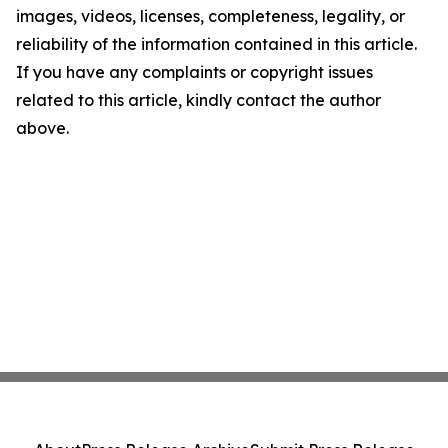
images, videos, licenses, completeness, legality, or
reliability of the information contained in this article.
If you have any complaints or copyright issues
related to this article, kindly contact the author
above.