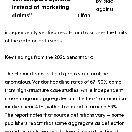
by-side
instead of marketing
against
claims”
— Lifan
independently verified results, and discloses the limits
of the data on both sides.
Key findings from the 2026 benchmark:
The claimed-versus-field gap is structural, not
anomalous. Vendor headline rates of 67–90% come
from high-structure case studies, while independent
cross-program aggregates put the tier-1 automation
median near 41%, with a top quartile around 59%.
The report notes that source definitions vary — some
publishers report that same aggregate as deflection
— and instructs readers to treat it as a directional