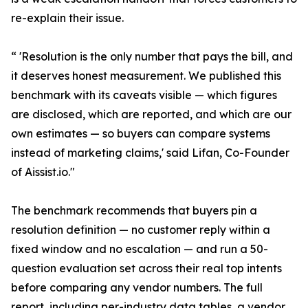
re-explain their issue.
“ 'Resolution is the only number that pays the bill, and
it deserves honest measurement. We published this
benchmark with its caveats visible — which figures
are disclosed, which are reported, and which are our
own estimates — so buyers can compare systems
instead of marketing claims,' said Lifan, Co-Founder
of Aissist.io."
The benchmark recommends that buyers pin a
resolution definition — no customer reply within a
fixed window and no escalation — and run a 50-
question evaluation set across their real top intents
before comparing any vendor numbers. The full
report, including per-industry data tables, a vendor