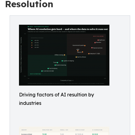
Resolution
Driving factors of AI resultion by
industries