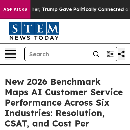
ces Higher, Trump Gave Politically Connected oil Com
AGP PICKS
New 2026 Benchmark
Maps AI Customer Service
Performance Across Six
Industries: Resolution,
CSAT, and Cost Per