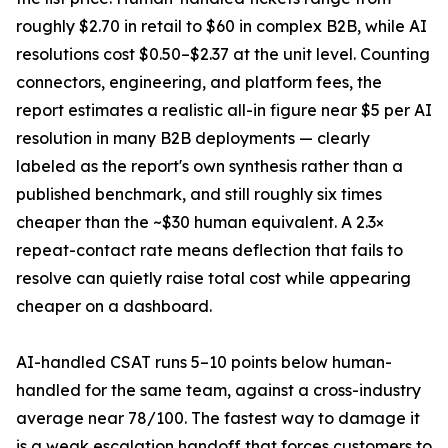
roughly $2.70 in retail to $60 in complex B2B, while AI
resolutions cost $0.50–$2.37 at the unit level. Counting
connectors, engineering, and platform fees, the
report estimates a realistic all-in figure near $5 per AI
resolution in many B2B deployments — clearly
labeled as the report's own synthesis rather than a
published benchmark, and still roughly six times
cheaper than the ~$30 human equivalent. A 2.3×
repeat-contact rate means deflection that fails to
resolve can quietly raise total cost while appearing
cheaper on a dashboard.
AI-handled CSAT runs 5–10 points below human-
handled for the same team, against a cross-industry
average near 78/100. The fastest way to damage it
is a weak escalation handoff that forces customers to