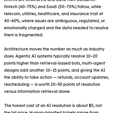
fintech (60–75%) and SaaS (50–70%) follow, while
telecom, utilities, healthcare, and insurance trail at
40–60%, where issues are ambiguous, regulated, or
emotionally charged and the data needed to resolve
them is fragmented.
Architecture moves the number as much as industry
does. Agentic AI systems typically resolve 10–20
points higher than retrieval-based bots, multi-agent
designs add another 10–15 points, and giving the AI
the ability to take action — refunds, account updates,
rescheduling — is worth 20–30 points of resolution
versus information retrieval alone.
The honest cost of an AI resolution is about $5, not
the list price. Human-handled tickets range from