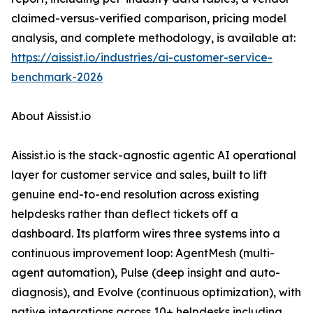
claimed-versus-verified comparison, pricing model
analysis, and complete methodology, is available at:
https://aissist.io/industries/ai-customer-service-
benchmark-2026
About Aissist.io
Aissist.io is the stack-agnostic agentic AI operational
layer for customer service and sales, built to lift
genuine end-to-end resolution across existing
helpdesks rather than deflect tickets off a
dashboard. Its platform wires three systems into a
continuous improvement loop: AgentMesh (multi-
agent automation), Pulse (deep insight and auto-
diagnosis), and Evolve (continuous optimization), with
native integrations across 10+ helpdesks including