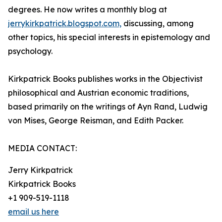
degrees. He now writes a monthly blog at
jerrykirkpatrick.blogspot.com,
discussing, among
other topics, his special interests in epistemology and
psychology.
Kirkpatrick Books publishes works in the Objectivist
philosophical and Austrian economic traditions,
based primarily on the writings of Ayn Rand, Ludwig
von Mises, George Reisman, and Edith Packer.
MEDIA CONTACT:
Jerry Kirkpatrick
Kirkpatrick Books
+1 909-519-1118
email us here