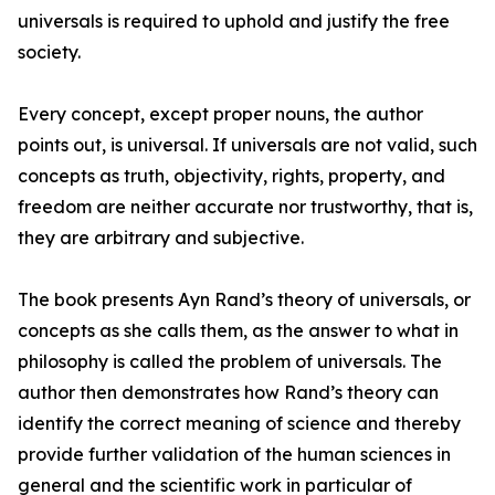
universals is required to uphold and justify the free
society.
Every concept, except proper nouns, the author
points out, is universal. If universals are not valid, such
concepts as truth, objectivity, rights, property, and
freedom are neither accurate nor trustworthy, that is,
they are arbitrary and subjective.
The book presents Ayn Rand’s theory of universals, or
concepts as she calls them, as the answer to what in
philosophy is called the problem of universals. The
author then demonstrates how Rand’s theory can
identify the correct meaning of science and thereby
provide further validation of the human sciences in
general and the scientific work in particular of