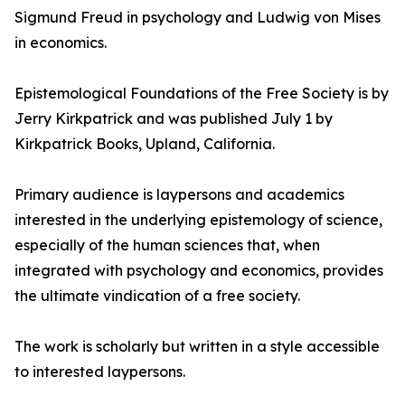
Sigmund Freud in psychology and Ludwig von Mises
in economics.
Epistemological Foundations of the Free Society is by
Jerry Kirkpatrick and was published July 1 by
Kirkpatrick Books, Upland, California.
Primary audience is laypersons and academics
interested in the underlying epistemology of science,
especially of the human sciences that, when
integrated with psychology and economics, provides
the ultimate vindication of a free society.
The work is scholarly but written in a style accessible
to interested laypersons.