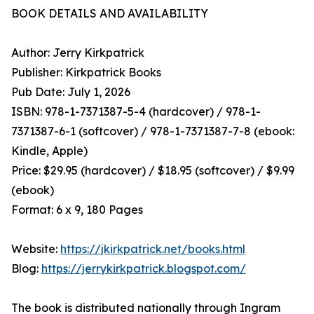
BOOK DETAILS AND AVAILABILITY
Author: Jerry Kirkpatrick
Publisher: Kirkpatrick Books
Pub Date: July 1, 2026
ISBN: 978-1-7371387-5-4 (hardcover) / 978-1-
7371387-6-1 (softcover) / 978-1-7371387-7-8 (ebook:
Kindle, Apple)
Price: $29.95 (hardcover) / $18.95 (softcover) / $9.99
(ebook)
Format: 6 x 9, 180 Pages
Website:
https://jkirkpatrick.net/books.html
Blog:
https://jerrykirkpatrick.blogspot.com/
The book is distributed nationally through Ingram