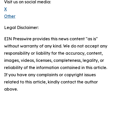
Visit us on social media:
X
Other
Legal Disclaimer:
EIN Presswire provides this news content "as is"
without warranty of any kind. We do not accept any
responsibility or liability for the accuracy, content,
images, videos, licenses, completeness, legality, or
reliability of the information contained in this article.
If you have any complaints or copyright issues
related to this article, kindly contact the author
above.