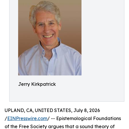
Jerry Kirkpatrick
UPLAND, CA, UNITED STATES, July 8, 2026
/
EINPresswire.com
/ -- Epistemological Foundations
of the Free Society argues that a sound theory of