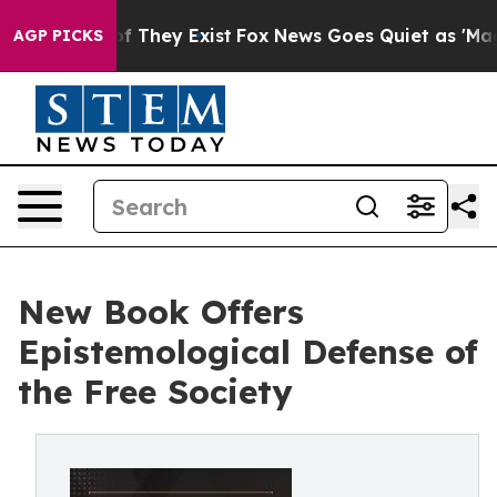
 no Proof They Exist
Fox News Goes Quiet as 'Maga Med
AGP PICKS
New Book Offers
Epistemological Defense of
the Free Society