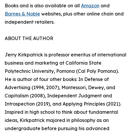
Books and is also available on all
Amazon
and
Barnes & Noble
websites, plus other online chain and
independent retailers.
ABOUT THE AUTHOR
Jerry Kirkpatrick is professor emeritus of international
business and marketing at California State
Polytechnic University, Pomona (Cal Poly Pomona).
He is author of four other books: In Defense of
Advertising (1994, 2007), Montessori, Dewey, and
Capitalism (2008), Independent Judgment and
Introspection (2019), and Applying Principles (2021).
Inspired in high school to think about fundamental
ideas, Kirkpatrick majored in philosophy as an
undergraduate before pursuing his advanced