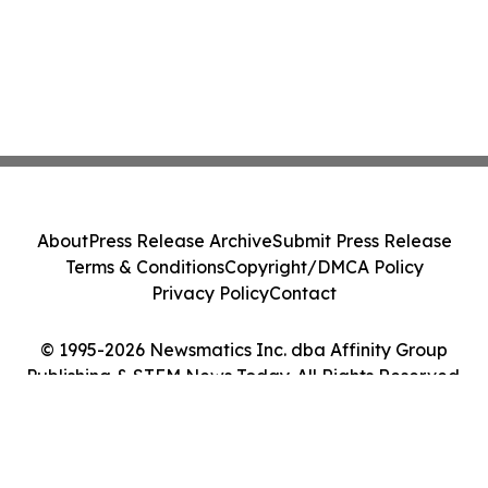
About
Press Release Archive
Submit Press Release
Terms & Conditions
Copyright/DMCA Policy
Privacy Policy
Contact
© 1995-2026 Newsmatics Inc. dba Affinity Group
Publishing & STEM News Today. All Rights Reserved.
Cookie Settings / Your Privacy Choices