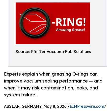
Source: Pfeiffer Vacuum+Fab Solutions
Experts explain when greasing O-rings can
improve vacuum sealing performance — and
when it may risk contamination, leaks, and
system failure.
ASSLAR, GERMANY, May 8, 2026 /
EINPresswire.com
/