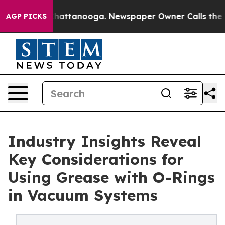
os in Chattanooga. Newspaper Owner Calls the People
AGP PICKS
Industry Insights Reveal
Key Considerations for
Using Grease with O-Rings
in Vacuum Systems