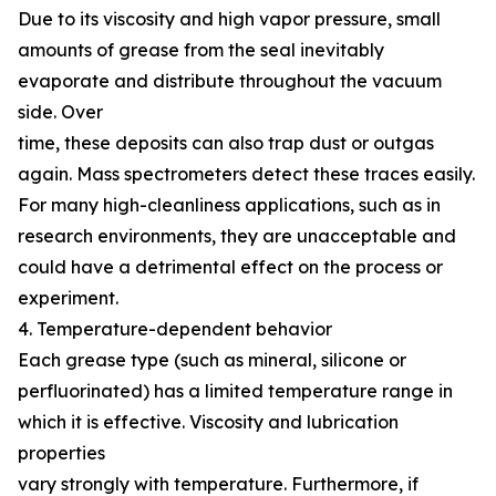
Due to its viscosity and high vapor pressure, small
amounts of grease from the seal inevitably
evaporate and distribute throughout the vacuum
side. Over
time, these deposits can also trap dust or outgas
again. Mass spectrometers detect these traces easily.
For many high-cleanliness applications, such as in
research environments, they are unacceptable and
could have a detrimental effect on the process or
experiment.
4. Temperature-dependent behavior
Each grease type (such as mineral, silicone or
perfluorinated) has a limited temperature range in
which it is effective. Viscosity and lubrication
properties
vary strongly with temperature. Furthermore, if