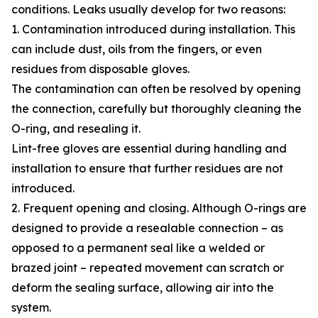
conditions. Leaks usually develop for two reasons:
1. Contamination introduced during installation. This
can include dust, oils from the fingers, or even
residues from disposable gloves.
The contamination can often be resolved by opening
the connection, carefully but thoroughly cleaning the
O-ring, and resealing it.
Lint-free gloves are essential during handling and
installation to ensure that further residues are not
introduced.
2. Frequent opening and closing. Although O-rings are
designed to provide a resealable connection – as
opposed to a permanent seal like a welded or
brazed joint – repeated movement can scratch or
deform the sealing surface, allowing air into the
system.