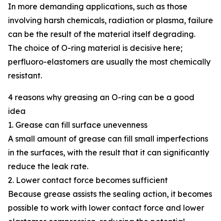
In more demanding applications, such as those
involving harsh chemicals, radiation or plasma, failure
can be the result of the material itself degrading.
The choice of O-ring material is decisive here;
perfluoro-elastomers are usually the most chemically
resistant.
4 reasons why greasing an O-ring can be a good
idea
1. Grease can fill surface unevenness
A small amount of grease can fill small imperfections
in the surfaces, with the result that it can significantly
reduce the leak rate.
2. Lower contact force becomes sufficient
Because grease assists the sealing action, it becomes
possible to work with lower contact force and lower