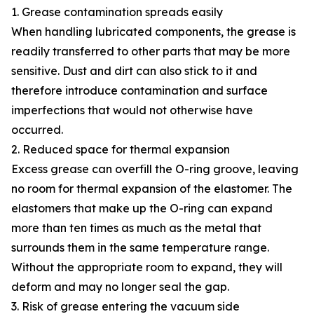
1. Grease contamination spreads easily
When handling lubricated components, the grease is
readily transferred to other parts that may be more
sensitive. Dust and dirt can also stick to it and
therefore introduce contamination and surface
imperfections that would not otherwise have
occurred.
2. Reduced space for thermal expansion
Excess grease can overfill the O-ring groove, leaving
no room for thermal expansion of the elastomer. The
elastomers that make up the O-ring can expand
more than ten times as much as the metal that
surrounds them in the same temperature range.
Without the appropriate room to expand, they will
deform and may no longer seal the gap.
3. Risk of grease entering the vacuum side