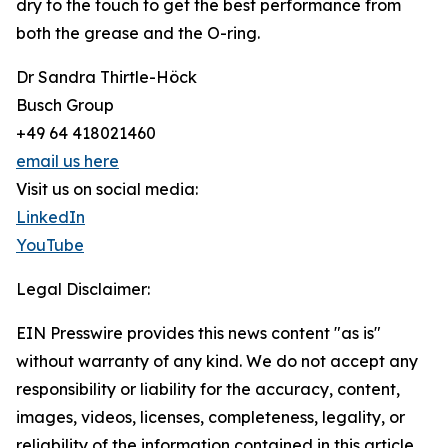
dry to the touch to get the best performance from
both the grease and the O-ring.
Dr Sandra Thirtle-Höck
Busch Group
+49 64 418021460
email us here
Visit us on social media:
LinkedIn
YouTube
Legal Disclaimer:
EIN Presswire provides this news content "as is"
without warranty of any kind. We do not accept any
responsibility or liability for the accuracy, content,
images, videos, licenses, completeness, legality, or
reliability of the information contained in this article.