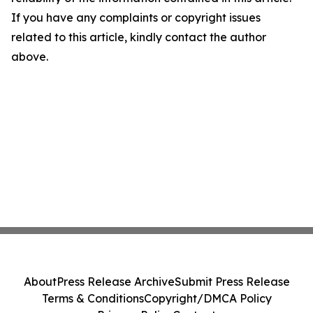
If you have any complaints or copyright issues
related to this article, kindly contact the author
above.
About
Press Release Archive
Submit Press Release
Terms & Conditions
Copyright/DMCA Policy