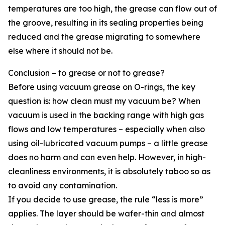
temperatures are too high, the grease can flow out of
the groove, resulting in its sealing properties being
reduced and the grease migrating to somewhere
else where it should not be.
Conclusion – to grease or not to grease?
Before using vacuum grease on O-rings, the key
question is: how clean must my vacuum be? When
vacuum is used in the backing range with high gas
flows and low temperatures – especially when also
using oil-lubricated vacuum pumps – a little grease
does no harm and can even help. However, in high-
cleanliness environments, it is absolutely taboo so as
to avoid any contamination.
If you decide to use grease, the rule “less is more”
applies. The layer should be wafer-thin and almost