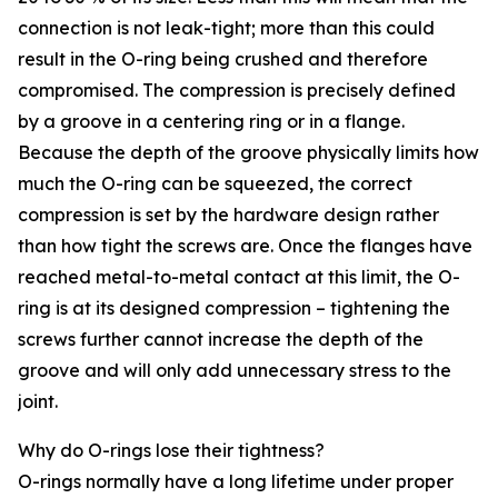
connection is not leak-tight; more than this could
result in the O-ring being crushed and therefore
compromised. The compression is precisely defined
by a groove in a centering ring or in a flange.
Because the depth of the groove physically limits how
much the O-ring can be squeezed, the correct
compression is set by the hardware design rather
than how tight the screws are. Once the flanges have
reached metal-to-metal contact at this limit, the O-
ring is at its designed compression – tightening the
screws further cannot increase the depth of the
groove and will only add unnecessary stress to the
joint.
Why do O-rings lose their tightness?
O-rings normally have a long lifetime under proper