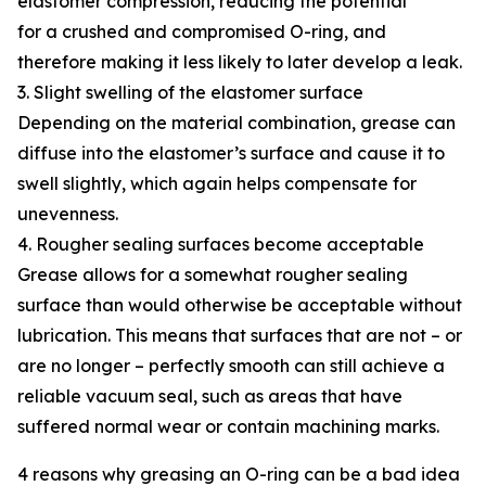
elastomer compression, reducing the potential
for a crushed and compromised O-ring, and
therefore making it less likely to later develop a leak.
3. Slight swelling of the elastomer surface
Depending on the material combination, grease can
diffuse into the elastomer’s surface and cause it to
swell slightly, which again helps compensate for
unevenness.
4. Rougher sealing surfaces become acceptable
Grease allows for a somewhat rougher sealing
surface than would otherwise be acceptable without
lubrication. This means that surfaces that are not – or
are no longer – perfectly smooth can still achieve a
reliable vacuum seal, such as areas that have
suffered normal wear or contain machining marks.
4 reasons why greasing an O-ring can be a bad idea