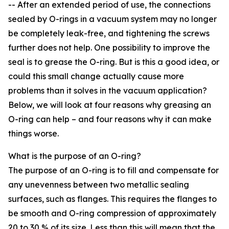
-- After an extended period of use, the connections
sealed by O-rings in a vacuum system may no longer
be completely leak-free, and tightening the screws
further does not help. One possibility to improve the
seal is to grease the O-ring. But is this a good idea, or
could this small change actually cause more
problems than it solves in the vacuum application?
Below, we will look at four reasons why greasing an
O-ring can help – and four reasons why it can make
things worse.
What is the purpose of an O-ring?
The purpose of an O-ring is to fill and compensate for
any unevenness between two metallic sealing
surfaces, such as flanges. This requires the flanges to
be smooth and O-ring compression of approximately
20 to 30 % of its size. Less than this will mean that the