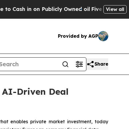
 in on Publicly Owned oil
Five Questions the US
View all
Provided by AGP
Share
, AI-Driven Deal
at enables private market investment, today