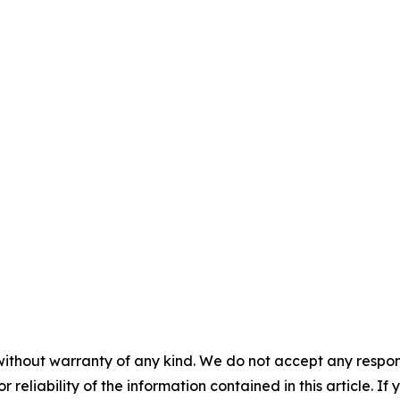
without warranty of any kind. We do not accept any responsib
r reliability of the information contained in this article. I