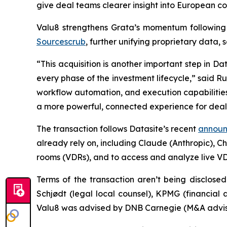
give deal teams clearer insight into European c
Valu8 strengthens Grata’s momentum following 
Sourcescrub
, further unifying proprietary data, 
“This acquisition is another important step in D
every phase of the investment lifecycle,” said R
workflow automation, and execution capabilities
a more powerful, connected experience for dea
The transaction follows Datasite’s recent
announc
already rely on, including Claude (Anthropic), C
rooms (VDRs), and to access and analyze live VD
Terms of the transaction aren’t being disclosed
Schjødt (legal local counsel), KPMG (financial
Valu8 was advised by DNB Carnegie (M&A advisor