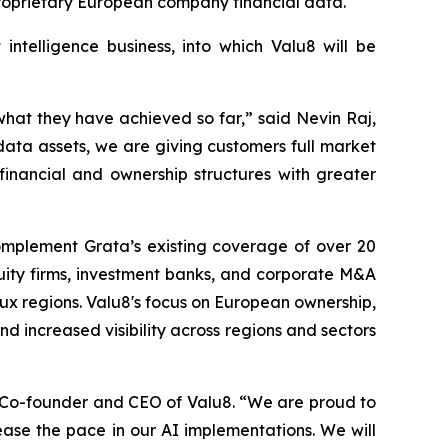
proprietary European company financial data.
intelligence business, into which Valu8 will be
hat they have achieved so far,” said Nevin Raj,
ata assets, we are giving customers full market
x financial and ownership structures with greater
omplement Grata’s existing coverage of over 20
uity firms, investment banks, and corporate M&A
ux regions. Valu8's focus on European ownership,
d increased visibility across regions and sectors
, Co-founder and CEO of Valu8. “We are proud to
ease the pace in our AI implementations. We will