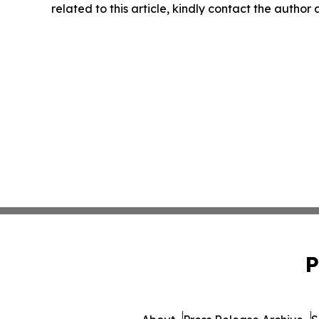
related to this article, kindly contact the author
P