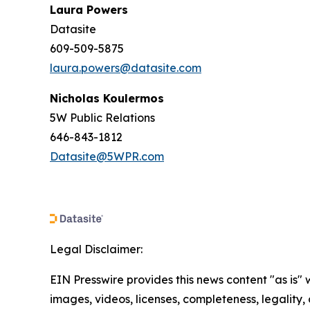
Laura Powers
Datasite
609-509-5875
laura.powers@datasite.com
Nicholas Koulermos
5W Public Relations
646-843-1812
Datasite@5WPR.com
Legal Disclaimer:
EIN Presswire provides this news content "as is" 
images, videos, licenses, completeness, legality, o