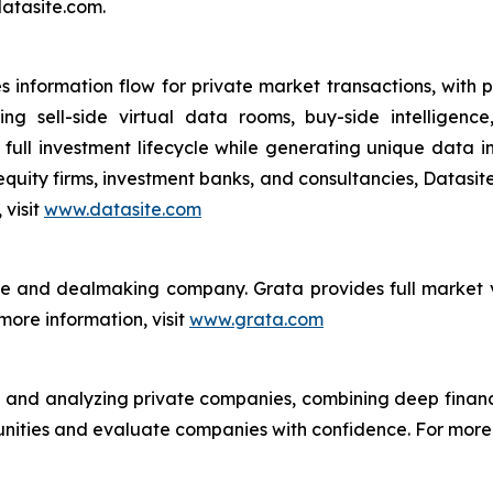
datasite.com.
s information flow for private market transactions, with p
ning sell-side virtual data rooms, buy-side intellige
e full investment lifecycle while generating unique data 
quity firms, investment banks, and consultancies, Datasite 
 visit
www.datasite.com
ce and dealmaking company. Grata provides full market vi
ore information, visit
www.grata.com
ng and analyzing private companies, combining deep fina
nities and evaluate companies with confidence. For more i