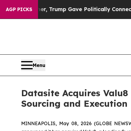
es Higher, Trump Gave Politically Connected oil
AGP PICKS
Menu
Datasite Acquires Valu8 
Sourcing and Execution
MINNEAPOLIS, May 08, 2026 (GLOBE NEWSWIRE)