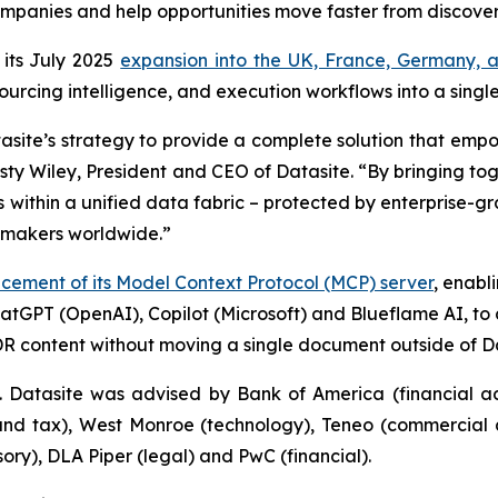
ompanies and help opportunities move faster from discover
its July 2025
expansion into the UK, France, Germany, a
sourcing intelligence, and execution workflows into a singl
atasite’s strategy to provide a complete solution that em
usty Wiley, President and CEO of Datasite. “By bringing to
 within a unified data fabric – protected by enterprise-g
lmakers worldwide.”
ement of its Model Context Protocol (MCP) server
, enabl
hatGPT (OpenAI), Copilot (Microsoft) and Blueflame AI, to 
R content without moving a single document outside of Da
. Datasite was advised by Bank of America (financial advi
 and tax), West Monroe (technology), Teneo (commercial 
y), DLA Piper (legal) and PwC (financial).