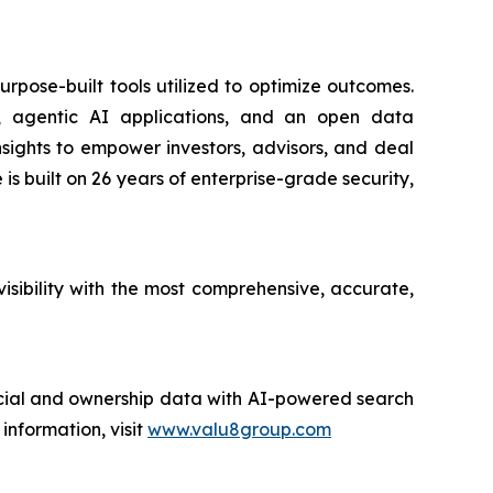
urpose-built tools utilized to optimize outcomes.
nce, agentic AI applications, and an open data
insights to empower investors, advisors, and deal
is built on 26 years of enterprise-grade security,
sibility with the most comprehensive, accurate,
ncial and ownership data with AI-powered search
nformation, visit
www.valu8group.com