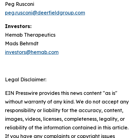
Peg Rusconi
peg.rusconi@deerfieldgroup.com
Investors:
Hemab Therapeutics
Mads Behrndt
investors@hemab.com
Legal Disclaimer:
EIN Presswire provides this news content "as is"
without warranty of any kind. We do not accept any
responsibility or liability for the accuracy, content,
images, videos, licenses, completeness, legality, or
reliability of the information contained in this article.
If you have any complaints or copyright issues