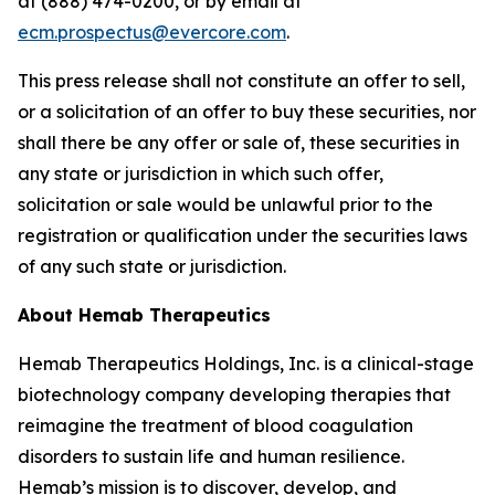
at (888) 474-0200, or by email at
ecm.prospectus@evercore.com
.
This press release shall not constitute an offer to sell,
or a solicitation of an offer to buy these securities, nor
shall there be any offer or sale of, these securities in
any state or jurisdiction in which such offer,
solicitation or sale would be unlawful prior to the
registration or qualification under the securities laws
of any such state or jurisdiction.
About Hemab Therapeutics
Hemab Therapeutics Holdings, Inc. is a clinical-stage
biotechnology company developing therapies that
reimagine the treatment of blood coagulation
disorders to sustain life and human resilience.
Hemab’s mission is to discover, develop, and