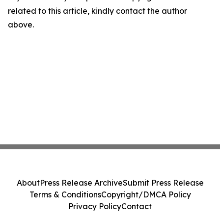
related to this article, kindly contact the author
above.
About
Press Release Archive
Submit Press Release
Terms & Conditions
Copyright/DMCA Policy
Privacy Policy
Contact