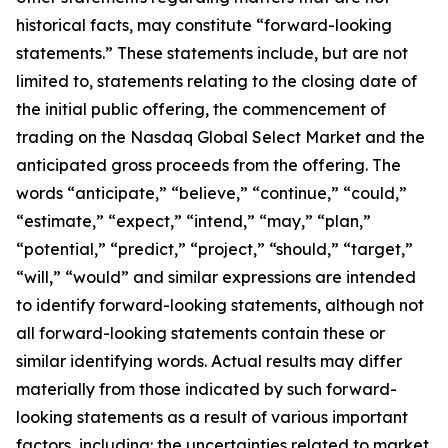
historical facts, may constitute “forward-looking
statements.” These statements include, but are not
limited to, statements relating to the closing date of
the initial public offering, the commencement of
trading on the Nasdaq Global Select Market and the
anticipated gross proceeds from the offering. The
words “anticipate,” “believe,” “continue,” “could,”
“estimate,” “expect,” “intend,” “may,” “plan,”
“potential,” “predict,” “project,” “should,” “target,”
“will,” “would” and similar expressions are intended
to identify forward-looking statements, although not
all forward-looking statements contain these or
similar identifying words. Actual results may differ
materially from those indicated by such forward-
looking statements as a result of various important
factors, including: the uncertainties related to market