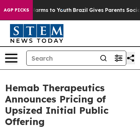
to Abate Harms to Youth
Brazil Gives Parents Social Me
AGP PICKS
Hemab Therapeutics
Announces Pricing of
Upsized Initial Public
Offering