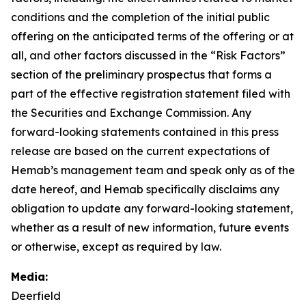
conditions and the completion of the initial public
offering on the anticipated terms of the offering or at
all, and other factors discussed in the “Risk Factors”
section of the preliminary prospectus that forms a
part of the effective registration statement filed with
the Securities and Exchange Commission. Any
forward-looking statements contained in this press
release are based on the current expectations of
Hemab’s management team and speak only as of the
date hereof, and Hemab specifically disclaims any
obligation to update any forward-looking statement,
whether as a result of new information, future events
or otherwise, except as required by law.
Media:
Deerfield