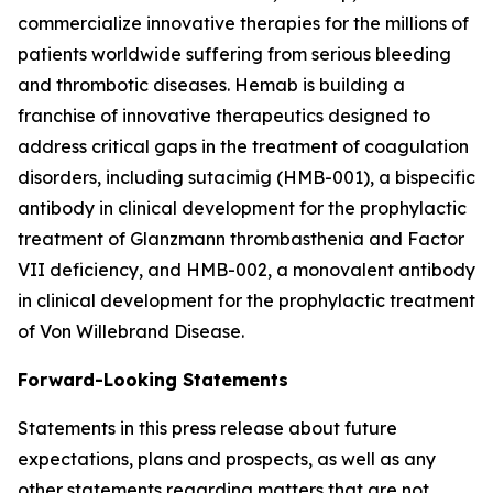
commercialize innovative therapies for the millions of
patients worldwide suffering from serious bleeding
and thrombotic diseases. Hemab is building a
franchise of innovative therapeutics designed to
address critical gaps in the treatment of coagulation
disorders, including sutacimig (HMB-001), a bispecific
antibody in clinical development for the prophylactic
treatment of Glanzmann thrombasthenia and Factor
VII deficiency, and HMB-002, a monovalent antibody
in clinical development for the prophylactic treatment
of Von Willebrand Disease.
Forward-Looking Statements
Statements in this press release about future
expectations, plans and prospects, as well as any
other statements regarding matters that are not