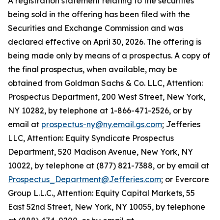
A registration statement relating to the securities
being sold in the offering has been filed with the
Securities and Exchange Commission and was
declared effective on April 30, 2026. The offering is
being made only by means of a prospectus. A copy of
the final prospectus, when available, may be
obtained from Goldman Sachs & Co. LLC, Attention:
Prospectus Department, 200 West Street, New York,
NY 10282, by telephone at 1-866-471-2526, or by
email at
prospectus-ny@ny.email.gs.com
; Jefferies
LLC, Attention: Equity Syndicate Prospectus
Department, 520 Madison Avenue, New York, NY
10022, by telephone at (877) 821-7388, or by email at
Prospectus_Department@Jefferies.com
; or Evercore
Group L.L.C., Attention: Equity Capital Markets, 55
East 52nd Street, New York, NY 10055, by telephone