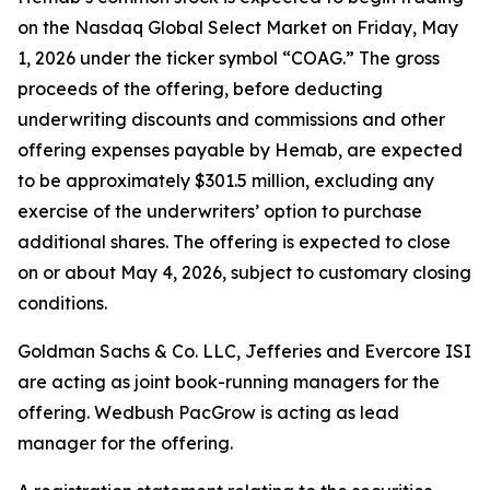
on the Nasdaq Global Select Market on Friday, May
1, 2026 under the ticker symbol “COAG.” The gross
proceeds of the offering, before deducting
underwriting discounts and commissions and other
offering expenses payable by Hemab, are expected
to be approximately $301.5 million, excluding any
exercise of the underwriters’ option to purchase
additional shares. The offering is expected to close
on or about May 4, 2026, subject to customary closing
conditions.
Goldman Sachs & Co. LLC, Jefferies and Evercore ISI
are acting as joint book-running managers for the
offering. Wedbush PacGrow is acting as lead
manager for the offering.