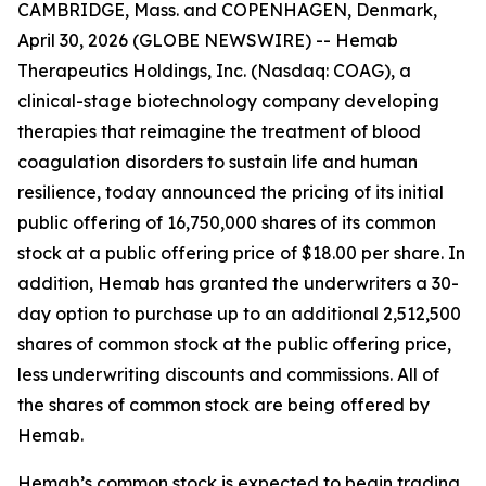
CAMBRIDGE, Mass. and COPENHAGEN, Denmark,
April 30, 2026 (GLOBE NEWSWIRE) -- Hemab
Therapeutics Holdings, Inc. (Nasdaq: COAG), a
clinical-stage biotechnology company developing
therapies that reimagine the treatment of blood
coagulation disorders to sustain life and human
resilience, today announced the pricing of its initial
public offering of 16,750,000 shares of its common
stock at a public offering price of $18.00 per share. In
addition, Hemab has granted the underwriters a 30-
day option to purchase up to an additional 2,512,500
shares of common stock at the public offering price,
less underwriting discounts and commissions. All of
the shares of common stock are being offered by
Hemab.
Hemab’s common stock is expected to begin trading