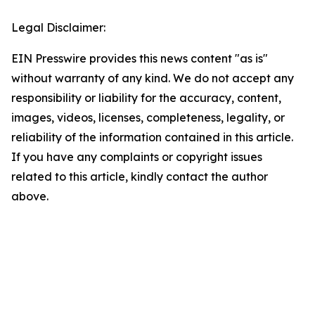
Legal Disclaimer:
EIN Presswire provides this news content "as is"
without warranty of any kind. We do not accept any
responsibility or liability for the accuracy, content,
images, videos, licenses, completeness, legality, or
reliability of the information contained in this article.
If you have any complaints or copyright issues
related to this article, kindly contact the author
above.