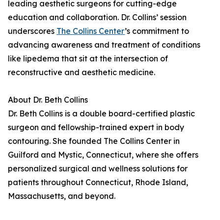
leading aesthetic surgeons for cutting-edge
education and collaboration. Dr. Collins’ session
underscores
The Collins Center
’s commitment to
advancing awareness and treatment of conditions
like lipedema that sit at the intersection of
reconstructive and aesthetic medicine.
About Dr. Beth Collins
Dr. Beth Collins is a double board-certified plastic
surgeon and fellowship-trained expert in body
contouring. She founded The Collins Center in
Guilford and Mystic, Connecticut, where she offers
personalized surgical and wellness solutions for
patients throughout Connecticut, Rhode Island,
Massachusetts, and beyond.