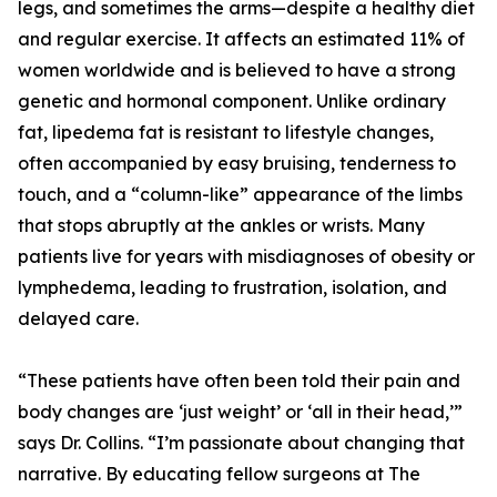
legs, and sometimes the arms—despite a healthy diet
and regular exercise. It affects an estimated 11% of
women worldwide and is believed to have a strong
genetic and hormonal component. Unlike ordinary
fat, lipedema fat is resistant to lifestyle changes,
often accompanied by easy bruising, tenderness to
touch, and a “column-like” appearance of the limbs
that stops abruptly at the ankles or wrists. Many
patients live for years with misdiagnoses of obesity or
lymphedema, leading to frustration, isolation, and
delayed care.
“These patients have often been told their pain and
body changes are ‘just weight’ or ‘all in their head,’”
says Dr. Collins. “I’m passionate about changing that
narrative. By educating fellow surgeons at The