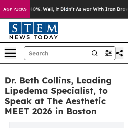
round 40%. Well, it Didn’t
As war With Iran Drove oi
AGP PICKS
Dr. Beth Collins, Leading
Lipedema Specialist, to
Speak at The Aesthetic
MEET 2026 in Boston