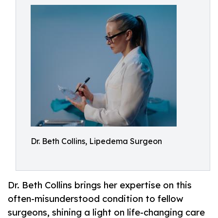
Dr. Beth Collins, Lipedema Surgeon
Dr. Beth Collins brings her expertise on this
often-misunderstood condition to fellow
surgeons, shining a light on life-changing care