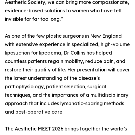
Aesthetic Society, we can bring more compassionate,
evidence-based solutions to women who have felt
invisible for far too long.”
As one of the few plastic surgeons in New England
with extensive experience in specialized, high-volume
liposuction for lipedema, Dr. Collins has helped
countless patients regain mobility, reduce pain, and
restore their quality of life. Her presentation will cover
the latest understanding of the disease’s
pathophysiology, patient selection, surgical
techniques, and the importance of a multidisciplinary
approach that includes lymphatic-sparing methods
and post-operative care.
The Aesthetic MEET 2026 brings together the world’s