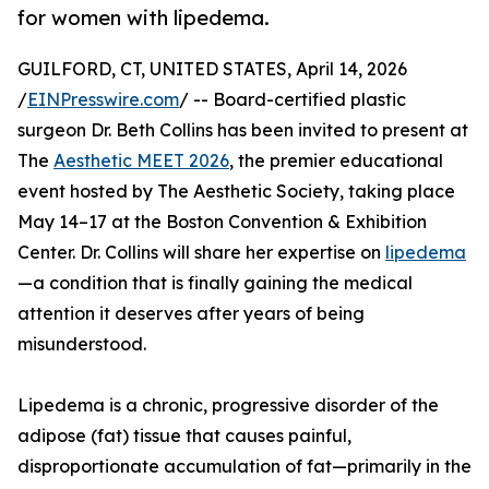
for women with lipedema.
GUILFORD, CT, UNITED STATES, April 14, 2026
/
EINPresswire.com
/ -- Board-certified plastic
surgeon Dr. Beth Collins has been invited to present at
The
Aesthetic MEET 2026
, the premier educational
event hosted by The Aesthetic Society, taking place
May 14–17 at the Boston Convention & Exhibition
Center. Dr. Collins will share her expertise on
lipedema
—a condition that is finally gaining the medical
attention it deserves after years of being
misunderstood.
Lipedema is a chronic, progressive disorder of the
adipose (fat) tissue that causes painful,
disproportionate accumulation of fat—primarily in the