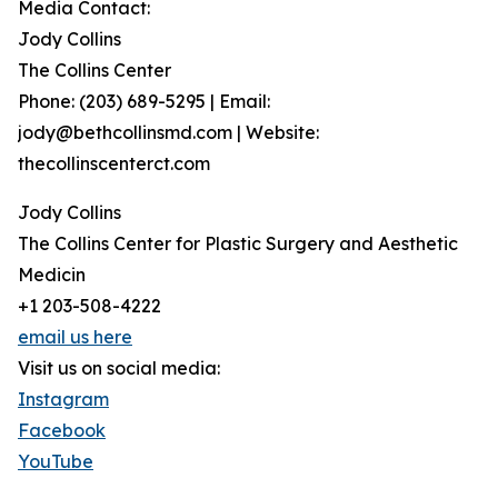
Media Contact:
Jody Collins
The Collins Center
Phone: (203) 689-5295 | Email:
jody@bethcollinsmd.com | Website:
thecollinscenterct.com
Jody Collins
The Collins Center for Plastic Surgery and Aesthetic
Medicin
+1 203-508-4222
email us here
Visit us on social media:
Instagram
Facebook
YouTube