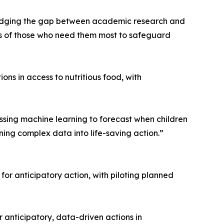
y bridging the gap between academic research and
nds of those who need them most to safeguard
ns in access to nutritious food, with
sing machine learning to forecast when children
ning complex data into life-saving action.”
r anticipatory action, with piloting planned
 anticipatory, data-driven actions in