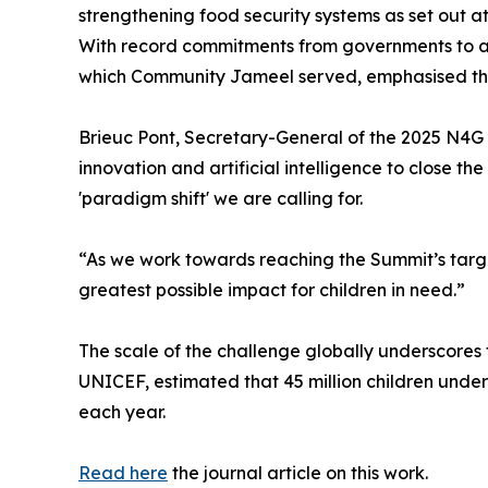
strengthening food security systems as set out a
With record commitments from governments to ac
which Community Jameel served, emphasised the
Brieuc Pont, Secretary-General of the 2025 N4G 
innovation and artificial intelligence to close 
'paradigm shift' we are calling for.
“As we work towards reaching the Summit’s targets
greatest possible impact for children in need.”
The scale of the challenge globally underscores
UNICEF, estimated that 45 million children unde
each year.
Read here
the journal article on this work.