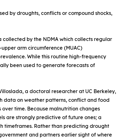
used by droughts, conflicts or compound shocks,
a collected by the NDMA which collects regular
id-upper arm circumference (MUAC)
evalence. While this routine high-frequency
ically been used to generate forecasts of
loslada, a doctoral researcher at UC Berkeley,
th data on weather patterns, conflict and food
es over time. Because malnutrition changes
ls are strongly predictive of future ones; a
nth timeframes. Rather than predicting drought
 government and partners earlier sight of where