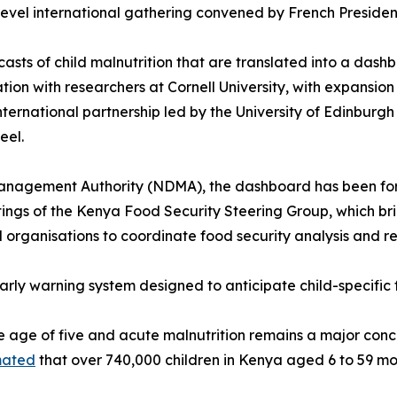
-level international gathering convened by French Presid
asts of child malnutrition that are translated into a dash
ation with researchers at Cornell University, with expansi
international partnership led by the University of Edinburgh
eel.
nagement Authority (NDMA), the dashboard has been forma
tings of the Kenya Food Security Steering Group, which b
organisations to coordinate food security analysis and r
s early warning system designed to anticipate child-specifi
e age of five and acute malnutrition remains a major conce
mated
that over 740,000 children in Kenya aged 6 to 59 mo