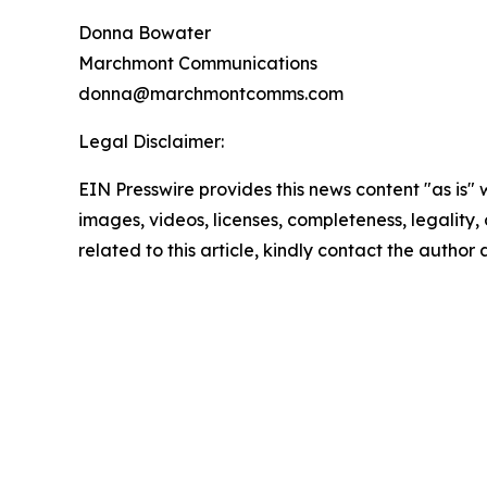
Donna Bowater
Marchmont Communications
donna@marchmontcomms.com
Legal Disclaimer:
EIN Presswire provides this news content "as is" 
images, videos, licenses, completeness, legality, o
related to this article, kindly contact the author