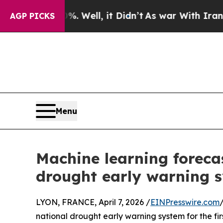
0%. Well, it Didn’t
As war With Iran Drove oil 
AGP PICKS
Menu
Machine learning forecas
drought early warning sy
LYON, FRANCE, April 7, 2026 /
EINPresswire.com
national drought early warning system for the f