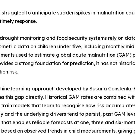
 struggled to anticipate sudden spikes in malnutrition ca
timely response.
drought monitoring and food security systems rely on dat
metric data on children under five, including monthly m
ents used to estimate global acute malnutrition (GAM) pr
vides a strong foundation for prediction, it has not histor
ion risk.
ine learning approach developed by Susana Constenla-Vil
s this gap directly. Historical GAM rates are combined wi
o train models that learn to recognise how risk accumulat
y and the underlying drivers tend to persist, past GAM leve
 that enables reliable forecasts at one, three and six-mo
isk based on observed trends in child measurements, giving