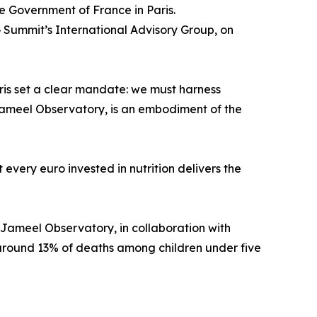
e Government of France in Paris.
 Summit’s International Advisory Group, on
ris set a clear mandate: we must harness
y Jameel Observatory, is an embodiment of the
every euro invested in nutrition delivers the
 Jameel Observatory, in collaboration with
 around 13% of deaths among children under five