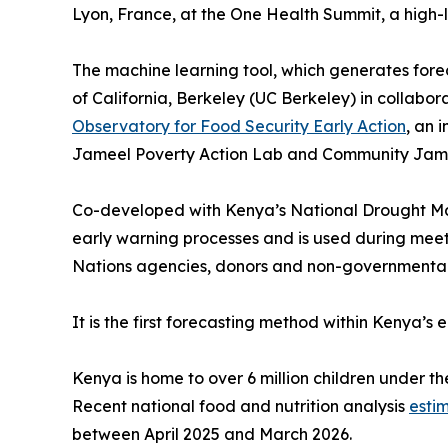
Lyon, France, at the One Health Summit, a high
The machine learning tool, which generates forec
of California, Berkeley (UC Berkeley) in collabor
Observatory for Food Security Early Action
, an 
Jameel Poverty Action Lab and Community Jam
Co-developed with Kenya’s National Drought Ma
early warning processes and is used during mee
Nations agencies, donors and non-governmental 
It is the first forecasting method within Kenya’
Kenya is home to over 6 million children under th
Recent national food and nutrition analysis
esti
between April 2025 and March 2026.