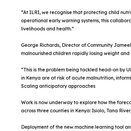
“At ILRI, we recognise that protecting child nut
operational early warning systems, this collabo
livelihoods and health.”
George Richards, Director of Community Jameel, s
malnourished children rapidly losing weight and 
“This is the problem being tackled head-on by 
in Kenya are at risk of acute malnutrition, info
Scaling anticipatory approaches
Work is now underway to explore how the forecas
across three counties in Kenya: Isiolo, Tana Rive
Deployment of the new machine learning tool and 