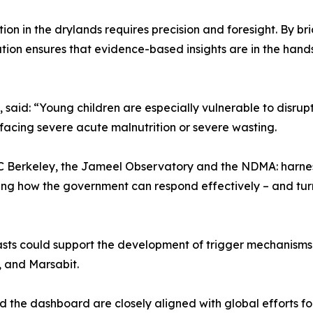
rition in the drylands requires precision and foresight. B
ration ensures that evidence-based insights are in the ha
aid: “Young children are especially vulnerable to disruptio
facing severe acute malnutrition or severe wasting.
UC Berkeley, the Jameel Observatory and the NDMA: harnes
rming how the government can respond effectively – and tur
ts could support the development of trigger mechanisms fo
r, and Marsabit.
the dashboard are closely aligned with global efforts for