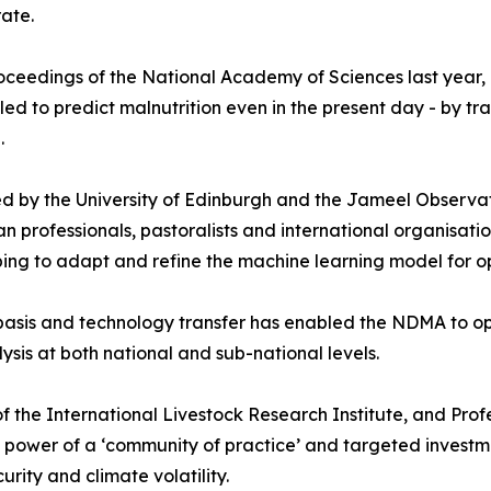
rate.
Proceedings of the National Academy of Sciences last year,
d to predict malnutrition even in the present day - by tr
.
d by the University of Edinburgh and the Jameel Observat
an professionals, pastoralists and international organisat
ng to adapt and refine the machine learning model for op
basis and technology transfer has enabled the NDMA to op
ysis at both national and sub-national levels.
f the International Livestock Research Institute, and Profe
e power of a ‘community of practice’ and targeted investm
urity and climate volatility.