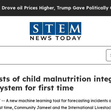
Prices Higher, Trump Gave Politically Connected
ts of child malnutrition inte
stem for first time
/ -- A new machine learning tool for forecasting incidents o
irst time, Community Jameel and the International Livesto