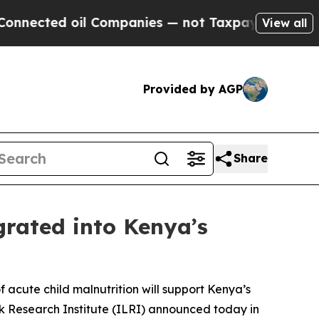
 oil Companies — not Taxpayers — the Chance to 
View all
Provided by AGP
Share
grated into Kenya’s
f acute child malnutrition will support Kenya’s
ck Research Institute (ILRI) announced today in