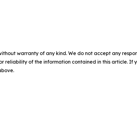
without warranty of any kind. We do not accept any responsib
r reliability of the information contained in this article. I
 above.