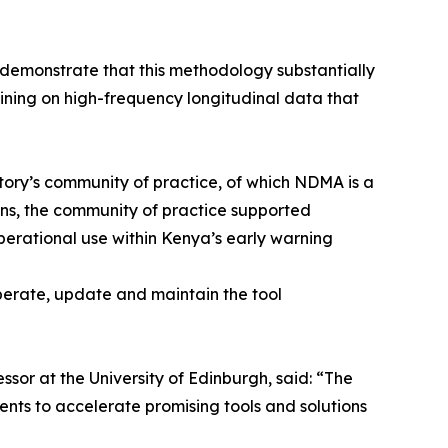
 demonstrate that this methodology substantially
aining on high-frequency longitudinal data that
ory’s community of practice, of which NDMA is a
ions, the community of practice supported
erational use within Kenya’s early warning
erate, update and maintain the tool
ssor at the University of Edinburgh, said: “The
ents to accelerate promising tools and solutions