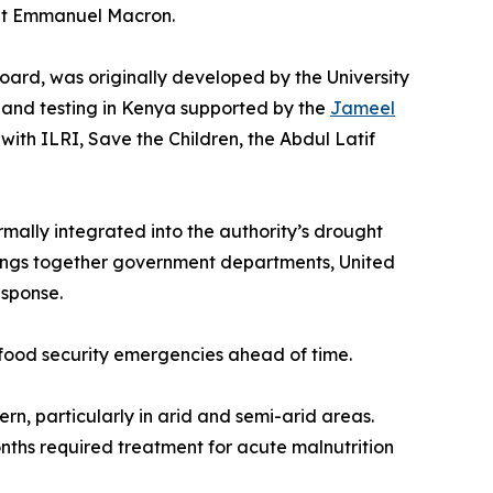
ent Emmanuel Macron.
board, was originally developed by the University
on and testing in Kenya supported by the
Jameel
 with ILRI, Save the Children, the Abdul Latif
lly integrated into the authority’s drought
rings together government departments, United
esponse.
c food security emergencies ahead of time.
rn, particularly in arid and semi-arid areas.
nths required treatment for acute malnutrition