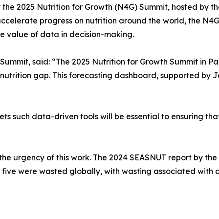
t the 2025 Nutrition for Growth (N4G) Summit, hosted by th
celerate progress on nutrition around the world, the N4G
 value of data in decision-making.
Summit, said: “The 2025 Nutrition for Growth Summit in Pa
the nutrition gap. This forecasting dashboard, supported b
 such data-driven tools will be essential to ensuring that 
 the urgency of this work. The 2024 SEASNUT report by the
r five were wasted globally, with wasting associated with