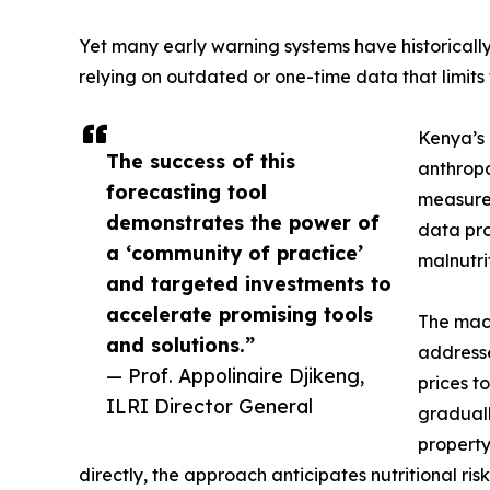
Yet many early warning systems have historically
relying on outdated or one-time data that limits 
Kenya’s 
The success of this
anthropo
forecasting tool
measurem
demonstrates the power of
data pro
a ‘community of practice’
malnutrit
and targeted investments to
accelerate promising tools
The mach
and solutions.”
addresse
— Prof. Appolinaire Djikeng,
prices t
ILRI Director General
graduall
property
directly, the approach anticipates nutritional r