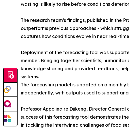
wasting is likely to rise before conditions deterio
The research team’s findings, published in the 
outperforms previous approaches - which struggle
captures how conditions evolve in near real-time
Deployment of the forecasting tool was supporte
member. Bringing together scientists, humanitari
knowledge sharing and provided feedback, helpi
systems.
The forecasting model is updated on a monthly 
independently, with outputs used to support anal
Professor Appolinaire Djikeng, Director General o
success of this forecasting tool demonstrates th
in tackling the intertwined challenges of food sec