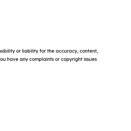
ility or liability for the accuracy, content,
f you have any complaints or copyright issues