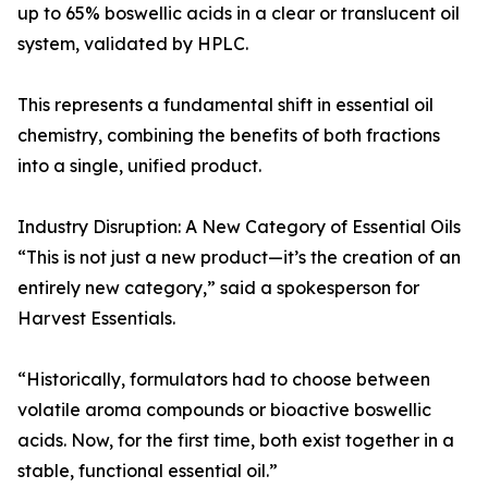
up to 65% boswellic acids in a clear or translucent oil
system, validated by HPLC.
This represents a fundamental shift in essential oil
chemistry, combining the benefits of both fractions
into a single, unified product.
Industry Disruption: A New Category of Essential Oils
“This is not just a new product—it’s the creation of an
entirely new category,” said a spokesperson for
Harvest Essentials.
“Historically, formulators had to choose between
volatile aroma compounds or bioactive boswellic
acids. Now, for the first time, both exist together in a
stable, functional essential oil.”