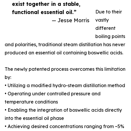
exist together in a stable,
functional essential oil.”
Due to their
— Jesse Morris
vastly
different
boiling points
and polarities, traditional steam distillation has never
produced an essential oil containing boswellic acids.
The newly patented process overcomes this limitation
by:
• Utilizing a modified hydro-steam distillation method
• Operating under controlled pressure and
temperature conditions
• Enabling the integration of boswellic acids directly
into the essential oil phase
• Achieving desired concentrations ranging from ~5%