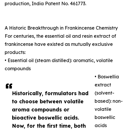
production, India Patent No. 461773.
A Historic Breakthrough in Frankincense Chemistry
For centuries, the essential oil and resin extract of
frankincense have existed as mutually exclusive
products:
• Essential oil (steam distilled): aromatic, volatile
compounds
• Boswellia
extract
Historically, formulators had
(solvent-
to choose between volatile
based): non-
aroma compounds or
volatile
bioactive boswellic acids.
boswellic
Now, for the first time, both
acids