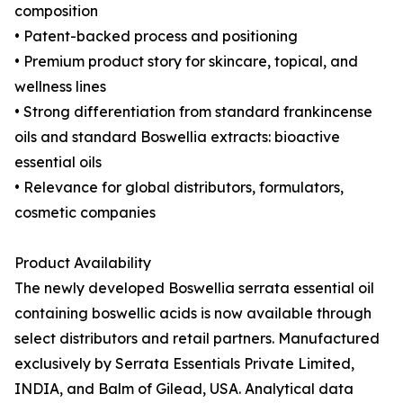
composition
• Patent-backed process and positioning
• Premium product story for skincare, topical, and
wellness lines
• Strong differentiation from standard frankincense
oils and standard Boswellia extracts: bioactive
essential oils
• Relevance for global distributors, formulators,
cosmetic companies
Product Availability
The newly developed Boswellia serrata essential oil
containing boswellic acids is now available through
select distributors and retail partners. Manufactured
exclusively by Serrata Essentials Private Limited,
INDIA, and Balm of Gilead, USA. Analytical data