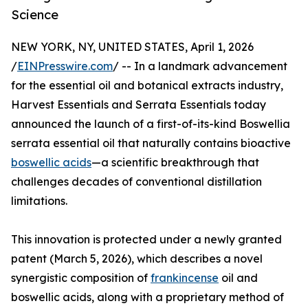
Science
NEW YORK, NY, UNITED STATES, April 1, 2026
/
EINPresswire.com
/ -- In a landmark advancement
for the essential oil and botanical extracts industry,
Harvest Essentials and Serrata Essentials today
announced the launch of a first-of-its-kind Boswellia
serrata essential oil that naturally contains bioactive
boswellic acids
—a scientific breakthrough that
challenges decades of conventional distillation
limitations.
This innovation is protected under a newly granted
patent (March 5, 2026), which describes a novel
synergistic composition of
frankincense
oil and
boswellic acids, along with a proprietary method of