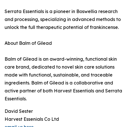
Serrata Essentials is a pioneer in Boswellia research
and processing, specializing in advanced methods to
unlock the full therapeutic potential of frankincense.
About Balm of Gilead
Balm of Gilead is an award-winning, functional skin
care brand, dedicated to novel skin care solutions
made with functional, sustainable, and traceable
ingredients. Balm of Gilead is a collaborative and
active partner of both Harvest Essentials and Serrata
Essentials.
David Sester
Harvest Essenials Co Ltd