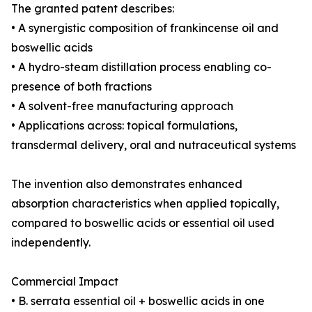
The granted patent describes:
• A synergistic composition of frankincense oil and
boswellic acids
• A hydro-steam distillation process enabling co-
presence of both fractions
• A solvent-free manufacturing approach
• Applications across: topical formulations,
transdermal delivery, oral and nutraceutical systems
The invention also demonstrates enhanced
absorption characteristics when applied topically,
compared to boswellic acids or essential oil used
independently.
Commercial Impact
• B. serrata essential oil + boswellic acids in one