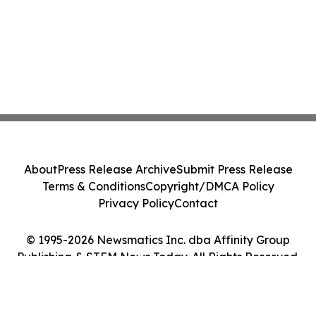
About
Press Release Archive
Submit Press Release
Terms & Conditions
Copyright/DMCA Policy
Privacy Policy
Contact
© 1995-2026 Newsmatics Inc. dba Affinity Group
Publishing & STEM News Today. All Rights Reserved.
Cookie Settings / Your Privacy Choices