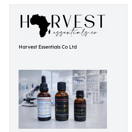
Harvest Essentials Co Ltd