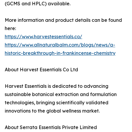
(GCMS and HPLC) available.
More information and product details can be found
here:
https://www.harvestessentials.co/
https://www.allnaturalbalm.com/blogs/news/a-
historic-breakthrough-in-frankincense-chemistry
About Harvest Essentials Co Ltd
Harvest Essentials is dedicated to advancing
sustainable botanical extraction and formulation
technologies, bringing scientifically validated
innovations to the global wellness market.
About Serrata Essentials Private Limited