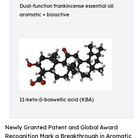
Dual-function frankincense essential oil:
aromatic + bioactive
11-keto-β-boswellic acid (KBA)
Newly Granted Patent and Global Award
Recognition Mark a Breakthrough in Aromatic