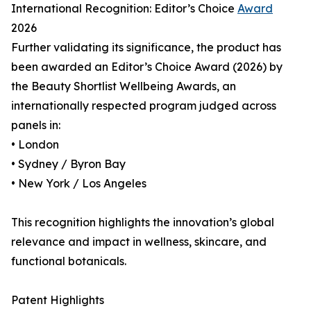
International Recognition: Editor’s Choice
Award
2026
Further validating its significance, the product has
been awarded an Editor’s Choice Award (2026) by
the Beauty Shortlist Wellbeing Awards, an
internationally respected program judged across
panels in:
• London
• Sydney / Byron Bay
• New York / Los Angeles
This recognition highlights the innovation’s global
relevance and impact in wellness, skincare, and
functional botanicals.
Patent Highlights