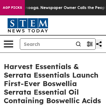
Chattanooga. Newspaper Owner Calls the People Abrup
AGP PICKS
Harvest Essentials &
Serrata Essentials Launch
First-Ever Boswellia
Serrata Essential Oil
Containing Boswellic Acids