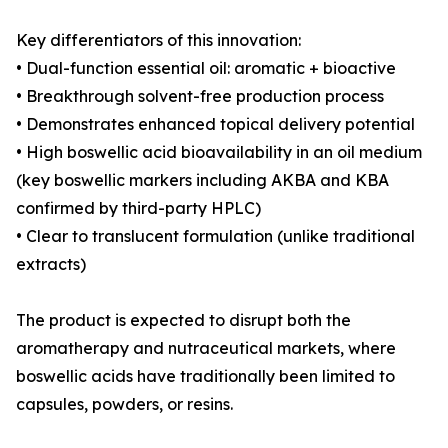
Key differentiators of this innovation:
• Dual-function essential oil: aromatic + bioactive
• Breakthrough solvent-free production process
• Demonstrates enhanced topical delivery potential
• High boswellic acid bioavailability in an oil medium
(key boswellic markers including AKBA and KBA
confirmed by third-party HPLC)
• Clear to translucent formulation (unlike traditional
extracts)
The product is expected to disrupt both the
aromatherapy and nutraceutical markets, where
boswellic acids have traditionally been limited to
capsules, powders, or resins.