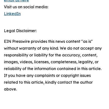
email us here
Visit us on social media:
LinkedIn
Legal Disclaimer:
EIN Presswire provides this news content "as is"
without warranty of any kind. We do not accept any
responsibility or liability for the accuracy, content,
images, videos, licenses, completeness, legality, or
reliability of the information contained in this article.
If you have any complaints or copyright issues
related to this article, kindly contact the author
above.