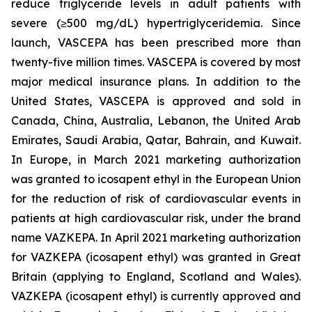
reduce triglyceride levels in adult patients with
severe (≥500 mg/dL) hypertriglyceridemia. Since
launch, VASCEPA has been prescribed more than
twenty-five million times. VASCEPA is covered by most
major medical insurance plans. In addition to the
United States, VASCEPA is approved and sold in
Canada, China, Australia, Lebanon, the United Arab
Emirates, Saudi Arabia, Qatar, Bahrain, and Kuwait.
In Europe, in March 2021 marketing authorization
was granted to icosapent ethyl in the European Union
for the reduction of risk of cardiovascular events in
patients at high cardiovascular risk, under the brand
name VAZKEPA. In April 2021 marketing authorization
for VAZKEPA (icosapent ethyl) was granted in Great
Britain (applying to England, Scotland and Wales).
VAZKEPA (icosapent ethyl) is currently approved and