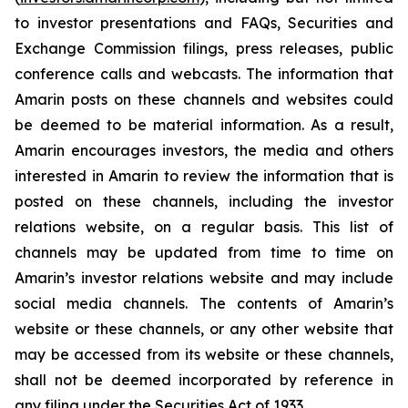
to investor presentations and FAQs, Securities and
Exchange Commission filings, press releases, public
conference calls and webcasts. The information that
Amarin posts on these channels and websites could
be deemed to be material information. As a result,
Amarin encourages investors, the media and others
interested in Amarin to review the information that is
posted on these channels, including the investor
relations website, on a regular basis. This list of
channels may be updated from time to time on
Amarin’s investor relations website and may include
social media channels. The contents of Amarin’s
website or these channels, or any other website that
may be accessed from its website or these channels,
shall not be deemed incorporated by reference in
any filing under the Securities Act of 1933.