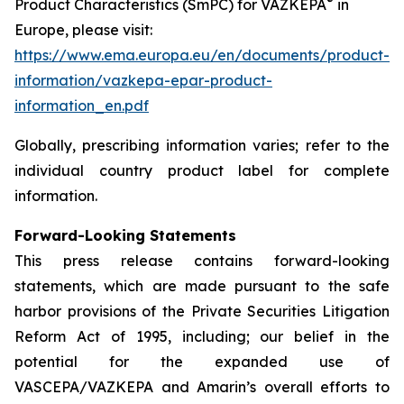
®
Product Characteristics (SmPC) for VAZKEPA
in
Europe, please visit:
https://www.ema.europa.eu/en/documents/product-
information/vazkepa-epar-product-
information_en.pdf
Globally, prescribing information varies; refer to the
individual country product label for complete
information.
Forward-Looking Statements
This press release contains forward-looking
statements, which are made pursuant to the safe
harbor provisions of the Private Securities Litigation
Reform Act of 1995, including; our belief in the
potential for the expanded use of
VASCEPA/VAZKEPA and Amarin’s overall efforts to