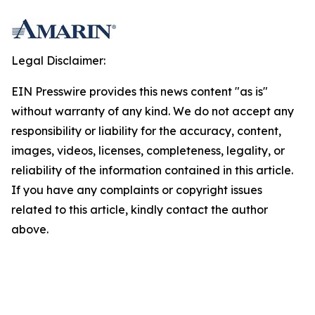
Legal Disclaimer:
EIN Presswire provides this news content "as is"
without warranty of any kind. We do not accept any
responsibility or liability for the accuracy, content,
images, videos, licenses, completeness, legality, or
reliability of the information contained in this article.
If you have any complaints or copyright issues
related to this article, kindly contact the author
above.