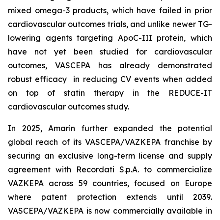
mixed omega-3 products, which have failed in prior
cardiovascular outcomes trials, and unlike newer TG-
lowering agents targeting ApoC-III protein, which
have not yet been studied for cardiovascular
outcomes, VASCEPA has already demonstrated
robust efficacy in reducing CV events when added
on top of statin therapy in the REDUCE-IT
cardiovascular outcomes study.
In 2025, Amarin further expanded the potential
global reach of its VASCEPA/VAZKEPA franchise by
securing an exclusive long-term license and supply
agreement with Recordati S.p.A. to commercialize
VAZKEPA across 59 countries, focused on Europe
where patent protection extends until 2039.
VASCEPA/VAZKEPA is now commercially available in