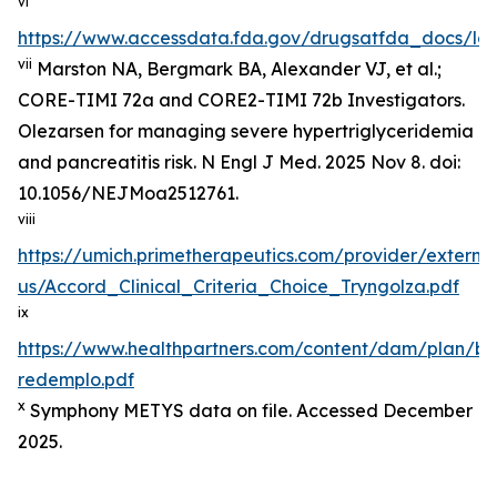
vi
https://www.accessdata.fda.gov/drugsatfda_docs/lab
vii
Marston NA, Bergmark BA, Alexander VJ, et al.;
CORE-TIMI 72a and CORE2-TIMI 72b Investigators.
Olezarsen for managing severe hypertriglyceridemia
and pancreatitis risk. N Engl J Med. 2025 Nov 8. doi:
10.1056/NEJMoa2512761.
viii
https://umich.primetherapeutics.com/provider/exter
us/Accord_Clinical_Criteria_Choice_Tryngolza.pdf
ix
https://www.healthpartners.com/content/dam/plan/b
redemplo.pdf
x
Symphony METYS data on file. Accessed December
2025.