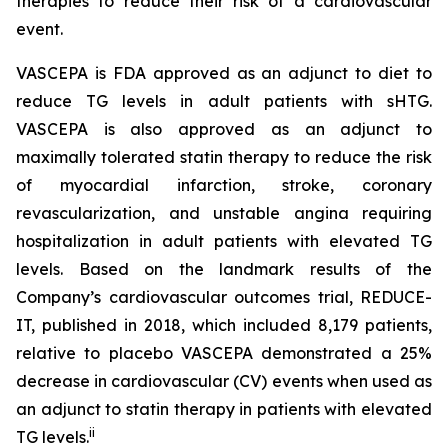
therapies to reduce their risk of a cardiovascular
event.
VASCEPA is FDA approved as an adjunct to diet to
reduce TG levels in adult patients with sHTG.
VASCEPA is also approved as an adjunct to
maximally tolerated statin therapy to reduce the risk
of myocardial infarction, stroke, coronary
revascularization, and unstable angina requiring
hospitalization in adult patients with elevated TG
levels. Based on the landmark results of the
Company’s cardiovascular outcomes trial, REDUCE-
IT, published in 2018, which included 8,179 patients,
relative to placebo VASCEPA demonstrated a 25%
decrease in cardiovascular (CV) events when used as
an adjunct to statin therapy in patients with elevated
ii
TG levels.