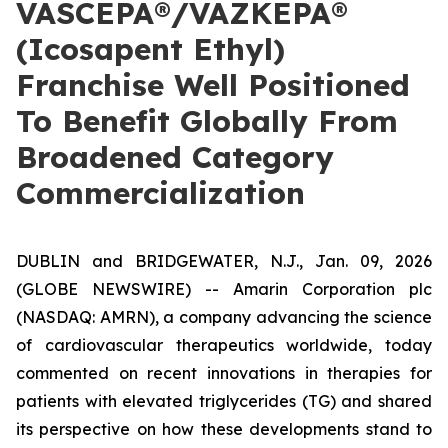
VASCEPA®/VAZKEPA®
(Icosapent Ethyl)
Franchise Well Positioned
To Benefit Globally From
Broadened Category
Commercialization
DUBLIN and BRIDGEWATER, N.J., Jan. 09, 2026
(GLOBE NEWSWIRE) -- Amarin Corporation plc
(NASDAQ: AMRN), a company advancing the science
of cardiovascular therapeutics worldwide, today
commented on recent innovations in therapies for
patients with elevated triglycerides (TG) and shared
its perspective on how these developments stand to