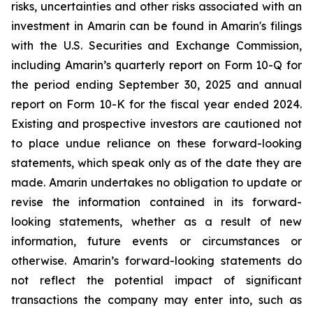
risks, uncertainties and other risks associated with an
investment in Amarin can be found in Amarin's filings
with the U.S. Securities and Exchange Commission,
including Amarin’s quarterly report on Form 10-Q for
the period ending September 30, 2025 and annual
report on Form 10-K for the fiscal year ended 2024.
Existing and prospective investors are cautioned not
to place undue reliance on these forward-looking
statements, which speak only as of the date they are
made. Amarin undertakes no obligation to update or
revise the information contained in its forward-
looking statements, whether as a result of new
information, future events or circumstances or
otherwise. Amarin’s forward-looking statements do
not reflect the potential impact of significant
transactions the company may enter into, such as