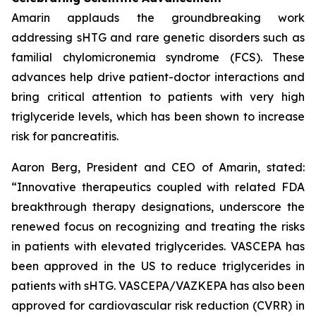
Amarin applauds the groundbreaking work
addressing sHTG and rare genetic disorders such as
familial chylomicronemia syndrome (FCS). These
advances help drive patient-doctor interactions and
bring critical attention to patients with very high
triglyceride levels, which has been shown to increase
risk for pancreatitis.
Aaron Berg, President and CEO of Amarin, stated:
“Innovative therapeutics coupled with related FDA
breakthrough therapy designations, underscore the
renewed focus on recognizing and treating the risks
in patients with elevated triglycerides. VASCEPA has
been approved in the US to reduce triglycerides in
patients with sHTG. VASCEPA/VAZKEPA has also been
approved for cardiovascular risk reduction (CVRR) in