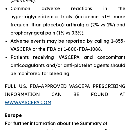
(5% vs 4%).
Common adverse reactions in the
hypertriglyceridemia trials (incidence >1% more
frequent than placebo): arthralgia (2% vs 1%) and
oropharyngeal pain (1% vs 0.3%).
Adverse events may be reported by calling 1-855-
VASCEPA or the FDA at 1-800-FDA-1088.
Patients receiving VASCEPA and concomitant
anticoagulants and/or anti-platelet agents should
be monitored for bleeding.
FULL U.S. FDA-APPROVED VASCEPA PRESCRIBING
INFORMATION CAN BE FOUND AT
WWW.VASCEPA.COM
.
Europe
For further information about the Summary of