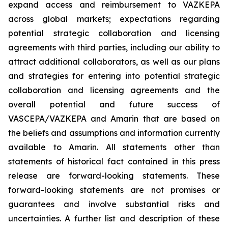
expand access and reimbursement to VAZKEPA
across global markets; expectations regarding
potential strategic collaboration and licensing
agreements with third parties, including our ability to
attract additional collaborators, as well as our plans
and strategies for entering into potential strategic
collaboration and licensing agreements and the
overall potential and future success of
VASCEPA/VAZKEPA and Amarin that are based on
the beliefs and assumptions and information currently
available to Amarin. All statements other than
statements of historical fact contained in this press
release are forward-looking statements. These
forward-looking statements are not promises or
guarantees and involve substantial risks and
uncertainties. A further list and description of these