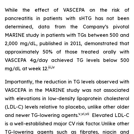
While the effect of VASCEPA on the risk of
pancreatitis in patients with sHTG has not been
determined, data from the Company’s pivotal
MARINE study in patients with TGs between 500 and
2,000 mg/dL, published in 2011, demonstrated that
approximately 50% of those treated orally with
VASCEPA 4g/day achieved TG levels below 500
iii
,
iv
mg/dL at week 12.
Importantly, the reduction in TG levels observed with
VASCEPA in the MARINE study was not associated
with elevations in low-density lipoprotein cholesterol
(LDL-C) levels relative to placebo, unlike other older
v
,
vi
,
vii
and newer TG-lowering agents.
Elevated LDL-C
is a well-established major CV risk factor. Unlike other
TG-lowering agents such as fibrates, niacin and