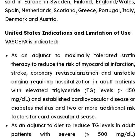
sold in Europe in Sweden, Finland, England/Wales,
Spain, Netherlands, Scotland, Greece, Portugal, Italy,
Denmark and Austria.
United States Indications and Limitation of Use
VASCEPA is indicated:
As an adjunct to maximally tolerated statin
therapy to reduce the risk of myocardial infarction,
stroke, coronary revascularization and unstable
angina requiring hospitalization in adult patients
with elevated triglyceride (TG) levels (≥ 150
mg/dL) and established cardiovascular disease or
diabetes mellitus and two or more additional risk
factors for cardiovascular disease.
As an adjunct to diet to reduce TG levels in adult
patients with severe (≥ 500 mg/dL)