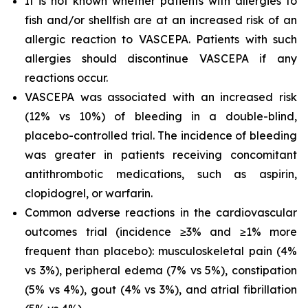
It is not known whether patients with allergies to
fish and/or shellfish are at an increased risk of an
allergic reaction to VASCEPA. Patients with such
allergies should discontinue VASCEPA if any
reactions occur.
VASCEPA was associated with an increased risk
(12% vs 10%) of bleeding in a double-blind,
placebo-controlled trial. The incidence of bleeding
was greater in patients receiving concomitant
antithrombotic medications, such as aspirin,
clopidogrel, or warfarin.
Common adverse reactions in the cardiovascular
outcomes trial (incidence ≥3% and ≥1% more
frequent than placebo): musculoskeletal pain (4%
vs 3%), peripheral edema (7% vs 5%), constipation
(5% vs 4%), gout (4% vs 3%), and atrial fibrillation