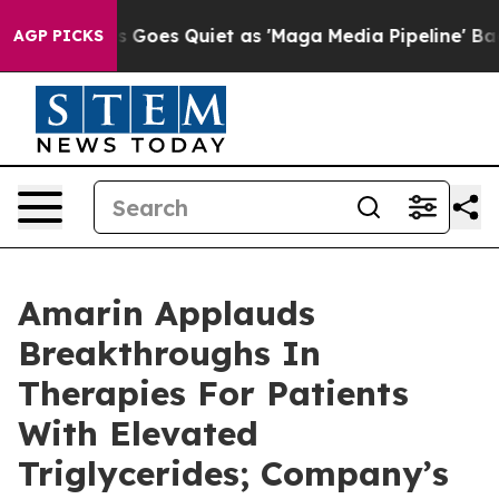
Goes Quiet as 'Maga Media Pipeline' Backfires Amid R
AGP PICKS
Amarin Applauds
Breakthroughs In
Therapies For Patients
With Elevated
Triglycerides; Company’s