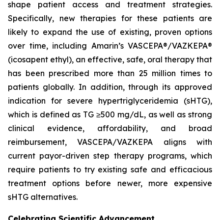
shape patient access and treatment strategies.
Specifically, new therapies for these patients are
likely to expand the use of existing, proven options
over time, including Amarin’s VASCEPA®/VAZKEPA®
(icosapent ethyl), an effective, safe, oral therapy that
has been prescribed more than 25 million times to
patients globally. In addition, through its approved
indication for severe hypertriglyceridemia (sHTG),
which is defined as TG ≥500 mg/dL, as well as strong
clinical evidence, affordability, and broad
reimbursement, VASCEPA/VAZKEPA aligns with
current payor-driven step therapy programs, which
require patients to try existing safe and efficacious
treatment options before newer, more expensive
sHTG alternatives.
Celebrating Scientific Advancement