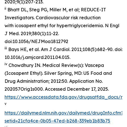
2020;9(1):207-213.
ii
Bhatt DL, Steg PG, Miller M, et al; REDUCE-IT
Investigators. Cardiovascular risk reduction
with icosapent ethyl for hypertriglyceridemia.
N Engl
J Med
. 2019;380(1):11-22.
doi:10.1056/NEJMoa1812792
iii
Bays HE, et al.
Am J Cardiol.
2011;108(5):682-90. doi:
10.1016/j.amjcard.2011.04.015.
iv
Chowdhury IN.
Medical Review(s): Vascepa
(Icosapent Ethyl)
. Silver Spring, MD: US Food and
Drug Administration; 2012:50. Application No.
202057Orig1s000. Accessed December 17, 2025.
https://www.accessdata.fda.gov/drugsatfda_docs/n
v
https://dailymed.nlm.nih.gov/dailymed/drugInfo.cfm?
setid=21cfa4ce-0b05-47ed-b268-339eb1b83b75