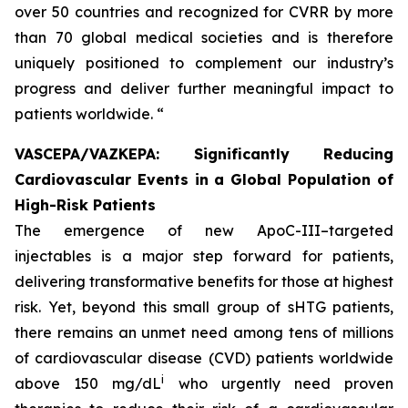
over 50 countries and recognized for CVRR by more
than 70 global medical societies and is therefore
uniquely positioned to complement our industry’s
progress and deliver further meaningful impact to
patients worldwide. “
VASCEPA/VAZKEPA: Significantly Reducing
Cardiovascular Events in a Global Population of
High-Risk Patients
The emergence of new ApoC-III–targeted
injectables is a major step forward for patients,
delivering transformative benefits for those at highest
risk. Yet, beyond this small group of sHTG patients,
there remains an unmet need among tens of millions
of cardiovascular disease (CVD) patients worldwide
i
above 150 mg/dL
who urgently need proven