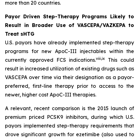
more than 20 countries.
Payor Driven Step-Therapy Programs Likely to
Result in Broader Use of VASCEPA/VAZKEPA to
Treat sHTG
U.S. payors have already implemented step-therapy
programs for new ApoC-III injectables within the
viii
,
ix
currently approved FCS indications.
This could
result in increased utilization of existing drugs such as
VASCEPA over time via their designation as a payor-
preferred, first-line therapy prior to access to the
newer, higher cost ApoC-III therapies.
A relevant, recent comparison is the 2015 launch of
premium priced PCSK9 inhibitors, during which U.S.
payors implemented step-therapy requirements that
drove significant growth for ezetimibe (also used to