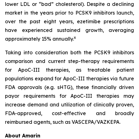
lower LDL or “bad” cholesterol). Despite a declining
market in the years prior to PCSK9 inhibitors launch,
over the past eight years, ezetimibe prescriptions
have experienced sustained growth, averaging
x
approximately 15% annually.
Taking into consideration both the PCSK9 inhibitors
comparison and current step-therapy requirements
for ApoC-III therapies, as treatable patient
populations expand for ApoC-III therapies via future
FDA approvals (e.g. sHTG), these financially driven
payor requirements for ApoC-III therapies may
increase demand and utilization of clinically proven,
FDA-approved, cost-effective and broadly
reimbursed agents, such as VASCEPA/VAZKEPA.
About Amarin