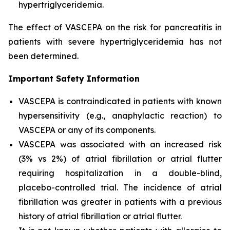
hypertriglyceridemia.
The effect of VASCEPA on the risk for pancreatitis in
patients with severe hypertriglyceridemia has not
been determined.
Important Safety Information
VASCEPA is contraindicated in patients with known
hypersensitivity (e.g., anaphylactic reaction) to
VASCEPA or any of its components.
VASCEPA was associated with an increased risk
(3% vs 2%) of atrial fibrillation or atrial flutter
requiring hospitalization in a double-blind,
placebo-controlled trial. The incidence of atrial
fibrillation was greater in patients with a previous
history of atrial fibrillation or atrial flutter.