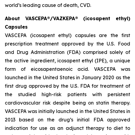
world’s leading cause of death, CVD.
About VASCEPA®/VAZKEPA® (icosapent ethyl)
Capsules
VASCEPA (icosapent ethyl) capsules are the first
prescription treatment approved by the U.S. Food
and Drug Administration (FDA) comprised solely of
the active ingredient, icosapent ethyl (IPE), a unique
form of eicosapentaenoic acid. VASCEPA was
launched in the United States in January 2020 as the
first drug approved by the U.S. FDA for treatment of
the studied high-risk patients with persistent
cardiovascular risk despite being on statin therapy.
VASCEPA was initially launched in the United States in
2013 based on the drug’s initial FDA approved
indication for use as an adjunct therapy to diet to