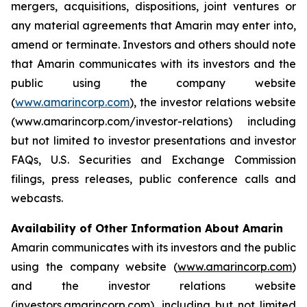
mergers, acquisitions, dispositions, joint ventures or
any material agreements that Amarin may enter into,
amend or terminate. Investors and others should note
that Amarin communicates with its investors and the
public using the company website
(
www.amarincorp.com
), the investor relations website
(www.amarincorp.com/investor-relations) including
but not limited to investor presentations and investor
FAQs, U.S. Securities and Exchange Commission
filings, press releases, public conference calls and
webcasts.
Availability of Other Information About Amarin
Amarin communicates with its investors and the public
using the company website (
www.amarincorp.com
)
and the investor relations website
(
investors.amarincorp.com
), including but not limited