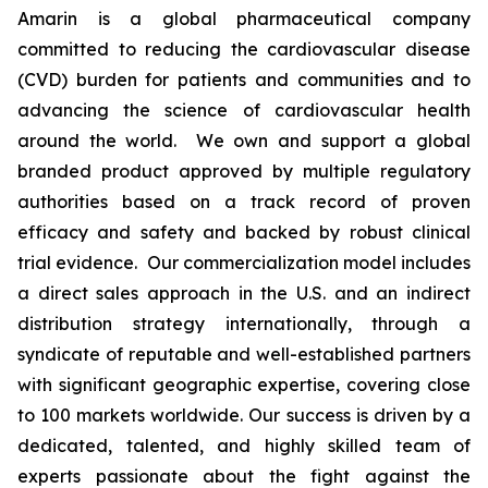
Amarin is a global pharmaceutical company
committed to reducing the cardiovascular disease
(CVD) burden for patients and communities and to
advancing the science of cardiovascular health
around the world. We own and support a global
branded product approved by multiple regulatory
authorities based on a track record of proven
efficacy and safety and backed by robust clinical
trial evidence. Our commercialization model includes
a direct sales approach in the U.S. and an indirect
distribution strategy internationally, through a
syndicate of reputable and well-established partners
with significant geographic expertise, covering close
to 100 markets worldwide. Our success is driven by a
dedicated, talented, and highly skilled team of
experts passionate about the fight against the