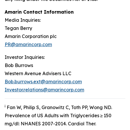
Amarin Contact Information
Media Inquiries:
Tegan Berry
Amarin Corporation plc
PR@amarincorp.com
Investor Inquiries:
Bob Burrows
Western Avenue Advisers LLC
Bob.burrows.ext@amarincorp.com
Investor.relations@amarincorp.com
i
Fan W, Philip S, Granowitz C, Toth PP, Wong ND.
Prevalence of US Adults with Triglycerides ≥ 150
mg/dl: NHANES 2007-2014.
Cardiol
Ther.