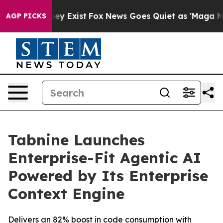
Proof They Exist
Fox News Goes Quiet as 'Maga Media P
AGP PICKS
Tabnine Launches
Enterprise-Fit Agentic AI
Powered by Its Enterprise
Context Engine
Delivers an 82% boost in code consumption with