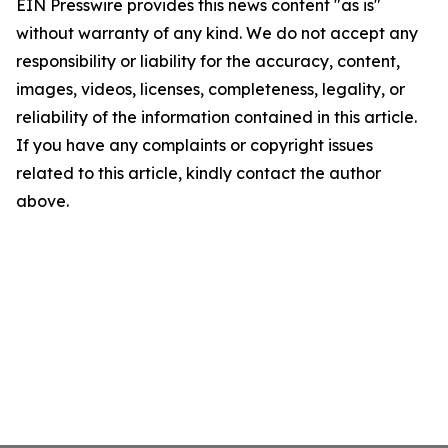
EIN Presswire provides this news content "as is"
without warranty of any kind. We do not accept any
responsibility or liability for the accuracy, content,
images, videos, licenses, completeness, legality, or
reliability of the information contained in this article.
If you have any complaints or copyright issues
related to this article, kindly contact the author
above.