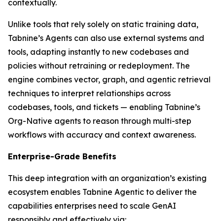
contextually.
Unlike tools that rely solely on static training data,
Tabnine’s Agents can also use external systems and
tools, adapting instantly to new codebases and
policies without retraining or redeployment. The
engine combines vector, graph, and agentic retrieval
techniques to interpret relationships across
codebases, tools, and tickets — enabling Tabnine’s
Org-Native agents to reason through multi-step
workflows with accuracy and context awareness.
Enterprise-Grade Benefits
This deep integration with an organization’s existing
ecosystem enables Tabnine Agentic to deliver the
capabilities enterprises need to scale GenAI
responsibly and effectively via: