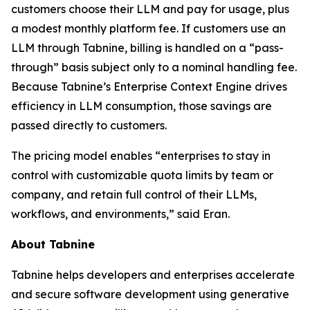
customers choose their LLM and pay for usage, plus
a modest monthly platform fee. If customers use an
LLM through Tabnine, billing is handled on a “pass-
through” basis subject only to a nominal handling fee.
Because Tabnine’s Enterprise Context Engine drives
efficiency in LLM consumption, those savings are
passed directly to customers.
The pricing model enables “enterprises to stay in
control with customizable quota limits by team or
company, and retain full control of their LLMs,
workflows, and environments,” said Eran.
About Tabnine
Tabnine helps developers and enterprises accelerate
and secure software development using generative