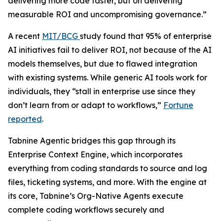
delivering more code faster, but on delivering
measurable ROI and uncompromising governance.”
A recent
MIT/BCG
study found that 95% of enterprise
AI initiatives fail to deliver ROI, not because of the AI
models themselves, but due to flawed integration
with existing systems. While generic AI tools work for
individuals, they “stall in enterprise use since they
don’t learn from or adapt to workflows,”
Fortune
reported
.
Tabnine Agentic bridges this gap through its
Enterprise Context Engine, which incorporates
everything from coding standards to source and log
files, ticketing systems, and more. With the engine at
its core, Tabnine’s Org-Native Agents execute
complete coding workflows securely and