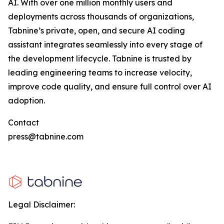
AI. With over one million monthly users and
deployments across thousands of organizations,
Tabnine’s private, open, and secure AI coding
assistant integrates seamlessly into every stage of
the development lifecycle. Tabnine is trusted by
leading engineering teams to increase velocity,
improve code quality, and ensure full control over AI
adoption.
Contact
press@tabnine.com
Legal Disclaimer: