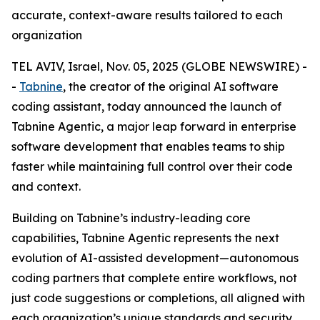
accurate, context-aware results tailored to each
organization
TEL AVIV, Israel, Nov. 05, 2025 (GLOBE NEWSWIRE) -
-
Tabnine
, the creator of the original AI software
coding assistant, today announced the launch of
Tabnine Agentic, a major leap forward in enterprise
software development that enables teams to ship
faster while maintaining full control over their code
and context.
Building on Tabnine’s industry-leading core
capabilities, Tabnine Agentic represents the next
evolution of AI-assisted development—autonomous
coding partners that complete entire workflows, not
just code suggestions or completions, all aligned with
each organization’s unique standards and security