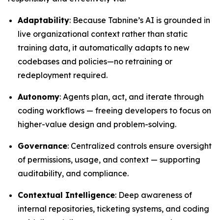
Adaptability
: Because Tabnine’s AI is grounded in
live organizational context rather than static
training data, it automatically adapts to new
codebases and policies—no retraining or
redeployment required.
Autonomy
: Agents plan, act, and iterate through
coding workflows — freeing developers to focus on
higher-value design and problem-solving.
Governance
: Centralized controls ensure oversight
of permissions, usage, and context — supporting
auditability, and compliance.
Contextual Intelligence
: Deep awareness of
internal repositories, ticketing systems, and coding