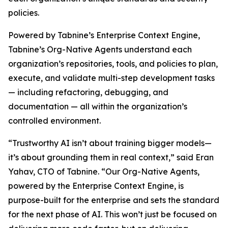
policies.
Powered by Tabnine’s Enterprise Context Engine,
Tabnine’s Org-Native Agents understand each
organization’s repositories, tools, and policies to plan,
execute, and validate multi-step development tasks
— including refactoring, debugging, and
documentation — all within the organization’s
controlled environment.
“Trustworthy AI isn’t about training bigger models—
it’s about grounding them in real context,” said Eran
Yahav, CTO of Tabnine. “Our Org-Native Agents,
powered by the Enterprise Context Engine, is
purpose-built for the enterprise and sets the standard
for the next phase of AI. This won’t just be focused on