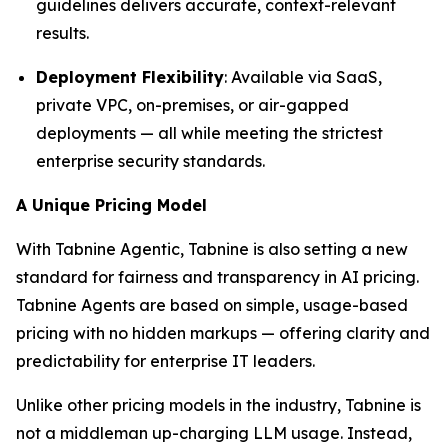
guidelines delivers accurate, context-relevant
results.
Deployment Flexibility
: Available via SaaS,
private VPC, on-premises, or air-gapped
deployments — all while meeting the strictest
enterprise security standards.
A Unique Pricing Model
With Tabnine Agentic, Tabnine is also setting a new
standard for fairness and transparency in AI pricing.
Tabnine Agents are based on simple, usage-based
pricing with no hidden markups — offering clarity and
predictability for enterprise IT leaders.
Unlike other pricing models in the industry, Tabnine is
not a middleman up-charging LLM usage. Instead,