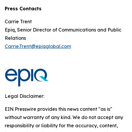
Press Contacts
Carrie Trent
Epiq, Senior Director of Communications and Public
Relations
Carrie.Trent@epiqglobal.com
Legal Disclaimer:
EIN Presswire provides this news content "as is"
without warranty of any kind. We do not accept any
responsibility or liability for the accuracy, content,