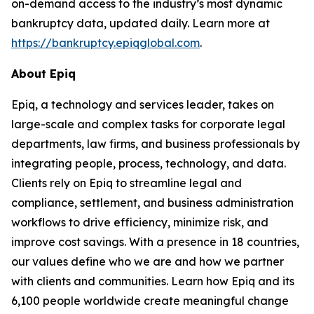
on-demand access to the industry’s most dynamic
bankruptcy data, updated daily. Learn more at
https://bankruptcy.epiqglobal.com
.
About Epiq
Epiq, a technology and services leader, takes on
large-scale and complex tasks for corporate legal
departments, law firms, and business professionals by
integrating people, process, technology, and data.
Clients rely on Epiq to streamline legal and
compliance, settlement, and business administration
workflows to drive efficiency, minimize risk, and
improve cost savings. With a presence in 18 countries,
our values define who we are and how we partner
with clients and communities. Learn how Epiq and its
6,100 people worldwide create meaningful change