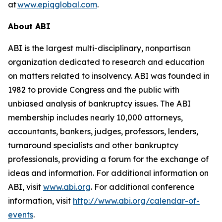
at
www.epiqglobal.com
.
About ABI
ABI is the largest multi-disciplinary, nonpartisan
organization dedicated to research and education
on matters related to insolvency. ABI was founded in
1982 to provide Congress and the public with
unbiased analysis of bankruptcy issues. The ABI
membership includes nearly 10,000 attorneys,
accountants, bankers, judges, professors, lenders,
turnaround specialists and other bankruptcy
professionals, providing a forum for the exchange of
ideas and information. For additional information on
ABI, visit
www.abi.org
. For additional conference
information, visit
http://www.abi.org/calendar-of-
events
.