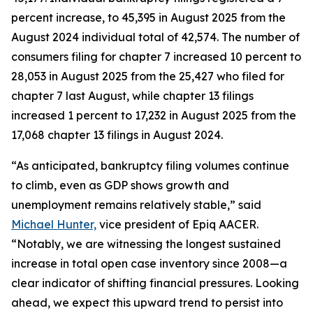
percent increase, to 45,395 in August 2025 from the
August 2024 individual total of 42,574. The number of
consumers filing for chapter 7 increased 10 percent to
28,053 in August 2025 from the 25,427 who filed for
chapter 7 last August, while chapter 13 filings
increased 1 percent to 17,232 in August 2025 from the
17,068 chapter 13 filings in August 2024.
“As anticipated, bankruptcy filing volumes continue
to climb, even as GDP shows growth and
unemployment remains relatively stable,” said
Michael Hunter,
vice president of Epiq AACER.
“Notably, we are witnessing the longest sustained
increase in total open case inventory since 2008—a
clear indicator of shifting financial pressures. Looking
ahead, we expect this upward trend to persist into