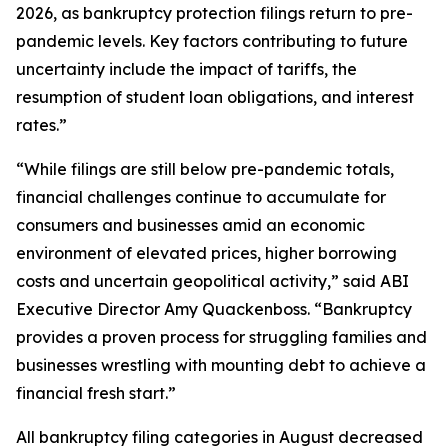
2026, as bankruptcy protection filings return to pre-
pandemic levels. Key factors contributing to future
uncertainty include the impact of tariffs, the
resumption of student loan obligations, and interest
rates.”
“While filings are still below pre-pandemic totals,
financial challenges continue to accumulate for
consumers and businesses amid an economic
environment of elevated prices, higher borrowing
costs and uncertain geopolitical activity,” said ABI
Executive Director Amy Quackenboss. “Bankruptcy
provides a proven process for struggling families and
businesses wrestling with mounting debt to achieve a
financial fresh start.”
All bankruptcy filing categories in August decreased