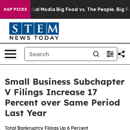
es on Social Media
Big Food vs. The People. Big Food’s
AGP PICKS
Small Business Subchapter
V Filings Increase 17
Percent over Same Period
Last Year
Total Bankruptcy Filings Up 6 Percent