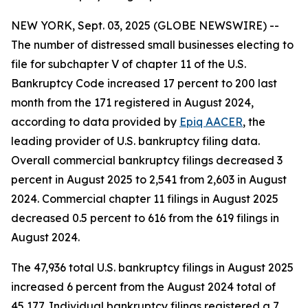
NEW YORK, Sept. 03, 2025 (GLOBE NEWSWIRE) --
The number of distressed small businesses electing to
file for subchapter V of chapter 11 of the U.S.
Bankruptcy Code increased 17 percent to 200 last
month from the 171 registered in August 2024,
according to data provided by
Epiq AACER
, the
leading provider of U.S. bankruptcy filing data.
Overall commercial bankruptcy filings decreased 3
percent in August 2025 to 2,541 from 2,603 in August
2024. Commercial chapter 11 filings in August 2025
decreased 0.5 percent to 616 from the 619 filings in
August 2024.
The 47,936 total U.S. bankruptcy filings in August 2025
increased 6 percent from the August 2024 total of
45,177. Individual bankruptcy filings registered a 7