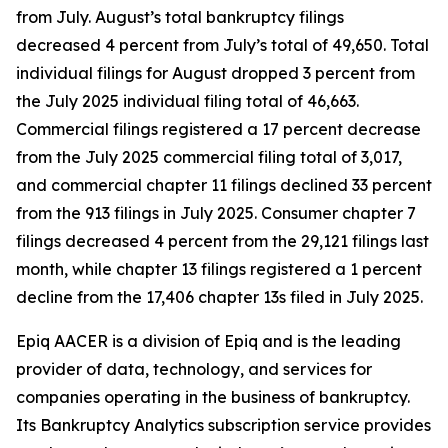
from July. August’s total bankruptcy filings
decreased 4 percent from July’s total of 49,650. Total
individual filings for August dropped 3 percent from
the July 2025 individual filing total of 46,663.
Commercial filings registered a 17 percent decrease
from the July 2025 commercial filing total of 3,017,
and commercial chapter 11 filings declined 33 percent
from the 913 filings in July 2025. Consumer chapter 7
filings decreased 4 percent from the 29,121 filings last
month, while chapter 13 filings registered a 1 percent
decline from the 17,406 chapter 13s filed in July 2025.
Epiq AACER is a division of Epiq and is the leading
provider of data, technology, and services for
companies operating in the business of bankruptcy.
Its Bankruptcy Analytics subscription service provides