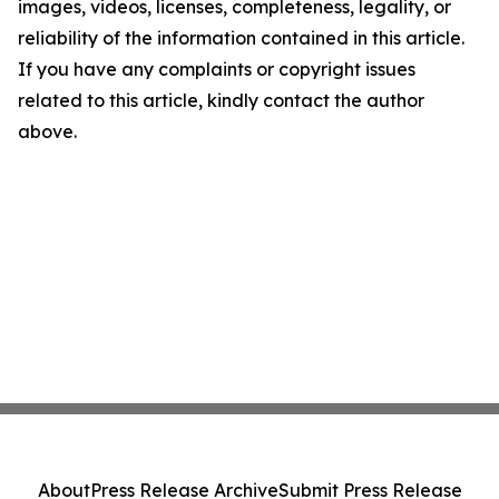
images, videos, licenses, completeness, legality, or
reliability of the information contained in this article.
If you have any complaints or copyright issues
related to this article, kindly contact the author
above.
About
Press Release Archive
Submit Press Release