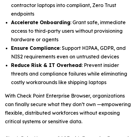
contractor laptops into compliant, Zero Trust
endpoints
Accelerate Onboarding
: Grant safe, immediate
access to third-party users without provisioning
hardware or agents
Ensure Compliance
: Support HIPAA, GDPR, and
NIS2 requirements even on untrusted devices
Reduce Risk & IT Overhead
: Prevent insider
threats and compliance failures while eliminating
costly workarounds like shipping laptops
With Check Point Enterprise Browser, organizations
can finally secure what they don’t own —empowering
flexible, distributed workforces without exposing
critical systems or sensitive data.