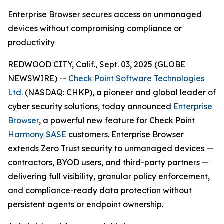
Enterprise Browser secures access on unmanaged
devices without compromising compliance or
productivity
REDWOOD CITY, Calif., Sept. 03, 2025 (GLOBE
NEWSWIRE) --
Check Point Software Technologies
Ltd.
(NASDAQ: CHKP), a pioneer and global leader of
cyber security solutions, today announced
Enterprise
Browser
, a powerful new feature for Check Point
Harmony SASE
customers. Enterprise Browser
extends Zero Trust security to unmanaged devices —
contractors, BYOD users, and third-party partners —
delivering full visibility, granular policy enforcement,
and compliance-ready data protection without
persistent agents or endpoint ownership.