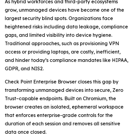
As hybrid workforces and third-party ecosystems
grow, unmanaged devices have become one of the
largest security blind spots. Organizations face
heightened risks including data leakage, compliance
gaps, and limited visibility into device hygiene.
Traditional approaches, such as provisioning VPN
access or providing laptops, are costly, inefficient,
and hinder today’s compliance mandates like HIPAA,
GDPR, and NIS2.
Check Point Enterprise Browser closes this gap by
transforming unmanaged devices into secure, Zero
Trust–capable endpoints. Built on Chromium, the
browser creates an isolated, ephemeral workspace
that enforces enterprise-grade controls for the
duration of each session and removes all sensitive
data once closed.