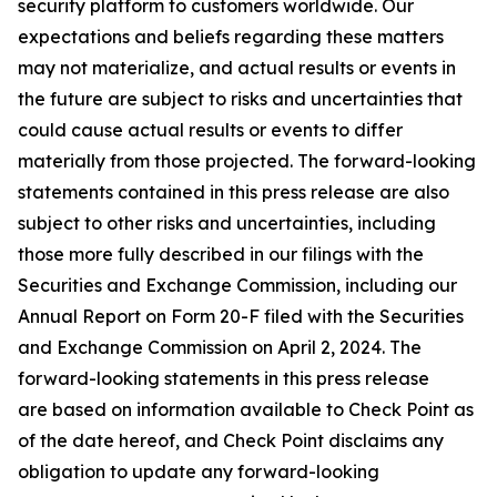
security platform to customers worldwide. Our
expectations and beliefs regarding these matters
may not materialize, and actual results or events in
the future are subject to risks and uncertainties that
could cause actual results or events to differ
materially from those projected. The forward-looking
statements contained in this press release are also
subject to other risks and uncertainties, including
those more fully described in our filings with the
Securities and Exchange Commission, including our
Annual Report on Form 20-F filed with the Securities
and Exchange Commission on April 2, 2024. The
forward-looking statements in this press release
are based on information available to Check Point as
of the date hereof, and Check Point disclaims any
obligation to update any forward-looking