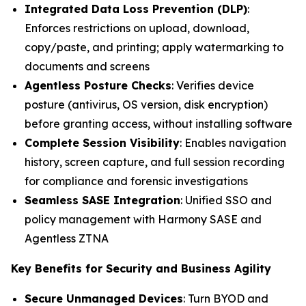
Integrated Data Loss Prevention (DLP)
:
Enforces restrictions on upload, download,
copy/paste, and printing; apply watermarking to
documents and screens
Agentless Posture Checks
: Verifies device
posture (antivirus, OS version, disk encryption)
before granting access, without installing software
Complete Session Visibility
: Enables navigation
history, screen capture, and full session recording
for compliance and forensic investigations
Seamless SASE Integration
: Unified SSO and
policy management with Harmony SASE and
Agentless ZTNA
Key Benefits for Security and Business Agility
Secure Unmanaged Devices
: Turn BYOD and