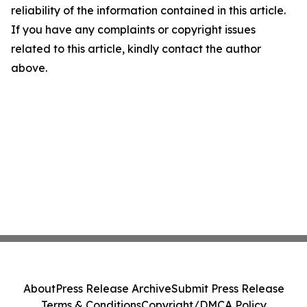
reliability of the information contained in this article.
If you have any complaints or copyright issues
related to this article, kindly contact the author
above.
About
Press Release Archive
Submit Press Release
Terms & Conditions
Copyright/DMCA Policy