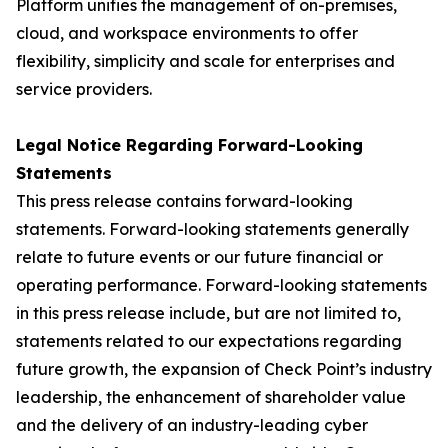
Platform unifies the management of on-premises,
cloud, and workspace environments to offer
flexibility, simplicity and scale for enterprises and
service providers.
Legal Notice Regarding Forward-Looking
Statements
This press release contains forward-looking
statements. Forward-looking statements generally
relate to future events or our future financial or
operating performance. Forward-looking statements
in this press release include, but are not limited to,
statements related to our expectations regarding
future growth, the expansion of Check Point’s industry
leadership, the enhancement of shareholder value
and the delivery of an industry-leading cyber