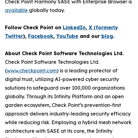
Check Point Harmony SASE with Enterprise Browser is
available
globally today.
Follow Check Point on
LinkedIn
,
X (formerly
Twitter
),
Facebook
,
YouTube
and our
blog
.
About Check Point Software Technologies Ltd.
Check Point Software Technologies Ltd.
(
www.checkpoint.com
) is a leading protector of
digital trust, utilizing AI-powered cyber security
solutions to safeguard over 100,000 organizations
globally. Through its Infinity Platform and an open
garden ecosystem, Check Point’s prevention-first
approach delivers industry-leading security efficacy
while reducing risk. Employing a hybrid mesh network
architecture with SASE at its core, the Infinity