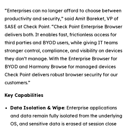
“Enterprises can no longer afford to choose between
productivity and security,”
said Amit Bareket, VP of
SASE at Check Point.
“Check Point Enterprise Browser
delivers both. It enables fast, frictionless access for
third parties and BYOD users, while giving IT teams
stronger control, compliance, and visibility on devices
they don’t manage. With the Enterprise Browser for
BYOD and Harmony Browse for managed devices
Check Point delivers robust browser security for our
customers.”
Key Capabilities
Data Isolation & Wipe
: Enterprise applications
and data remain fully isolated from the underlying
OS, and sensitive data is erased at session close