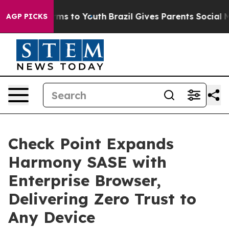
Abate Harms to Youth
Brazil Gives Parents Social Media
AGP PICKS
Check Point Expands
Harmony SASE with
Enterprise Browser,
Delivering Zero Trust to
Any Device