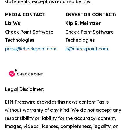
statements, except as required by law.
MEDIA CONTACT:
INVESTOR CONTACT:
Liz Wu
Kip E. Meintzer
Check Point Software
Check Point Software
Technologies
Technologies
press@checkpoint.com
ir@checkpoint.com
Legal Disclaimer:
EIN Presswire provides this news content "as is"
without warranty of any kind. We do not accept any
responsibility or liability for the accuracy, content,
images, videos, licenses, completeness, legality, or