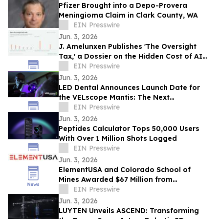
Pfizer Brought into a Depo-Provera
Meningioma Claim in Clark County, WA
EIN Presswire
Jun. 3, 2026
J. Amelunxen Publishes 'The Oversight
Tax,' a Dossier on the Hidden Cost of AI
Oversight in Small Businesses
EIN Presswire
Jun. 3, 2026
LED Dental Announces Launch Date for
the VELscope Mantis: The Next
Generation of Oral Screening
EIN Presswire
Jun. 3, 2026
Peptides Calculator Tops 50,000 Users
With Over 1 Million Shots Logged
EIN Presswire
Jun. 3, 2026
ElementUSA and Colorado School of
Mines Awarded $67 Million from
Department of Energy
EIN Presswire
Jun. 3, 2026
LUYTEN Unveils ASCEND: Transforming