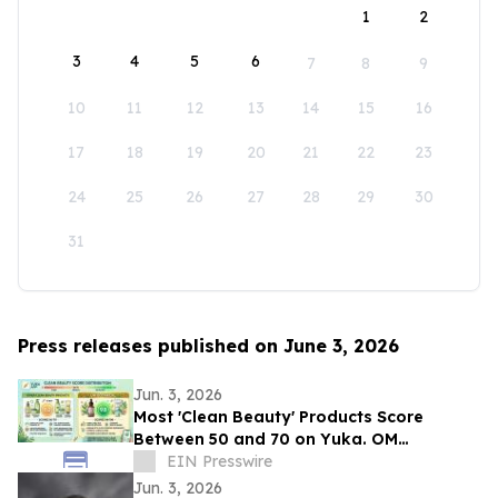
1
2
3
4
5
6
7
8
9
10
11
12
13
14
15
16
17
18
19
20
21
22
23
24
25
26
27
28
29
30
31
Press releases published on June 3, 2026
Jun. 3, 2026
Most 'Clean Beauty' Products Score
Between 50 and 70 on Yuka. OM
Botanical Asks Why.
EIN Presswire
Jun. 3, 2026