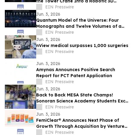
the Tower Crane Into a Robotic 3D
Concrete Printer
EIN Presswire
Jun. 3, 2026
Quantum Model of the Universe: Four
Monographs and Twelve Volumes of a
New Research Architecture
EIN Presswire
Jun. 3, 2026
nView medical surpasses 1,000 surgeries
EIN Presswire
Jun. 3, 2026
Amynas Announces Positive Search
Report for PCT Patent Application
EIN Presswire
Jun. 3, 2026
Back to Back MESA State Champs!
Sonoran Science Academy Students Excel
at MESA and Earn National Recognition in
EIN Presswire
STEM
Jun. 3, 2026
FemiClear® Announces Next Phase of
Growth Through Acquisition by Venture
Life Group plc
EIN Presswire