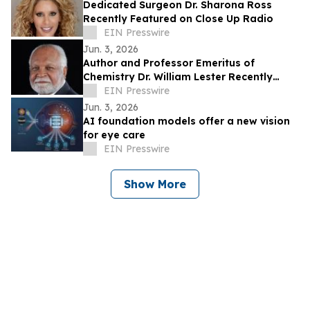
Dedicated Surgeon Dr. Sharona Ross
Recently Featured on Close Up Radio
EIN Presswire
Jun. 3, 2026
Author and Professor Emeritus of
Chemistry Dr. William Lester Recently
Featured on Close Up Radio
EIN Presswire
Jun. 3, 2026
AI foundation models offer a new vision
for eye care
EIN Presswire
Show More