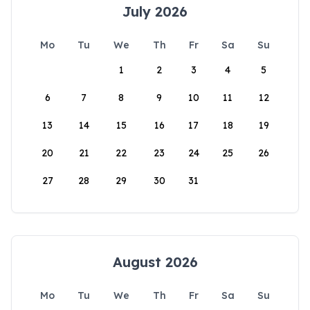
July 2026
Mo
Tu
We
Th
Fr
Sa
Su
1
2
3
4
5
6
7
8
9
10
11
12
13
14
15
16
17
18
19
20
21
22
23
24
25
26
27
28
29
30
31
August 2026
Mo
Tu
We
Th
Fr
Sa
Su