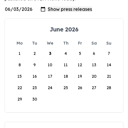
June 2026
Mo
Tu
We
Th
Fr
Sa
Su
1
2
3
4
5
6
7
8
9
10
11
12
13
14
15
16
17
18
19
20
21
22
23
24
25
26
27
28
29
30