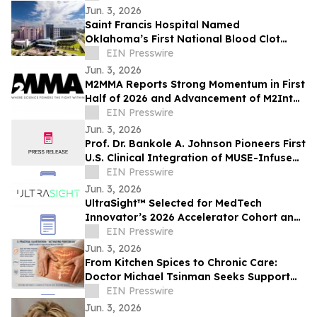
Jun. 3, 2026
Saint Francis Hospital Named
Oklahoma’s First National Blood Clot
Alliance VTE Center of Excellence™
EIN Presswire
Jun. 3, 2026
M2MMA Reports Strong Momentum in First
Half of 2026 and Advancement of M2Intel
Platform to MVP Phase
EIN Presswire
Jun. 3, 2026
Prof. Dr. Bankole A. Johnson Pioneers First
U.S. Clinical Integration of MUSE-Infused
Regenerative Protein Arrays
EIN Presswire
Jun. 3, 2026
UltraSight™ Selected for MedTech
Innovator’s 2026 Accelerator Cohort and
Inaugural MTI Index
EIN Presswire
Jun. 3, 2026
From Kitchen Spices to Chronic Care:
Doctor Michael Tsinman Seeks Support
for Innovative Health Research Initiative
EIN Presswire
Jun. 3, 2026