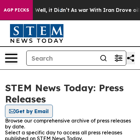
 40%. Well, it Didn’t
As war With Iran Drove oil Pri
AGP PICKS
STEM News Today: Press
Releases
Get by Email
Browse our comprehensive archive of press releases
by date.
Select a specific day to access all press releases
published on STEM News Today.