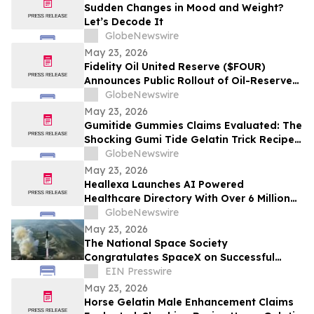
Sudden Changes in Mood and Weight?
Let’s Decode It
GlobeNewswire
May 23, 2026
Fidelity Oil United Reserve ($FOUR)
Announces Public Rollout of Oil-Reserve-
Themed Crypto Brand
GlobeNewswire
May 23, 2026
Gumitide Gummies Claims Evaluated: The
Shocking Gumi Tide Gelatin Trick Recipe
Investigation Exposed
GlobeNewswire
May 23, 2026
Heallexa Launches AI Powered
Healthcare Directory With Over 6 Million
Provider Profiles to Make Finding and
GlobeNewswire
Booking Care More Convenient
May 23, 2026
The National Space Society
Congratulates SpaceX on Successful
Starship Flight 12 Test
EIN Presswire
May 23, 2026
Horse Gelatin Male Enhancement Claims