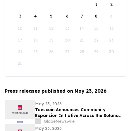
1
2
3
4
5
6
7
8
9
10
11
12
13
14
15
16
17
18
19
20
21
22
23
24
25
26
27
28
29
30
31
Press releases published on May 23, 2026
May 23, 2026
Toescoin Announces Community
Expansion Initiative Across the Solana
Meme Coin Ecosystem
GlobeNewswire
May 23, 2026