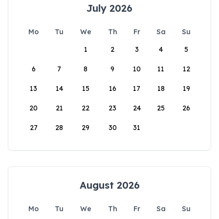
July 2026
Mo
Tu
We
Th
Fr
Sa
Su
1
2
3
4
5
6
7
8
9
10
11
12
13
14
15
16
17
18
19
20
21
22
23
24
25
26
27
28
29
30
31
August 2026
Mo
Tu
We
Th
Fr
Sa
Su