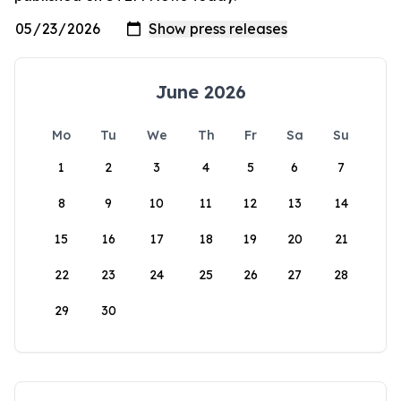
June 2026
Mo
Tu
We
Th
Fr
Sa
Su
1
2
3
4
5
6
7
8
9
10
11
12
13
14
15
16
17
18
19
20
21
22
23
24
25
26
27
28
29
30