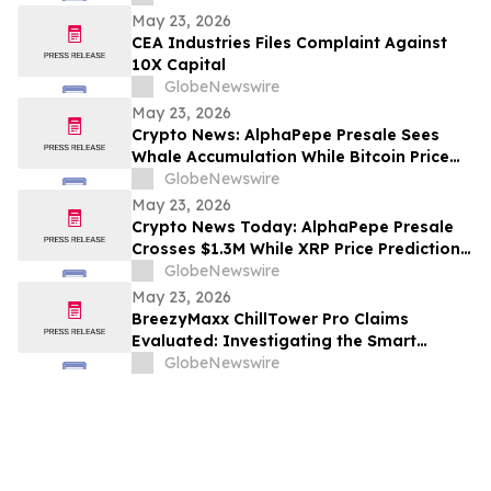
Shaneli Jain
May 23, 2026
CEA Industries Files Complaint Against
10X Capital
GlobeNewswire
May 23, 2026
Crypto News: AlphaPepe Presale Sees
Whale Accumulation While Bitcoin Price
Prediction Targets $250,000
GlobeNewswire
May 23, 2026
Crypto News Today: AlphaPepe Presale
Crosses $1.3M While XRP Price Prediction
Targets $8
GlobeNewswire
May 23, 2026
BreezyMaxx ChillTower Pro Claims
Evaluated: Investigating the Smart
Breezy Maxx Chill Tower Portable AC
GlobeNewswire
Cooling Features