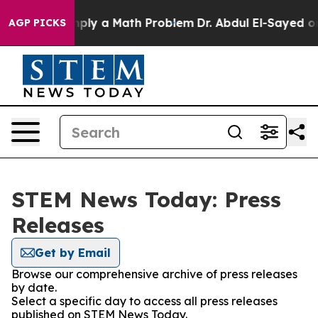
d off “Simply a Math Problem
Dr. Abdul El-Sayed on Hi
AGP PICKS
STEM News Today: Press
Releases
Get by Email
Browse our comprehensive archive of press releases
by date.
Select a specific day to access all press releases
published on STEM News Today.