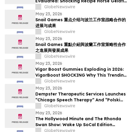
Evaluated: Shocking Recipe Horse Gelatin
For Men in 2026 Exploring the Science
GlobeNewswire
Behind the Trend
May 23, 2026
Snail Games 重点介绍与波兰工作室战略合作的
进展与成果
GlobeNewswire
May 23, 2026
Snail Games 重點介紹與波蘭工作室策略性合作
之進展與發展成果
GlobeNewswire
May 23, 2026
Vigor Boost Gummies Exploding in 2026:
VigorBoost SHOCKING Why This Trending
Wellness Supplement Is Suddenly
GlobeNewswire
Everywhere
May 23, 2026
Dempster Therapeutic Services Launches
“Chicago Speech Therapy” And “Polski
logopeda” Digital Storefronts With
GlobeNewswire
Instant Online Booking, Patient Portal,
May 23, 2026
And Rapid Access To Award-Winning
The Hollywood Minute and The Rhonda
Speech Therapy Services
Swan Show: Wake Up SoCal Edition
Highlights Visionaries Marie Diamond and
GlobeNewswire