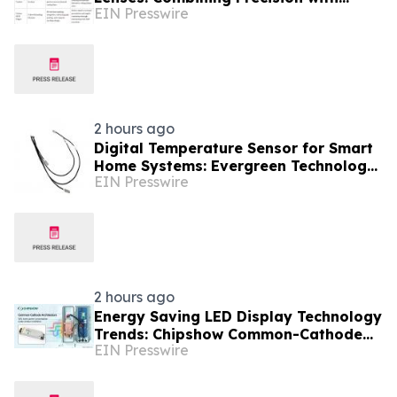
EIN Presswire
China's OEM Scale
2 hours ago
Digital Temperature Sensor for Smart
Home Systems: Evergreen Technology-
EIN Presswire
Driven Manufacturing Support
2 hours ago
Energy Saving LED Display Technology
Trends: Chipshow Common-Cathode
EIN Presswire
Innovation for Global Buyers