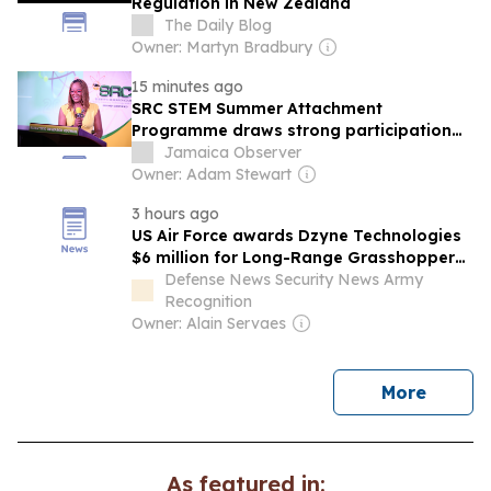
Regulation in New Zealand
The Daily Blog
Owner: Martyn Bradbury
15 minutes ago
SRC STEM Summer Attachment
Programme draws strong participation
from rural teachers
Jamaica Observer
Owner: Adam Stewart
3 hours ago
US Air Force awards Dzyne Technologies
$6 million for Long-Range Grasshopper
autonomous cargo drone development
Defense News Security News Army
Recognition
Owner: Alain Servaes
news
More
As featured in: