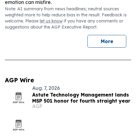
emotion can misfire.
Note: AI summary from news headlines; neutral sources
weighted more to help reduce bias in the result. Feedback is
welcome. Please
let us know
if you have any comments or
suggestions about the AGP Executive Report.
More
AGP Wire
Aug. 7, 2026
Astute Technology Management lands
MSP 501 honor for fourth straight year
AGP