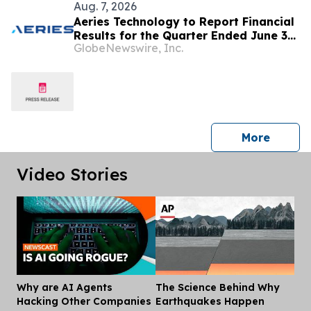
Aug. 7, 2026
Aeries Technology to Report Financial
Results for the Quarter Ended June 30,
GlobeNewswire, Inc.
2026 on August 10, 2026
press 
More
Video Stories
Why are AI Agents
The Science Behind Why
Dis
Hacking Other Companies
Earthquakes Happen