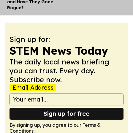
and Have They Gone
Rogue?
Sign up for:
STEM News Today
The daily local news briefing
you can trust. Every day.
Subscribe now.
Email Address
Sign up for free
By signing up, you agree to our
Terms &
Conditions
.