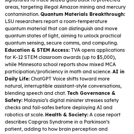
areas, targeting illegal Amazon mining and mercury
contamination.
Quantum Materials Breakthrough:
LSU researchers report a room-temperature
quantum material that can distinguish and move
quantum states of light, aiming to unlock practical
quantum sensing, secure comms, and computing.
Education & STEM Access:
TVA opens applications
for K-12 STEM classroom awards (up to $5,000),
while Minnesota school reports show mixed MCA
participation/proficiency in math and science.
AI in
Daily Life:
ChatGPT Voice shifts toward more
natural, interruptible assistant-style conversations,
blending speech and chat.
Tech Governance &
Safety:
Malaysia’s digital minister stresses safety
checks and fail-safes before deploying AI and
robotics at scale.
Health & Society:
A case report
describes Capgras Syndrome in a Parkinson’s
patient, adding to how brain perception and