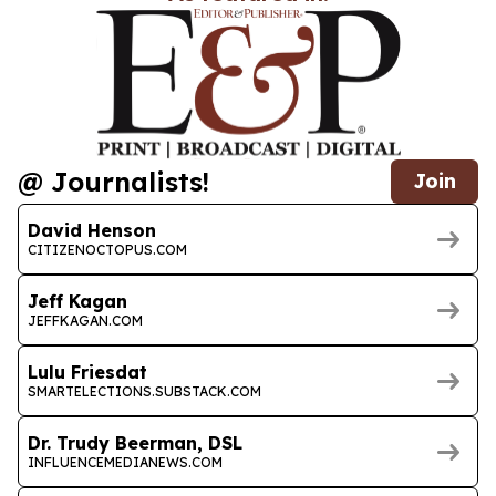
@ Journalists!
Join
David Henson
CITIZENOCTOPUS.COM
Jeff Kagan
JEFFKAGAN.COM
Lulu Friesdat
SMARTELECTIONS.SUBSTACK.COM
Dr. Trudy Beerman, DSL
INFLUENCEMEDIANEWS.COM