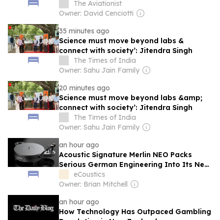
Air Force
The Aviationist
Owner: David Cenciotti
35 minutes ago
Science must move beyond labs &
connect with society’: Jitendra Singh
The Times of India
Owner: Sahu Jain Family
20 minutes ago
Science must move beyond labs &amp;
connect with society’: Jitendra Singh
The Times of India
Owner: Sahu Jain Family
an hour ago
Acoustic Signature Merlin NEO Packs
Serious German Engineering Into Its New
Entry Level Turntable
eCoustics
Owner: Brian Mitchell
an hour ago
How Technology Has Outpaced Gambling