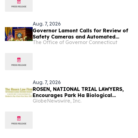
Aug. 7, 2026
Governor Lamont Calls for Review of
Safety Cameras and Automated
The Office of Governor Connecticut
License Plate Reader Technology,
Urges Municipalities To Pause
Installation of Any New Equipment
Aug. 7, 2026
ROSEN, NATIONAL TRIAL LAWYERS,
Encourages Park Ha Biological
GlobeNewswire, Inc.
Technology Co., Ltd. Investors to
Secure Counsel Before Important
Deadline in Securities Class Action -
PHH, BYAH