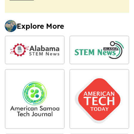
Explore More