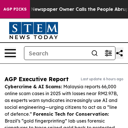
oga. Newspaper Owner Calls the People Abruptly Laid
AGP PICKS
AGP Executive Report
Last update: 6 hours ago
Cybercrime & AI Scams:
Malaysia reports 66,000
online scam cases in 2025 with losses near RM2.97B,
as experts warn syndicates increasingly use AI and
social engineering—urging citizens to act as a “line
of defence.”
Forensic Tech for Conservation:
Brazil’s “gold fingerprinting” lab uses forensic
signatures to trace seized gold back to protected