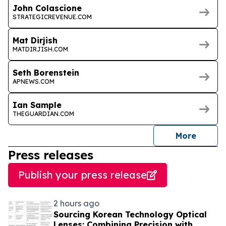
John Colascione
STRATEGICREVENUE.COM
Mat Dirjish
MATDIRJISH.COM
Seth Borenstein
APNEWS.COM
Ian Sample
THEGUARDIAN.COM
journal
More
Press releases
Publish your press release
2 hours ago
Sourcing Korean Technology Optical
Lenses: Combining Precision with