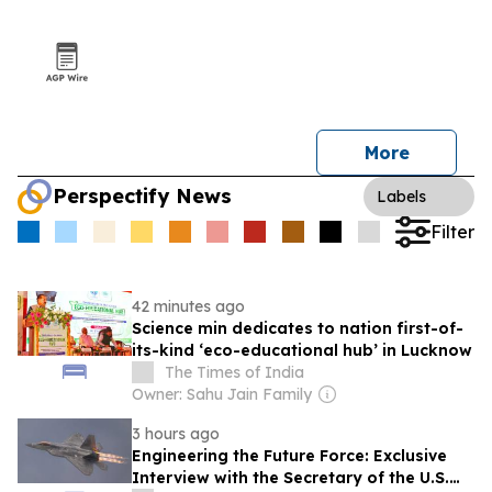
More
Perspectify News
Labels
Filter
42 minutes ago
Science min dedicates to nation first-of-
its-kind ‘eco-educational hub’ in Lucknow
The Times of India
Owner: Sahu Jain Family
3 hours ago
Engineering the Future Force: Exclusive
Interview with the Secretary of the U.S.