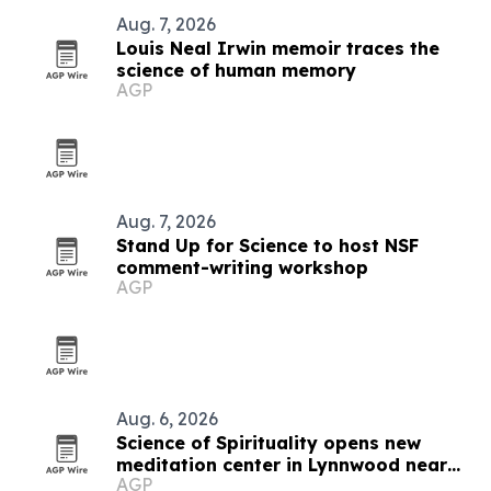
Aug. 7, 2026
Louis Neal Irwin memoir traces the
science of human memory
AGP
Aug. 7, 2026
Stand Up for Science to host NSF
comment-writing workshop
AGP
Aug. 6, 2026
Science of Spirituality opens new
meditation center in Lynnwood near
AGP
Seattle