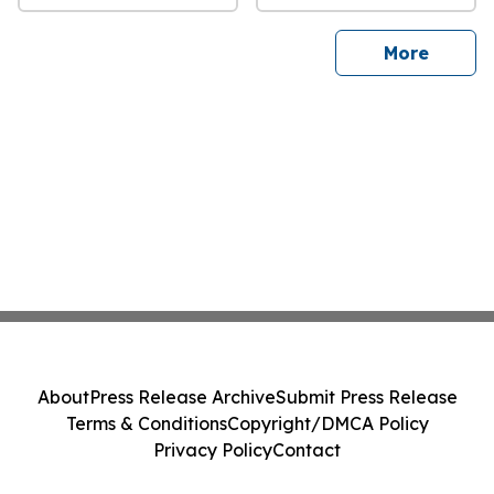
sites
More
About
Press Release Archive
Submit Press Release
Terms & Conditions
Copyright/DMCA Policy
Privacy Policy
Contact